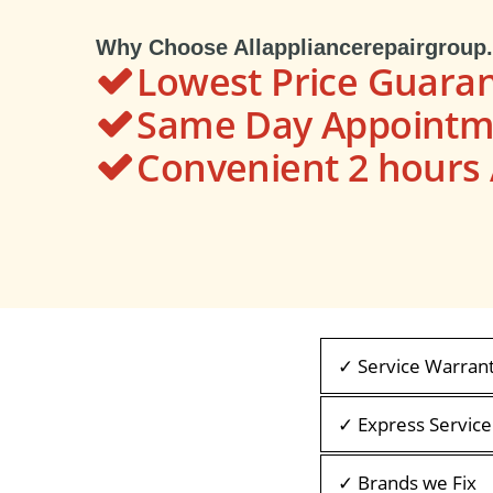
Why Choose Allappliancerepairgroup
Lowest Price Guara
Same Day Appointme
Convenient 2 hour
✓ Service Warran
✓ Express Service
✓ Brands we Fix