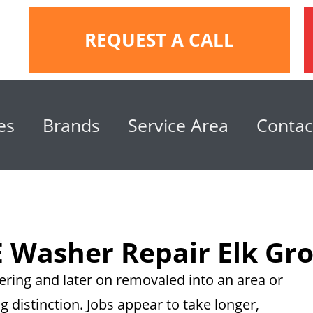
REQUEST A CALL
es
Brands
Service Area
Contac
 Washer Repair Elk Gr
ring and later on removaled into an area or
g distinction. Jobs appear to take longer,