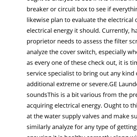
breaker or circuit box to see if everyth
likewise plan to evaluate the electrical ou
electrical energy it should. Currently, 
proprietor needs to assess the filter s
analyze the cover switch, especially w
as every one of these check out, it is 
service specialist to bring out any kind
additional extreme or severe.GE Laund
soundsThis is a bit various from the pre
acquiring electrical energy. Ought to t
at the water supply valves and make su
similarly analyze for any type of getti