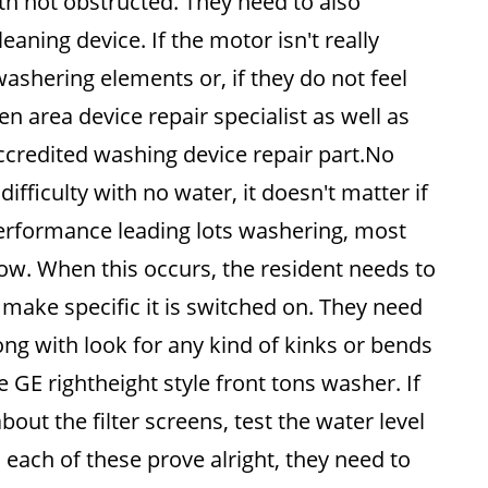
ith not obstructed. They need to also
aning device. If the motor isn't really
washering elements or, if they do not feel
hen area device repair specialist as well as
credited washing device repair part.No
difficulty with no water, it doesn't matter if
performance leading lots washering, most
flow. When this occurs, the resident needs to
make specific it is switched on. They need
ong with look for any kind of kinks or bends
 GE rightheight style front tons washer. If
bout the filter screens, test the water level
 each of these prove alright, they need to