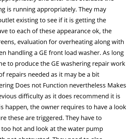
ing is running appropriately. They may
tlet existing to see if it is getting the
have to each of these appearance ok, the
creens, evaluation for overheating along with
hen handling a GE front load washer. As long
time to produce the GE washering repair work
 of repairs needed as it may be a bit
ering Does not Function nevertheless Makes
vious difficulty as it does recommend it is
his happen, the owner requires to have a look
re these are triggered. They have to
ng too hot and look at the water pump