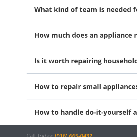
What kind of team is needed f
How much does an appliance 
Is it worth repairing househol
How to repair small appliance
How to handle do-it-yourself a
Call Today:
(916) 665-0432