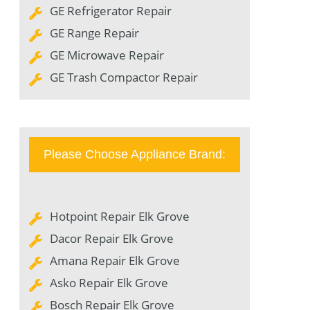
GE Refrigerator Repair
GE Range Repair
GE Microwave Repair
GE Trash Compactor Repair
Please Choose Appliance Brand:
Hotpoint Repair Elk Grove
Dacor Repair Elk Grove
Amana Repair Elk Grove
Asko Repair Elk Grove
Bosch Repair Elk Grove