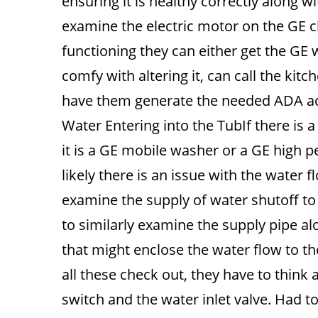
ensuring it is healthy correctly along w
examine the electric motor on the GE cle
functioning they can either get the GE 
comfy with altering it, can call the kitc
have them generate the needed ADA ac
Water Entering into the TubIf there is a 
it is a GE mobile washer or a GE high 
likely there is an issue with the water 
examine the supply of water shutoff to 
to similarly examine the supply pipe al
that might enclose the water flow to the
all these check out, they have to think a
switch and the water inlet valve. Had to