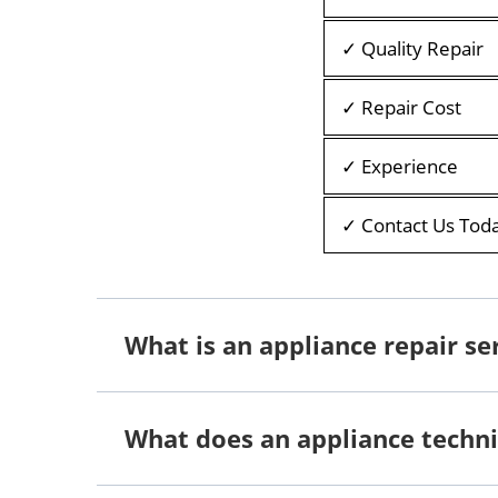
✓ Quality Repair
✓ Repair Cost
✓ Experience
✓ Contact Us Tod
What is an appliance repair se
What does an appliance techni