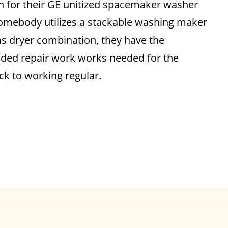
on for their GE unitized spacemaker washer
 somebody utilizes a stackable washing maker
s dryer combination, they have the
eded repair work works needed for the
ack to working regular.