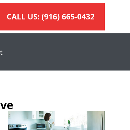
CALL US:
(916) 665-0432
t
ove