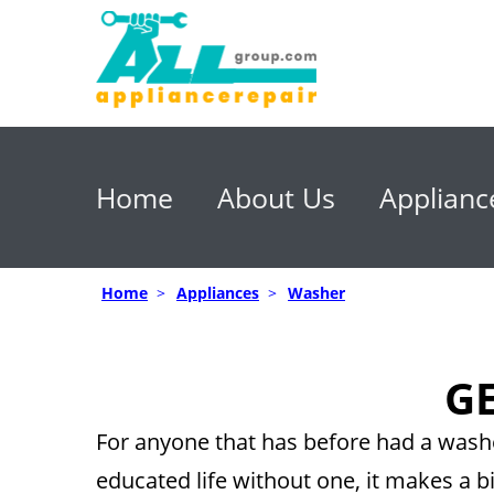
Home
About Us
Applianc
Home
>
Appliances
>
Washer
GE
For anyone that has before had a washe
educated life without one, it makes a bi