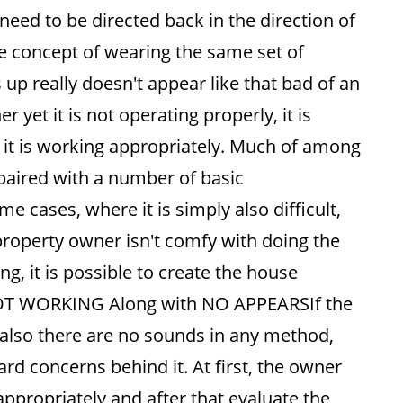
need to be directed back in the direction of
he concept of wearing the same set of
 up really doesn't appear like that bad of an
yet it is not operating properly, it is
o it is working appropriately. Much of among
aired with a number of basic
 cases, where it is simply also difficult,
property owner isn't comfy with doing the
g, it is possible to create the house
NOT WORKING Along with NO APPEARSIf the
nd also there are no sounds in any method,
rd concerns behind it. At first, the owner
n appropriately and after that evaluate the