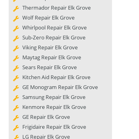
Thermador Repair Elk Grove
Wolf Repair Elk Grove
Whirlpool Repair Elk Grove
Sub-Zero Repair Elk Grove
Viking Repair Elk Grove
Maytag Repair Elk Grove
Sears Repair Elk Grove
Kitchen Aid Repair Elk Grove
GE Monogram Repair Elk Grove
Samsung Repair Elk Grove
Kenmore Repair Elk Grove
GE Repair Elk Grove
Frigidaire Repair Elk Grove
LG Repair Elk Grove