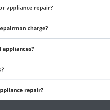
or appliance repair?
repairman charge?
d appliances?
s?
ppliance repair?