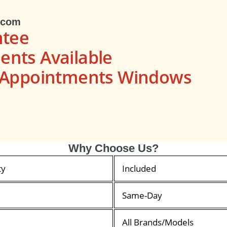
.com
ntee
nts Available
s Appointments Windows
Why Choose Us?
ty
Included
Same-Day
All Brands/Models