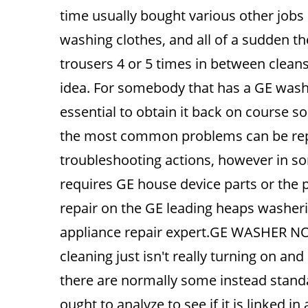
time usually bought various other jobs 
washing clothes, and all of a sudden t
trousers 4 or 5 times in between cleans
idea. For somebody that has a GE washer 
essential to obtain it back on course s
the most common problems can be rep
troubleshooting actions, however in some
requires GE house device parts or the 
repair on the GE leading heaps washerin
appliance repair expert.GE WASHER 
cleaning just isn't really turning on a
there are normally some instead standa
ought to analyze to see if it is linked i