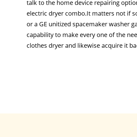
talk to the home device repairing opti
electric dryer combo.It matters not if
or a GE unitized spacemaker washer ga
capability to make every one of the ne
clothes dryer and likewise acquire it b