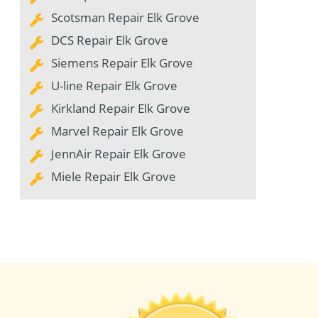
Scotsman Repair Elk Grove
DCS Repair Elk Grove
Siemens Repair Elk Grove
U-line Repair Elk Grove
Kirkland Repair Elk Grove
Marvel Repair Elk Grove
JennAir Repair Elk Grove
Miele Repair Elk Grove