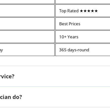
Top Rated ★★★★★
Best Prices
10+ Years
ay
365 days-round
rvice?
cian do?