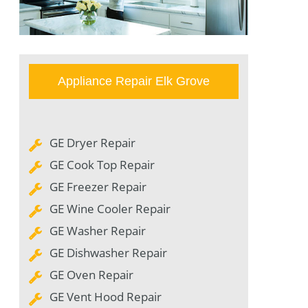
Appliance Repair Elk Grove
GE Dryer Repair
GE Cook Top Repair
GE Freezer Repair
GE Wine Cooler Repair
GE Washer Repair
GE Dishwasher Repair
GE Oven Repair
GE Vent Hood Repair