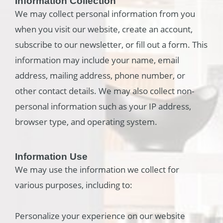
Information Collection
We may collect personal information from you
when you visit our website, create an account,
subscribe to our newsletter, or fill out a form. This
information may include your name, email
address, mailing address, phone number, or
other contact details. We may also collect non-
personal information such as your IP address,
browser type, and operating system.
Information Use
We may use the information we collect for
various purposes, including to:
Personalize your experience on our website