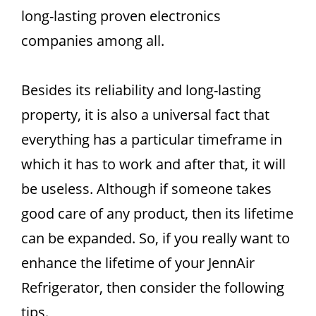
long-lasting proven electronics
companies among all.
Besides its reliability and long-lasting
property, it is also a universal fact that
everything has a particular timeframe in
which it has to work and after that, it will
be useless. Although if someone takes
good care of any product, then its lifetime
can be expanded. So, if you really want to
enhance the lifetime of your JennAir
Refrigerator, then consider the following
tips.