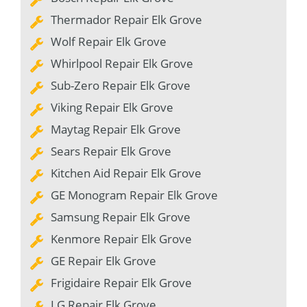
Thermador Repair Elk Grove
Wolf Repair Elk Grove
Whirlpool Repair Elk Grove
Sub-Zero Repair Elk Grove
Viking Repair Elk Grove
Maytag Repair Elk Grove
Sears Repair Elk Grove
Kitchen Aid Repair Elk Grove
GE Monogram Repair Elk Grove
Samsung Repair Elk Grove
Kenmore Repair Elk Grove
GE Repair Elk Grove
Frigidaire Repair Elk Grove
LG Repair Elk Grove