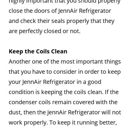
highly important that you should properly
close the doors of JennAir Refrigerator
and check their seals properly that they
are perfectly closed or not.
Keep the Coils Clean
Another one of the most important things
that you have to consider in order to keep
your JennAir Refrigerator in a good
condition is keeping the coils clean. If the
condenser coils remain covered with the
dust, then the JennAir Refrigerator will not
work properly. To keep it running better,