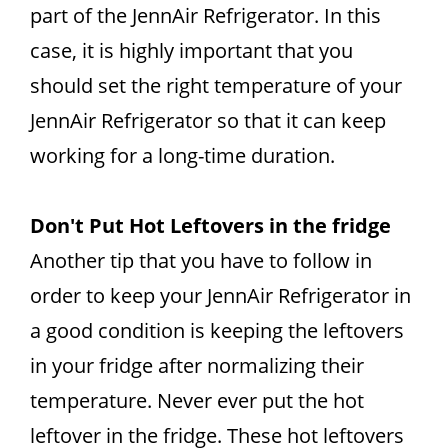
part of the JennAir Refrigerator. In this
case, it is highly important that you
should set the right temperature of your
JennAir Refrigerator so that it can keep
working for a long-time duration.
Don't Put Hot Leftovers in the fridge
Another tip that you have to follow in
order to keep your JennAir Refrigerator in
a good condition is keeping the leftovers
in your fridge after normalizing their
temperature. Never ever put the hot
leftover in the fridge. These hot leftovers