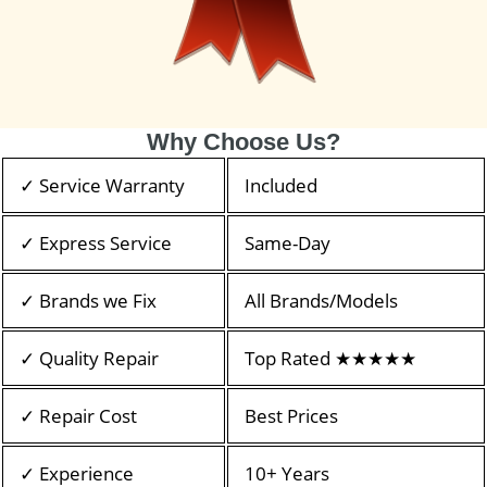
Why Choose Us?
✓ Service Warranty
Included
✓ Express Service
Same-Day
✓ Brands we Fix
All Brands/Models
✓ Quality Repair
Top Rated ★★★★★
✓ Repair Cost
Best Prices
✓ Experience
10+ Years