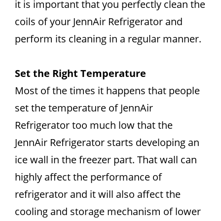
it is important that you perfectly clean the
coils of your JennAir Refrigerator and
perform its cleaning in a regular manner.
Set the Right Temperature
Most of the times it happens that people
set the temperature of JennAir
Refrigerator too much low that the
JennAir Refrigerator starts developing an
ice wall in the freezer part. That wall can
highly affect the performance of
refrigerator and it will also affect the
cooling and storage mechanism of lower