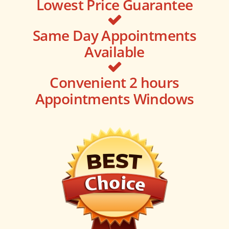
Lowest Price Guarantee
Same Day Appointments
Available
Convenient 2 hours
Appointments Windows