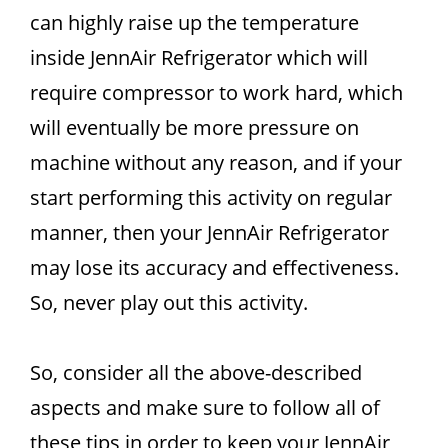
can highly raise up the temperature
inside JennAir Refrigerator which will
require compressor to work hard, which
will eventually be more pressure on
machine without any reason, and if your
start performing this activity on regular
manner, then your JennAir Refrigerator
may lose its accuracy and effectiveness.
So, never play out this activity.
So, consider all the above-described
aspects and make sure to follow all of
these tips in order to keep your JennAir