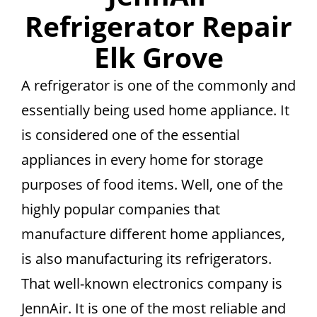
Refrigerator Repair
Elk Grove
A refrigerator is one of the commonly and
essentially being used home appliance. It
is considered one of the essential
appliances in every home for storage
purposes of food items. Well, one of the
highly popular companies that
manufacture different home appliances,
is also manufacturing its refrigerators.
That well-known electronics company is
JennAir. It is one of the most reliable and