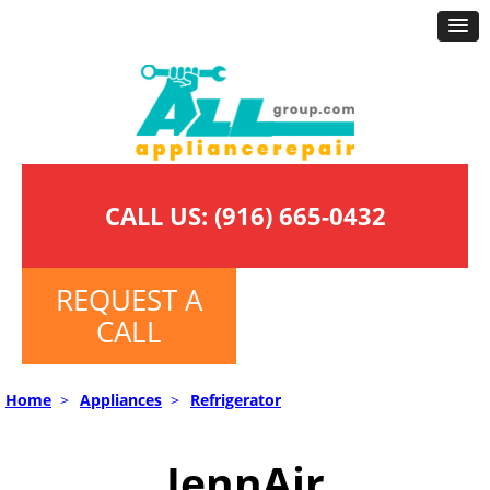
CALL US:
(916) 665-0432
REQUEST A
CALL
Home
>
Appliances
>
Refrigerator
JennAir