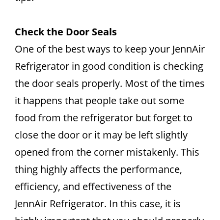
Check the Door Seals
One of the best ways to keep your JennAir
Refrigerator in good condition is checking
the door seals properly. Most of the times
it happens that people take out some
food from the refrigerator but forget to
close the door or it may be left slightly
opened from the corner mistakenly. This
thing highly affects the performance,
efficiency, and effectiveness of the
JennAir Refrigerator. In this case, it is