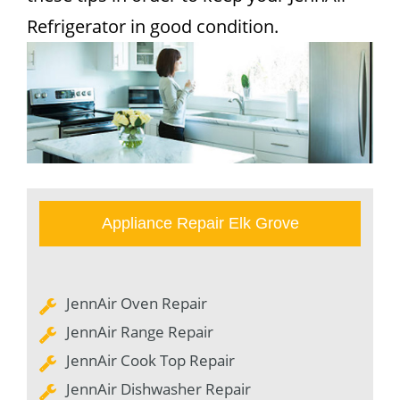
Refrigerator in good condition.
Appliance Repair Elk Grove
JennAir Oven Repair
JennAir Range Repair
JennAir Cook Top Repair
JennAir Dishwasher Repair