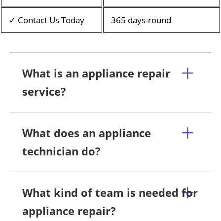
✓ Contact Us Today
365 days-round
What is an appliance repair
service?
What does an appliance
technician do?
What kind of team is needed for
appliance repair?