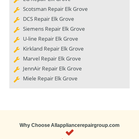
Scotsman Repair Elk Grove
DCS Repair Elk Grove
Siemens Repair Elk Grove
U-line Repair Elk Grove
Kirkland Repair Elk Grove
Marvel Repair Elk Grove
JennAir Repair Elk Grove
Miele Repair Elk Grove
Why Choose Allappliancerepairgroup.com