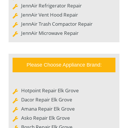
JennAir Refrigerator Repair
JennAir Vent Hood Repair
JennAir Trash Compactor Repair
JennAir Microwave Repair
Please Choose Appliance Brand:
Hotpoint Repair Elk Grove
Dacor Repair Elk Grove
Amana Repair Elk Grove
Asko Repair Elk Grove
Bosch Repair Elk Grove