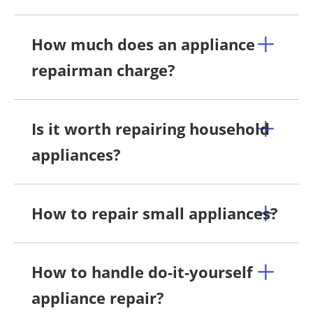
How much does an appliance
repairman charge?
Is it worth repairing household
appliances?
How to repair small appliances?
How to handle do-it-yourself
appliance repair?