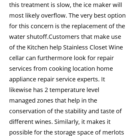
this treatment is slow, the ice maker will
most likely overflow. The very best option
for this concern is the replacement of the
water shutoff.Customers that make use
of the Kitchen help Stainless Closet Wine
cellar can furthermore look for repair
services from cooking location home
appliance repair service experts. It
likewise has 2 temperature level
managed zones that help in the
conservation of the stability and taste of
different wines. Similarly, it makes it
possible for the storage space of merlots