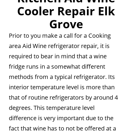
Cooler Repair Elk
Grove
Prior to you make a call for a Cooking
area Aid Wine refrigerator repair, it is
required to bear in mind that a wine
fridge runs in a somewhat different
methods from a typical refrigerator. Its
interior temperature level is more than
that of routine refrigerators by around 4
degrees. This temperature level
difference is very important due to the
fact that wine has to not be offered at a