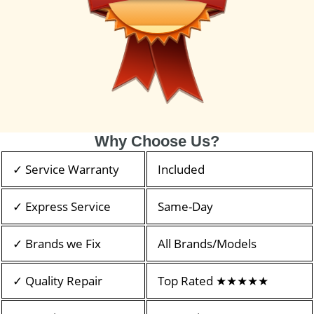
Why Choose Us?
✓ Service Warranty
Included
✓ Express Service
Same-Day
✓ Brands we Fix
All Brands/Models
✓ Quality Repair
Top Rated ★★★★★