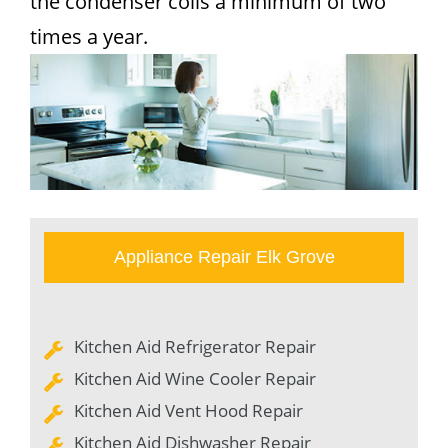
the condenser coils a minimum of two
times a year.
Appliance Repair Elk Grove
Kitchen Aid Refrigerator Repair
Kitchen Aid Wine Cooler Repair
Kitchen Aid Vent Hood Repair
Kitchen Aid Dishwasher Repair