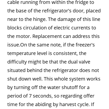
cable running from within the fridge to
the base of the refrigerator's door, placed
near to the hinge. The damage of this line
blocks circulation of electric currents to
the motor. Replacement can address this
issue.On the same note, if the freezer's
temperature level is consistent, the
difficulty might be that the dual valve
situated behind the refrigerator does not
shut down well. This whole system works
by turning off the water shutoff for a
period of 7 seconds, so regarding offer
time for the abiding by harvest cycle. If