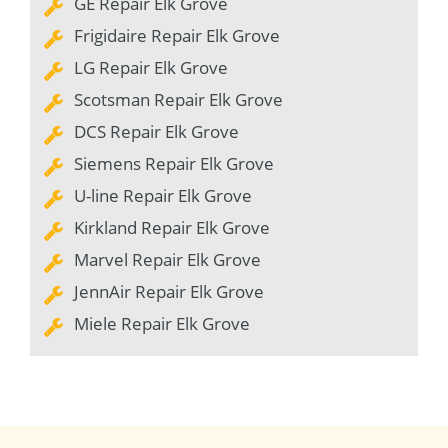
GE Repair Elk Grove
Frigidaire Repair Elk Grove
LG Repair Elk Grove
Scotsman Repair Elk Grove
DCS Repair Elk Grove
Siemens Repair Elk Grove
U-line Repair Elk Grove
Kirkland Repair Elk Grove
Marvel Repair Elk Grove
JennAir Repair Elk Grove
Miele Repair Elk Grove