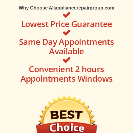
Why Choose Allappliancerepairgroup.com
Lowest Price Guarantee
Same Day Appointments
Available
Convenient 2 hours
Appointments Windows