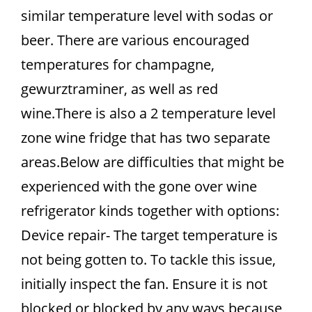
similar temperature level with sodas or
beer. There are various encouraged
temperatures for champagne,
gewurztraminer, as well as red
wine.There is also a 2 temperature level
zone wine fridge that has two separate
areas.Below are difficulties that might be
experienced with the gone over wine
refrigerator kinds together with options:
Device repair- The target temperature is
not being gotten to. To tackle this issue,
initially inspect the fan. Ensure it is not
blocked or blocked by any ways because