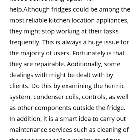
help.Although fridges could be among the
most reliable kitchen location appliances,
they might stop working at their tasks
frequently. This is always a huge issue for
the majority of users. Fortunately is that
they are repairable. Additionally, some
dealings with might be dealt with by
clients. Do this by examining the hermic
system, condenser coils, controls, as well
as other components outside the fridge.
In addition, it is a smart idea to carry out
maintenance services such as cleaning of