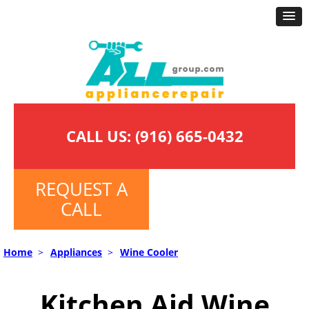
CALL US:
(916) 665-0432
REQUEST A
CALL
Home
>
Appliances
>
Wine Cooler
Kitchen Aid Wine