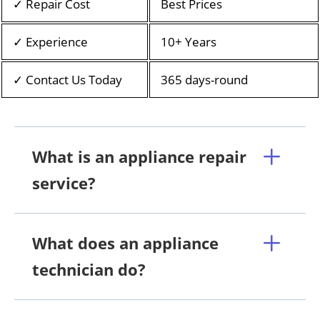
✓ Repair Cost
Best Prices
✓ Experience
10+ Years
✓ Contact Us Today
365 days-round
What is an appliance repair
service?
What does an appliance
technician do?