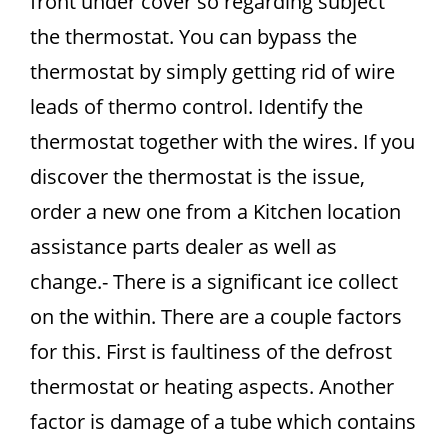
front under cover so regarding subject
the thermostat. You can bypass the
thermostat by simply getting rid of wire
leads of thermo control. Identify the
thermostat together with the wires. If you
discover the thermostat is the issue,
order a new one from a Kitchen location
assistance parts dealer as well as
change.- There is a significant ice collect
on the within. There are a couple factors
for this. First is faultiness of the defrost
thermostat or heating aspects. Another
factor is damage of a tube which contains