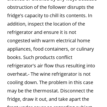
obstruction of the follower disrupts the
fridge's capacity to chill its contents. In
addition, inspect the location of the
refrigerator and ensure it is not
congested with warm electrical home
appliances, food containers, or culinary
books. Such products conflict
refrigerator's air flow thus resulting into
overheat.- The wine refrigerator is not
cooling down. The problem in this case
may be the thermostat. Disconnect the
fridge, draw it out, and take apart the