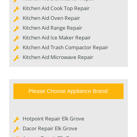
Kitchen Aid Cook Top Repair
Kitchen Aid Oven Repair
Kitchen Aid Range Repair
Kitchen Aid Ice Maker Repair
Kitchen Aid Trash Compactor Repair
Kitchen Aid Microwave Repair
Please Choose Appliance Brand:
Hotpoint Repair Elk Grove
Dacor Repair Elk Grove