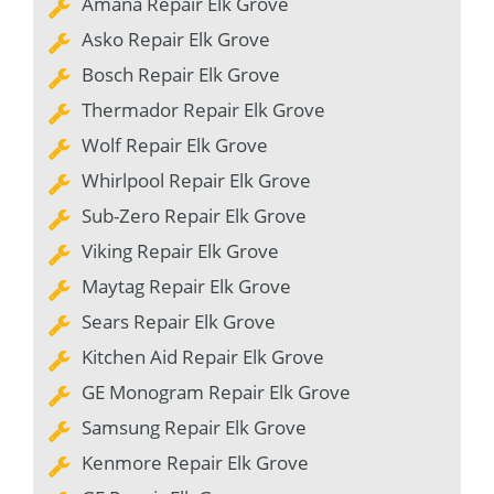
Amana Repair Elk Grove
Asko Repair Elk Grove
Bosch Repair Elk Grove
Thermador Repair Elk Grove
Wolf Repair Elk Grove
Whirlpool Repair Elk Grove
Sub-Zero Repair Elk Grove
Viking Repair Elk Grove
Maytag Repair Elk Grove
Sears Repair Elk Grove
Kitchen Aid Repair Elk Grove
GE Monogram Repair Elk Grove
Samsung Repair Elk Grove
Kenmore Repair Elk Grove