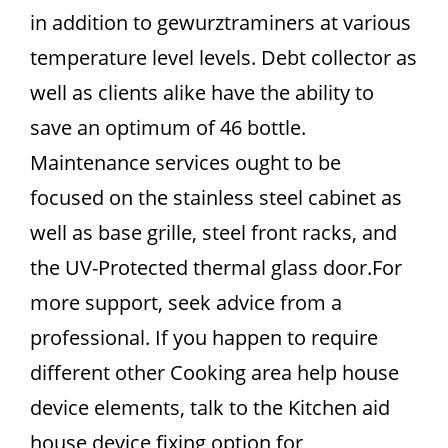
in addition to gewurztraminers at various
temperature level levels. Debt collector as
well as clients alike have the ability to
save an optimum of 46 bottle.
Maintenance services ought to be
focused on the stainless steel cabinet as
well as base grille, steel front racks, and
the UV-Protected thermal glass door.For
more support, seek advice from a
professional. If you happen to require
different other Cooking area help house
device elements, talk to the Kitchen aid
house device fixing option for