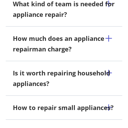
What kind of team is needed for
appliance repair?
How much does an appliance
repairman charge?
Is it worth repairing household
appliances?
How to repair small appliances?