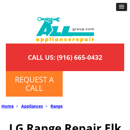
CALL US:
(916) 665-0432
REQUEST A
CALL
Home
>
Appliances
>
Range
LG Range Repair Elk