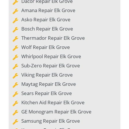
Dacor Repair Elk Grove
Amana Repair Elk Grove
Asko Repair Elk Grove
Bosch Repair Elk Grove
Thermador Repair Elk Grove
Wolf Repair Elk Grove
Whirlpool Repair Elk Grove
Sub-Zero Repair Elk Grove
Viking Repair Elk Grove
Maytag Repair Elk Grove
Sears Repair Elk Grove
Kitchen Aid Repair Elk Grove
GE Monogram Repair Elk Grove
Samsung Repair Elk Grove