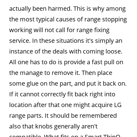
actually been harmed. This is why among
the most typical causes of range stopping
working will not call for range fixing
service. In these situations it's simply an
instance of the deals with coming loose.
All one has to do is provide a fast pull on
the manage to remove it. Then place
some glue on the part, and put it back on.
If it cannot correctly fit back right into
location after that one might acquire LG
range parts. It should be remembered
also that knobs generally aren't
compatible. What fits on a.Smart ThinQ