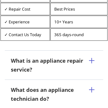
✓ Repair Cost
Best Prices
✓ Experience
10+ Years
✓ Contact Us Today
365 days-round
What is an appliance repair
service?
What does an appliance
technician do?