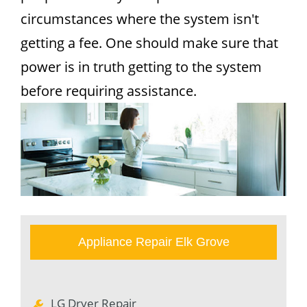
circumstances where the system isn't
getting a fee. One should make sure that
power is in truth getting to the system
before requiring assistance.
Appliance Repair Elk Grove
LG Dryer Repair