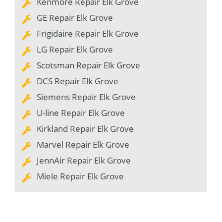
Kenmore Repair Elk Grove
GE Repair Elk Grove
Frigidaire Repair Elk Grove
LG Repair Elk Grove
Scotsman Repair Elk Grove
DCS Repair Elk Grove
Siemens Repair Elk Grove
U-line Repair Elk Grove
Kirkland Repair Elk Grove
Marvel Repair Elk Grove
JennAir Repair Elk Grove
Miele Repair Elk Grove