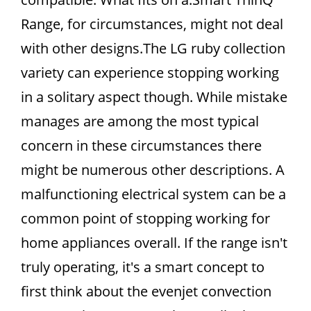
Range, for circumstances, might not deal
with other designs.The LG ruby collection
variety can experience stopping working
in a solitary aspect though. While mistake
manages are among the most typical
concern in these circumstances there
might be numerous other descriptions. A
malfunctioning electrical system can be a
common point of stopping working for
home appliances overall. If the range isn't
truly operating, it's a smart concept to
first think about the evenjet convection