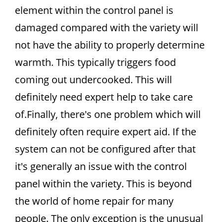
element within the control panel is
damaged compared with the variety will
not have the ability to properly determine
warmth. This typically triggers food
coming out undercooked. This will
definitely need expert help to take care
of.Finally, there's one problem which will
definitely often require expert aid. If the
system can not be configured after that
it's generally an issue with the control
panel within the variety. This is beyond
the world of home repair for many
people. The only exception is the unusual