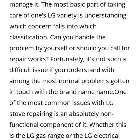
manage it. The most basic part of taking
care of one's LG variety is understanding
which concern falls into which
classification. Can you handle the
problem by yourself or should you call for
repair works? Fortunately, it's not such a
difficult issue if you understand with
among the most normal problems gotten
in touch with the brand name name.One
of the most common issues with LG
stove repairing is an absolutely non-
functional component of it. Whether this
is the LG gas range or the LG electrical