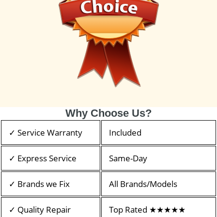
Why Choose Us?
✓ Service Warranty
Included
✓ Express Service
Same-Day
✓ Brands we Fix
All Brands/Models
✓ Quality Repair
Top Rated ★★★★★