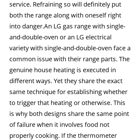
service. Refraining so will definitely put
both the range along with oneself right
into danger.An LG gas range with single-
and-double-oven or an LG electrical
variety with single-and-double-oven face a
common issue with their range parts. The
genuine house heating is executed in
different ways. Yet they share the exact
same technique for establishing whether
to trigger that heating or otherwise. This
is why both designs share the same point
of failure when it involves food not
properly cooking. If the thermometer