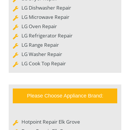
LG Dishwasher Repair
LG Microwave Repair
LG Oven Repair
LG Refrigerator Repair
LG Range Repair
LG Washer Repair
LG Cook Top Repair
Please Choose Appliance Brand:
Hotpoint Repair Elk Grove