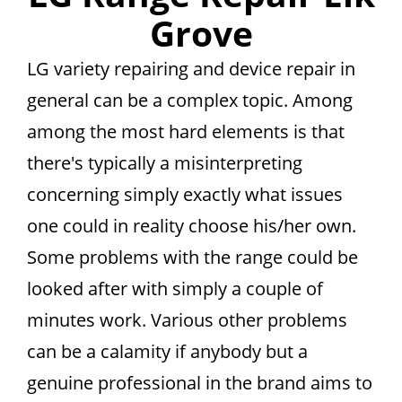
Grove
LG variety repairing and device repair in
general can be a complex topic. Among
among the most hard elements is that
there's typically a misinterpreting
concerning simply exactly what issues
one could in reality choose his/her own.
Some problems with the range could be
looked after with simply a couple of
minutes work. Various other problems
can be a calamity if anybody but a
genuine professional in the brand aims to