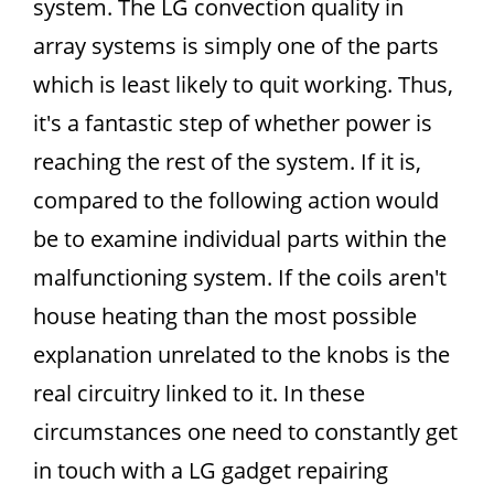
system. The LG convection quality in
array systems is simply one of the parts
which is least likely to quit working. Thus,
it's a fantastic step of whether power is
reaching the rest of the system. If it is,
compared to the following action would
be to examine individual parts within the
malfunctioning system. If the coils aren't
house heating than the most possible
explanation unrelated to the knobs is the
real circuitry linked to it. In these
circumstances one need to constantly get
in touch with a LG gadget repairing