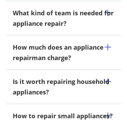
What kind of team is needed for
appliance repair?
How much does an appliance
repairman charge?
Is it worth repairing household
appliances?
How to repair small appliances?