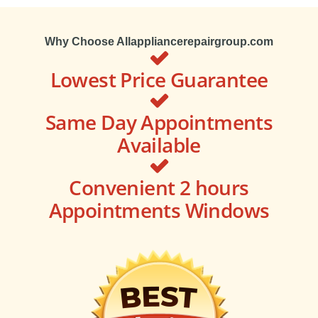
Why Choose Allappliancerepairgroup.com
Lowest Price Guarantee
Same Day Appointments
Available
Convenient 2 hours
Appointments Windows