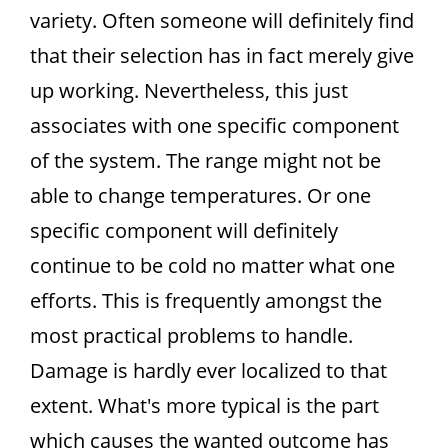
variety. Often someone will definitely find
that their selection has in fact merely give
up working. Nevertheless, this just
associates with one specific component
of the system. The range might not be
able to change temperatures. Or one
specific component will definitely
continue to be cold no matter what one
efforts. This is frequently amongst the
most practical problems to handle.
Damage is hardly ever localized to that
extent. What's more typical is the part
which causes the wanted outcome has