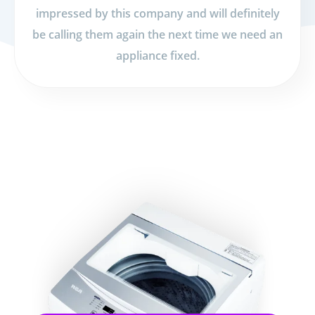
impressed by this company and will definitely
be calling them again the next time we need an
appliance fixed.