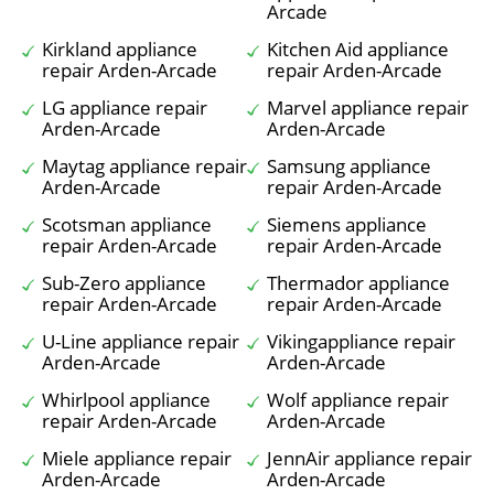
Arcade
Kirkland appliance
Kitchen Aid appliance
repair Arden-Arcade
repair Arden-Arcade
LG appliance repair
Marvel appliance repair
Arden-Arcade
Arden-Arcade
Maytag appliance repair
Samsung appliance
Arden-Arcade
repair Arden-Arcade
Scotsman appliance
Siemens appliance
repair Arden-Arcade
repair Arden-Arcade
Sub-Zero appliance
Thermador appliance
repair Arden-Arcade
repair Arden-Arcade
U-Line appliance repair
Vikingappliance repair
Arden-Arcade
Arden-Arcade
Whirlpool appliance
Wolf appliance repair
repair Arden-Arcade
Arden-Arcade
Miele appliance repair
JennAir appliance repair
Arden-Arcade
Arden-Arcade