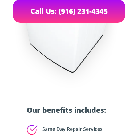
Call Us: (916) 231-4345
Our benefits includes:
Same Day Repair Services