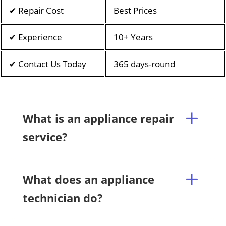
✔ Repair Cost
Best Prices
✔ Experience
10+ Years
✔ Contact Us Today
365 days-round
What is an appliance repair
service?
What does an appliance
technician do?