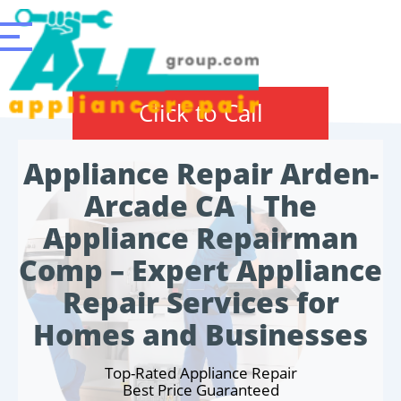
Click to Call
Appliance Repair Arden-
Arcade CA | The
Appliance Repairman
Comp – Expert Appliance
Repair Services for
Homes and Businesses
Top-Rated Appliance Repair
Best Price Guaranteed