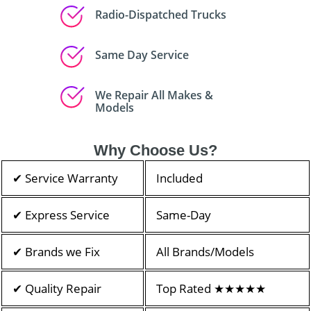
Radio-Dispatched Trucks
Same Day Service
We Repair All Makes &
Models
Why Choose Us?
✔ Service Warranty
Included
✔ Express Service
Same-Day
✔ Brands we Fix
All Brands/Models
✔ Quality Repair
Top Rated ★★★★★