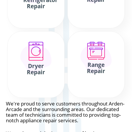
Refrigerator
Repair
Range
Dryer
Repair
Repair
We're proud to serve customers throughout Arden-
Arcade and the surrounding areas. Our dedicated
team of technicians is committed to providing top-
notch appliance repair services.