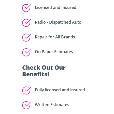
Licensed and Insured
Radio - Dispatched Auto
Repair for All Brands
On Paper Estimates
Check Out Our
Benefits!
Fully licensed and insured
Written Estimates