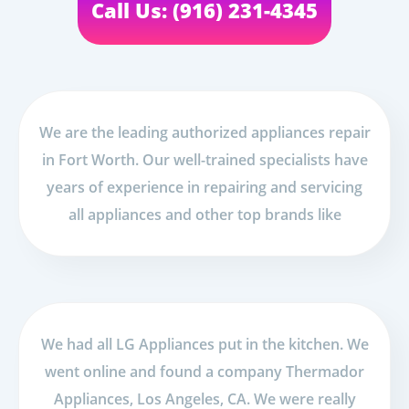
Call Us: (916) 231-4345
We are the leading authorized appliances repair
in Fort Worth. Our well-trained specialists have
years of experience in repairing and servicing
all appliances and other top brands like
We had all LG Appliances put in the kitchen. We
went online and found a company Thermador
Appliances, Los Angeles, CA. We were really