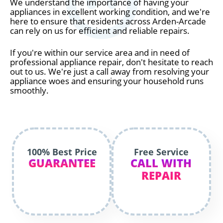
We understand the importance of having your
appliances in excellent working condition, and we're
here to ensure that residents across Arden-Arcade
can rely on us for efficient and reliable repairs.
If you're within our service area and in need of
professional appliance repair, don't hesitate to reach
out to us. We're just a call away from resolving your
appliance woes and ensuring your household runs
smoothly.
100% Best Price
Free Service
GUARANTEE
CALL WITH
REPAIR