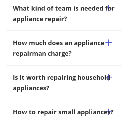
What kind of team is needed for
appliance repair?
How much does an appliance
repairman charge?
Is it worth repairing household
appliances?
How to repair small appliances?