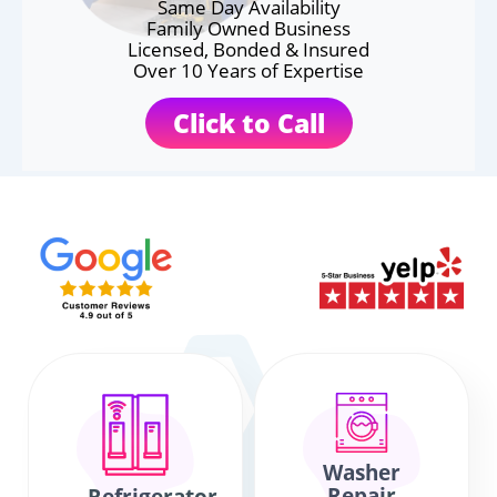
Same Day Availability
Family Owned Business
Licensed, Bonded & Insured
Over 10 Years of Expertise
Click to Call
Washer
Repair