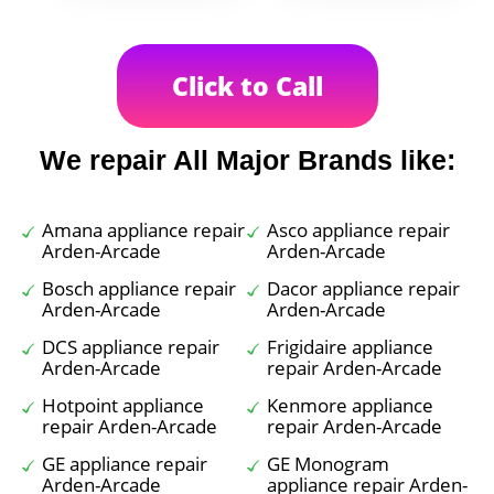
Click to Call
We repair All Major Brands like:
Amana appliance repair
Asco appliance repair
Arden-Arcade
Arden-Arcade
Bosch appliance repair
Dacor appliance repair
Arden-Arcade
Arden-Arcade
DCS appliance repair
Frigidaire appliance
Arden-Arcade
repair Arden-Arcade
Hotpoint appliance
Kenmore appliance
repair Arden-Arcade
repair Arden-Arcade
GE appliance repair
GE Monogram
Arden-Arcade
appliance repair Arden-