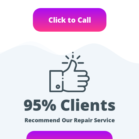
Click to Call
95% Clients
Recommend Our Repair Service