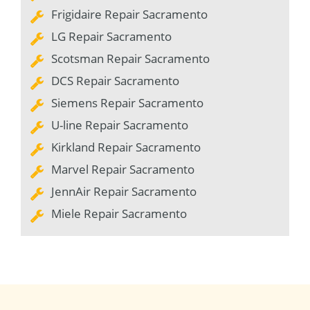
Frigidaire Repair Sacramento
LG Repair Sacramento
Scotsman Repair Sacramento
DCS Repair Sacramento
Siemens Repair Sacramento
U-line Repair Sacramento
Kirkland Repair Sacramento
Marvel Repair Sacramento
JennAir Repair Sacramento
Miele Repair Sacramento