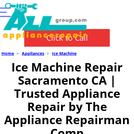
Click to Call
Home
>
Appliances
>
Ice Machine
Ice Machine Repair
Sacramento CA |
Trusted Appliance
Repair by The
Appliance Repairman
Comp