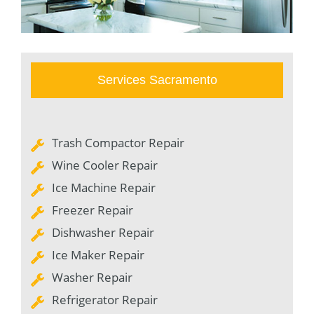
Services Sacramento
Trash Compactor Repair
Wine Cooler Repair
Ice Machine Repair
Freezer Repair
Dishwasher Repair
Ice Maker Repair
Washer Repair
Refrigerator Repair