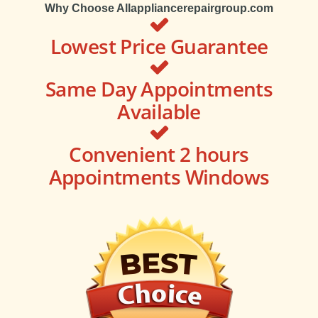
Why Choose Allappliancerepairgroup.com
Lowest Price Guarantee
Same Day Appointments
Available
Convenient 2 hours
Appointments Windows