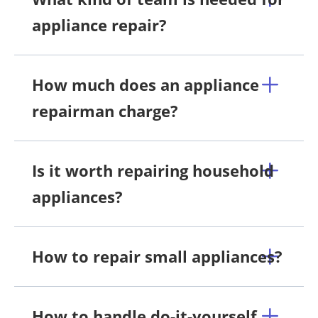
appliance repair?
How much does an appliance
repairman charge?
Is it worth repairing household
appliances?
How to repair small appliances?
How to handle do-it-yourself