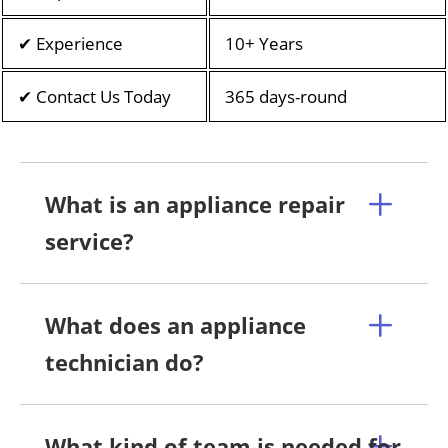
✔ Experience
10+ Years
✔ Contact Us Today
365 days-round
What is an appliance repair
service?
What does an appliance
technician do?
What kind of team is needed for