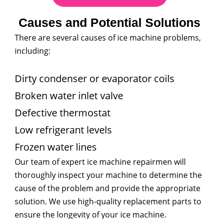
Causes and Potential Solutions
There are several causes of ice machine problems,
including:
Dirty condenser or evaporator coils
Broken water inlet valve
Defective thermostat
Low refrigerant levels
Frozen water lines
Our team of expert ice machine repairmen will
thoroughly inspect your machine to determine the
cause of the problem and provide the appropriate
solution. We use high-quality replacement parts to
ensure the longevity of your ice machine.