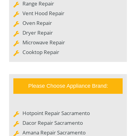
Range Repair
Vent Hood Repair
Oven Repair
Dryer Repair
Microwave Repair
Cooktop Repair
Please Choose Appliance Brand:
Hotpoint Repair Sacramento
Dacor Repair Sacramento
Amana Repair Sacramento