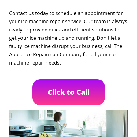
Contact us today to schedule an appointment for
your ice machine repair service. Our team is always
ready to provide quick and efficient solutions to
get your ice machine up and running. Don't let a
faulty ice machine disrupt your business, call The
Appliance Repairman Company for all your ice
machine repair needs.
Click to Call