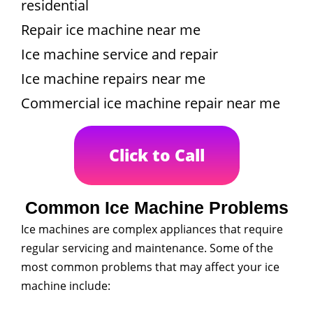
residential
Repair ice machine near me
Ice machine service and repair
Ice machine repairs near me
Commercial ice machine repair near me
Click to Call
Common Ice Machine Problems
Ice machines are complex appliances that require
regular servicing and maintenance. Some of the
most common problems that may affect your ice
machine include: