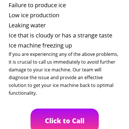
Failure to produce ice
Low ice production
Leaking water
Ice that is cloudy or has a strange taste
Ice machine freezing up
If you are experiencing any of the above problems,
it is crucial to call us immediately to avoid further
damage to your ice machine. Our team will
diagnose the issue and provide an effective
solution to get your ice machine back to optimal
functionality.
Click to Call