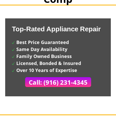
Top-Rated Appliance Repair
Best Price Guaranteed
Same Day Availability
Family Owned Business
Licensed, Bonded & Insured
Over 10 Years of Expertise
Call: (916) 231-4345