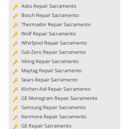
Asko Repair Sacramento
Bosch Repair Sacramento
Thermador Repair Sacramento
Wolf Repair Sacramento
Whirlpool Repair Sacramento
Sub-Zero Repair Sacramento
Viking Repair Sacramento
Maytag Repair Sacramento
Sears Repair Sacramento
Kitchen Aid Repair Sacramento
GE Monogram Repair Sacramento
Samsung Repair Sacramento
Kenmore Repair Sacramento
GE Repair Sacramento