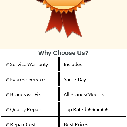
Why Choose Us?
✔ Service Warranty
Included
✔ Express Service
Same-Day
✔ Brands we Fix
All Brands/Models
✔ Quality Repair
Top Rated ★★★★★
✔ Repair Cost
Best Prices