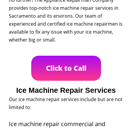
no further! The Appliance Repairman Company
provides top-notch ice machine repair services in
Sacramento and its environs. Our team of
experienced and certified ice machine repairmen is
available to fix any issue with your ice machine,
whether big or small.
Click to Call
Ice Machine Repair Services
Our ice machine repair services include but are not
limited to:
Ice machine repair commercial and