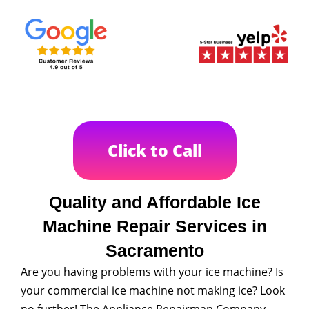
Click to Call
Quality and Affordable Ice
Machine Repair Services in
Sacramento
Are you having problems with your ice machine? Is
your commercial ice machine not making ice? Look