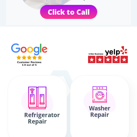
Click to Call
Washer
Repair
Refrigerator
Repair