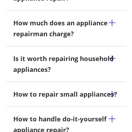
How much does an appliance
repairman charge?
Is it worth repairing household
appliances?
How to repair small appliances?
How to handle do-it-yourself
appliance repair?