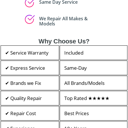
Same Day Service
We Repair All Makes &
Models
Why Choose Us?
✔ Service Warranty
Included
✔ Express Service
Same-Day
✔ Brands we Fix
All Brands/Models
✔ Quality Repair
Top Rated ★★★★★
✔ Repair Cost
Best Prices