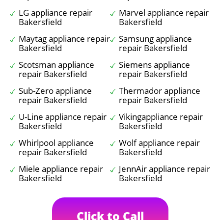
LG appliance repair
Marvel appliance repair
Bakersfield
Bakersfield
Maytag appliance repair
Samsung appliance
Bakersfield
repair Bakersfield
Scotsman appliance
Siemens appliance
repair Bakersfield
repair Bakersfield
Sub-Zero appliance
Thermador appliance
repair Bakersfield
repair Bakersfield
U-Line appliance repair
Vikingappliance repair
Bakersfield
Bakersfield
Whirlpool appliance
Wolf appliance repair
repair Bakersfield
Bakersfield
Miele appliance repair
JennAir appliance repair
Bakersfield
Bakersfield
Click to Call