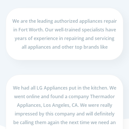
We are the leading authorized appliances repair
in Fort Worth. Our well-trained specialists have
years of experience in repairing and servicing
all appliances and other top brands like
We had all LG Appliances put in the kitchen. We
went online and found a company Thermador
Appliances, Los Angeles, CA. We were really
impressed by this company and will definitely
be calling them again the next time we need an