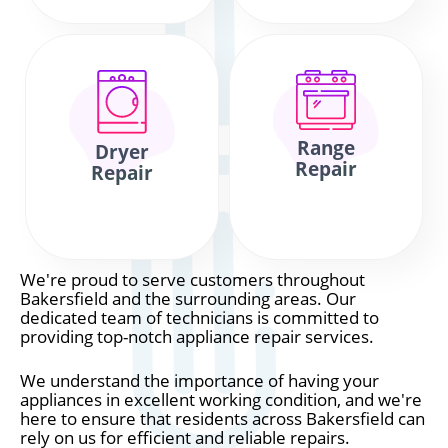
Range
Dryer
Repair
Repair
We're proud to serve customers throughout
Bakersfield and the surrounding areas. Our
dedicated team of technicians is committed to
providing top-notch appliance repair services.
We understand the importance of having your
appliances in excellent working condition, and we're
here to ensure that residents across Bakersfield can
rely on us for efficient and reliable repairs.