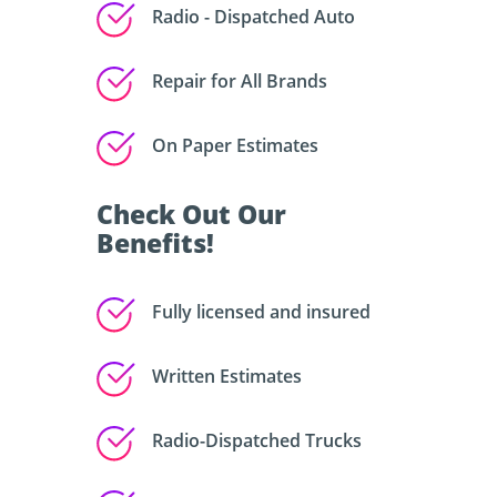
Radio - Dispatched Auto
Repair for All Brands
On Paper Estimates
Check Out Our
Benefits!
Fully licensed and insured
Written Estimates
Radio-Dispatched Trucks