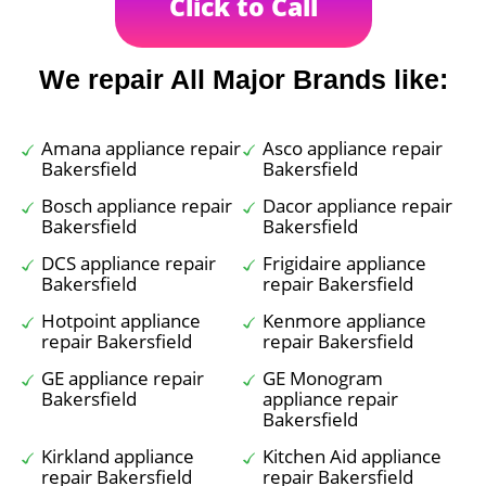
Click to Call
We repair All Major Brands like:
Amana appliance repair
Asco appliance repair
Bakersfield
Bakersfield
Bosch appliance repair
Dacor appliance repair
Bakersfield
Bakersfield
DCS appliance repair
Frigidaire appliance
Bakersfield
repair Bakersfield
Hotpoint appliance
Kenmore appliance
repair Bakersfield
repair Bakersfield
GE appliance repair
GE Monogram
Bakersfield
appliance repair
Bakersfield
Kirkland appliance
Kitchen Aid appliance
repair Bakersfield
repair Bakersfield