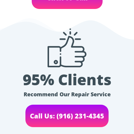
95% Clients
Recommend Our Repair Service
Call Us: (916) 231-4345