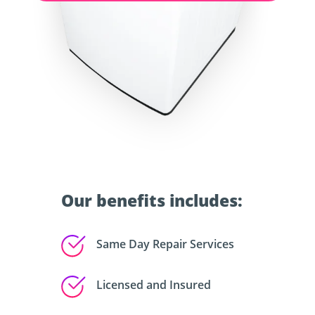
Our benefits includes:
Same Day Repair Services
Licensed and Insured