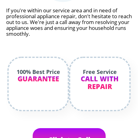
If you're within our service area and in need of
professional appliance repair, don't hesitate to reach
out to us. We're just a call away from resolving your
appliance woes and ensuring your household runs
smoothly.
100% Best Price
Free Service
GUARANTEE
CALL WITH
REPAIR