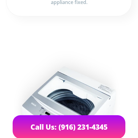
appliance fixed.
Call Us: (916) 231-4345