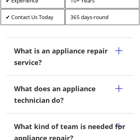
✔ Experience
10+ Years
✔ Contact Us Today
365 days-round
What is an appliance repair
service?
What does an appliance
technician do?
What kind of team is needed for
appliance repair?