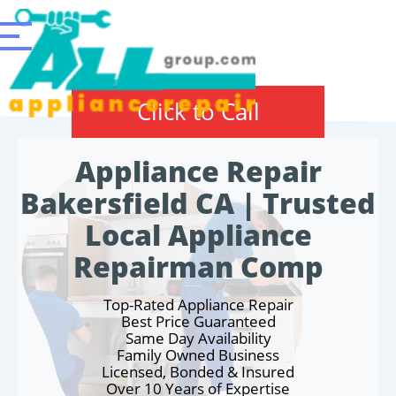
Click to Call
Appliance Repair
Bakersfield CA | Trusted
Local Appliance
Repairman Comp
Top-Rated Appliance Repair
Best Price Guaranteed
Same Day Availability
Family Owned Business
Licensed, Bonded & Insured
Over 10 Years of Expertise