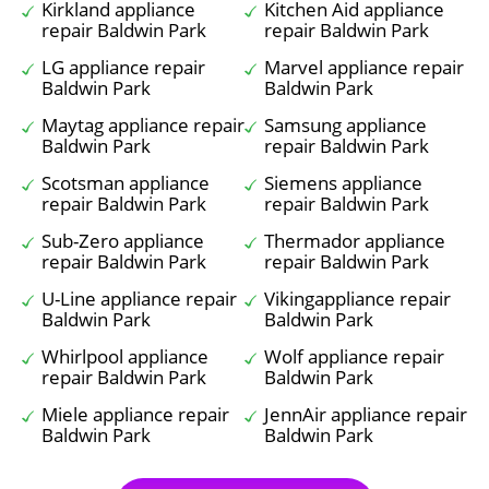
Kirkland appliance
Kitchen Aid appliance
repair Baldwin Park
repair Baldwin Park
LG appliance repair
Marvel appliance repair
Baldwin Park
Baldwin Park
Maytag appliance repair
Samsung appliance
Baldwin Park
repair Baldwin Park
Scotsman appliance
Siemens appliance
repair Baldwin Park
repair Baldwin Park
Sub-Zero appliance
Thermador appliance
repair Baldwin Park
repair Baldwin Park
U-Line appliance repair
Vikingappliance repair
Baldwin Park
Baldwin Park
Whirlpool appliance
Wolf appliance repair
repair Baldwin Park
Baldwin Park
Miele appliance repair
JennAir appliance repair
Baldwin Park
Baldwin Park