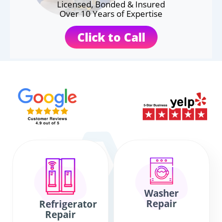
Licensed, Bonded & Insured
Over 10 Years of Expertise
Click to Call
Washer
Repair
Refrigerator
Repair