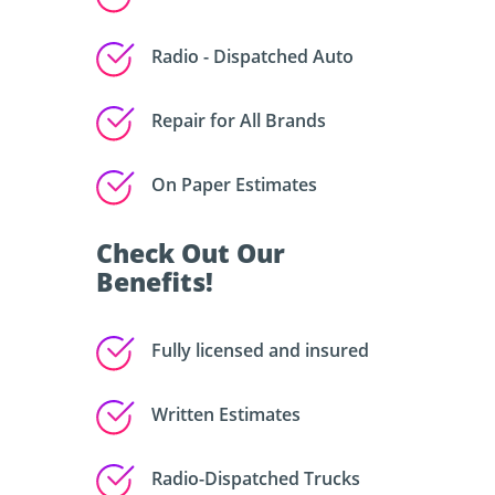
Radio - Dispatched Auto
Repair for All Brands
On Paper Estimates
Check Out Our
Benefits!
Fully licensed and insured
Written Estimates
Radio-Dispatched Trucks