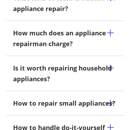
appliance repair?
How much does an appliance
repairman charge?
Is it worth repairing household
appliances?
How to repair small appliances?
How to handle do-it-yourself