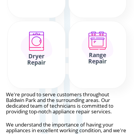
Range
Dryer
Repair
Repair
We're proud to serve customers throughout
Baldwin Park and the surrounding areas. Our
dedicated team of technicians is committed to
providing top-notch appliance repair services.
We understand the importance of having your
appliances in excellent working condition, and we're