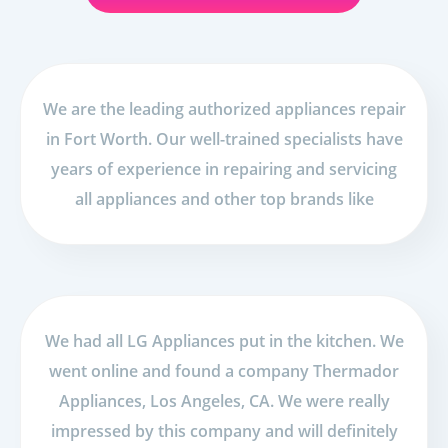
We are the leading authorized appliances repair
in Fort Worth. Our well-trained specialists have
years of experience in repairing and servicing
all appliances and other top brands like
We had all LG Appliances put in the kitchen. We
went online and found a company Thermador
Appliances, Los Angeles, CA. We were really
impressed by this company and will definitely