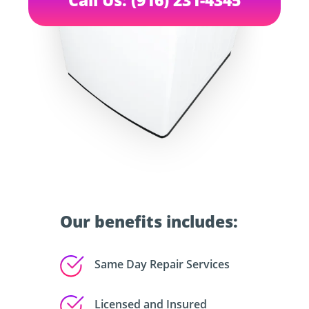
Our benefits includes:
Same Day Repair Services
Licensed and Insured