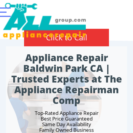
Click to Call
Appliance Repair
Baldwin Park CA |
Trusted Experts at The
Appliance Repairman
Comp
Top-Rated Appliance Repair
Best Price Guaranteed
Same Day Availability
Family Owned Business