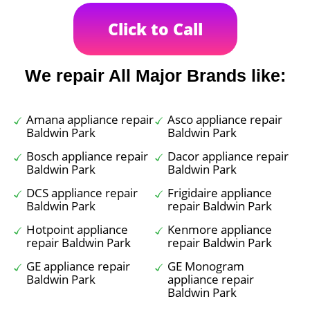
Click to Call
We repair All Major Brands like:
Amana appliance repair
Asco appliance repair
Baldwin Park
Baldwin Park
Bosch appliance repair
Dacor appliance repair
Baldwin Park
Baldwin Park
DCS appliance repair
Frigidaire appliance
Baldwin Park
repair Baldwin Park
Hotpoint appliance
Kenmore appliance
repair Baldwin Park
repair Baldwin Park
GE appliance repair
GE Monogram
Baldwin Park
appliance repair
Baldwin Park