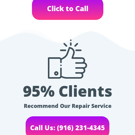
Click to Call
95% Clients
Recommend Our Repair Service
Call Us: (916) 231-4345