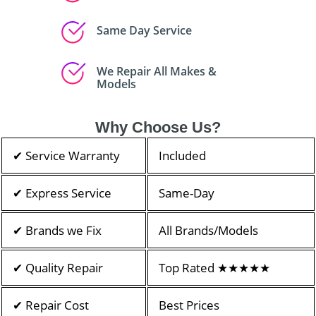
Same Day Service
We Repair All Makes &
Models
Why Choose Us?
✔ Service Warranty
Included
✔ Express Service
Same-Day
✔ Brands we Fix
All Brands/Models
✔ Quality Repair
Top Rated ★★★★★
✔ Repair Cost
Best Prices