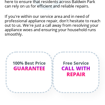
here to ensure that residents across Baldwin Park
can rely on us for efficient and reliable repairs.
If you're within our service area and in need of
professional appliance repair, don't hesitate to reach
out to us. We're just a call away from resolving your
appliance woes and ensuring your household runs
smoothly.
100% Best Price
Free Service
GUARANTEE
CALL WITH
REPAIR