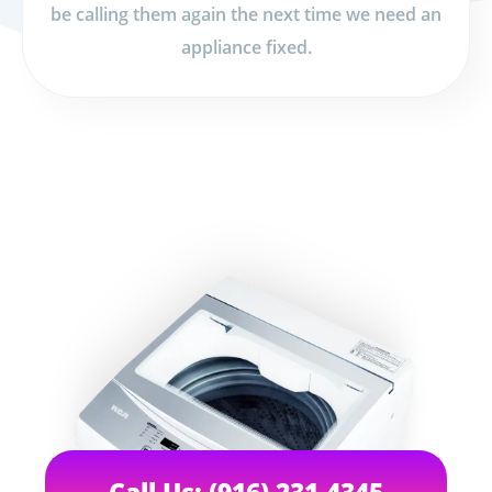
be calling them again the next time we need an
appliance fixed.
Call Us: (916) 231-4345