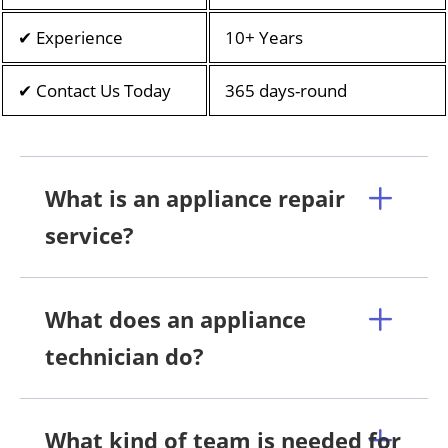
✔ Experience
10+ Years
✔ Contact Us Today
365 days-round
What is an appliance repair
service?
What does an appliance
technician do?
What kind of team is needed for