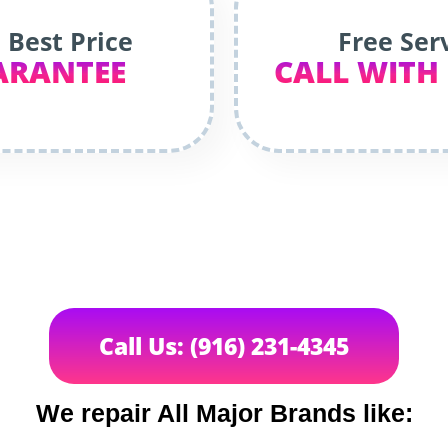
 Best Price
Free Ser
ARANTEE
CALL WITH
Call Us: (916) 231-4345
We repair All Major Brands like: