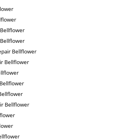
flower
lflower
 Bellflower
Bellflower
pair Bellflower
ir Bellflower
llflower
Bellflower
Bellflower
r Bellflower
lflower
flower
ellflower