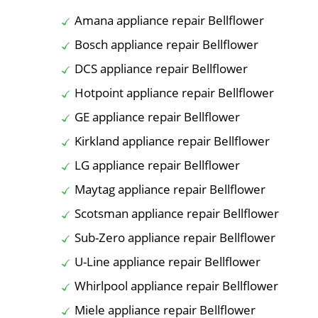
Amana appliance repair Bellflower
Bosch appliance repair Bellflower
DCS appliance repair Bellflower
Hotpoint appliance repair Bellflower
GE appliance repair Bellflower
Kirkland appliance repair Bellflower
LG appliance repair Bellflower
Maytag appliance repair Bellflower
Scotsman appliance repair Bellflower
Sub-Zero appliance repair Bellflower
U-Line appliance repair Bellflower
Whirlpool appliance repair Bellflower
Miele appliance repair Bellflower