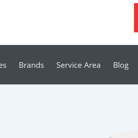
es
Brands
Service Area
Blog