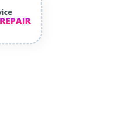
vice
 REPAIR