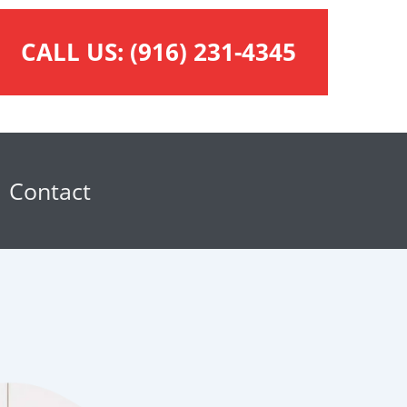
CALL US:
(916) 231-4345
Contact