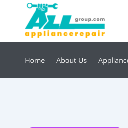
Home
About Us
Applianc