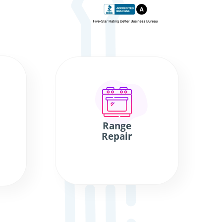
Range
Repair