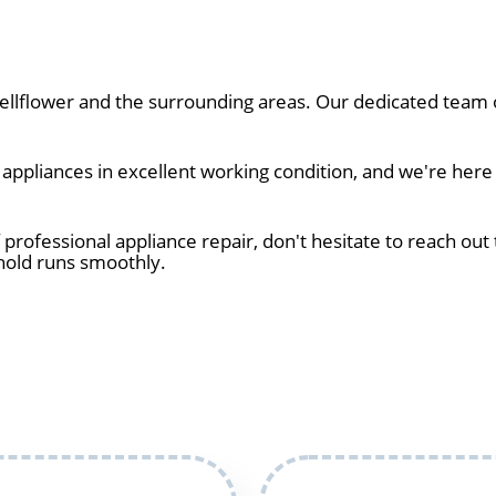
lflower and the surrounding areas. Our dedicated team of
ppliances in excellent working condition, and we're here 
 professional appliance repair, don't hesitate to reach out 
hold runs smoothly.