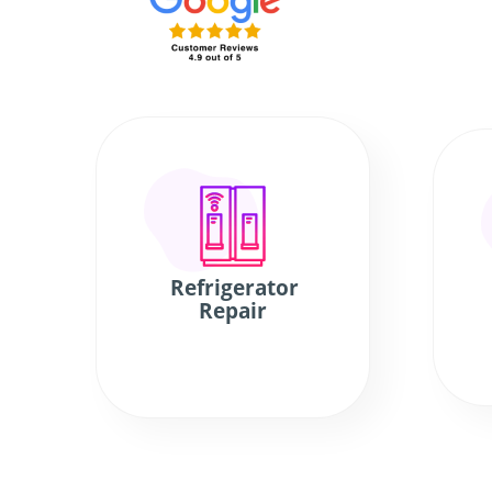
Refrigerator
Repair