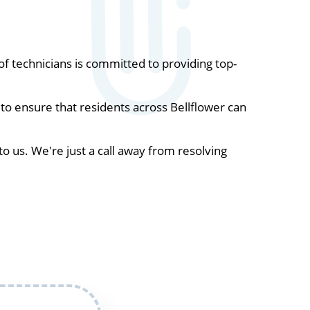
 technicians is committed to providing top-
to ensure that residents across Bellflower can
to us. We're just a call away from resolving