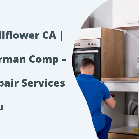
llflower CA |
irman Comp –
pair Services
u