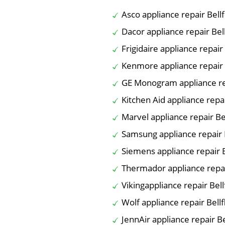
Asco appliance repair Bell
Dacor appliance repair Bel
Frigidaire appliance repair
Kenmore appliance repair 
GE Monogram appliance re
Kitchen Aid appliance repa
Marvel appliance repair Be
Samsung appliance repair 
Siemens appliance repair 
Thermador appliance repai
Vikingappliance repair Bel
Wolf appliance repair Bell
JennAir appliance repair B