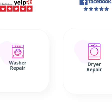
Washer
Dryer
Repair
Repair