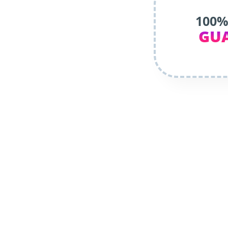
100%
GU