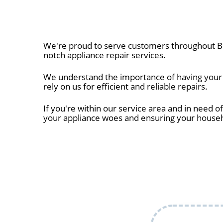
We're proud to serve customers throughout Bel
notch appliance repair services.
We understand the importance of having your a
rely on us for efficient and reliable repairs.
If you're within our service area and in need of
your appliance woes and ensuring your house