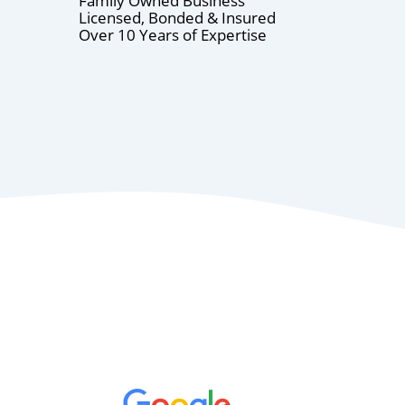
Family Owned Business
Licensed, Bonded & Insured
Over 10 Years of Expertise