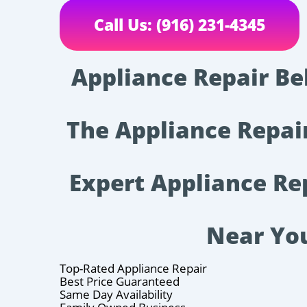
Call Us: (916) 231-4345
Appliance Repair Be
The Appliance Repa
Expert Appliance Re
Near Yo
Top-Rated Appliance Repair
Best Price Guaranteed
Same Day Availability