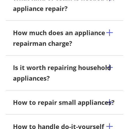
appliance repair?
How much does an appliance
repairman charge?
Is it worth repairing household
appliances?
How to repair small appliances?
How to handle do-it-yourself