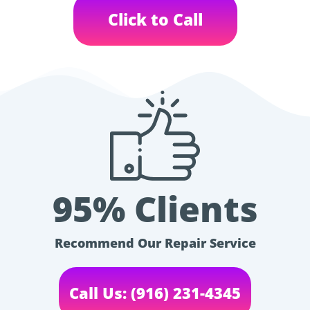
Click to Call
95% Clients
Recommend Our Repair Service
Call Us: (916) 231-4345