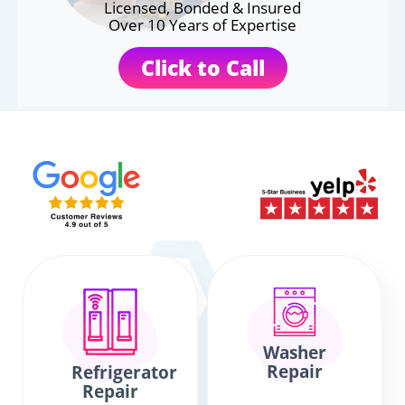
Licensed, Bonded & Insured
Over 10 Years of Expertise
Click to Call
Washer
Repair
Refrigerator
Repair