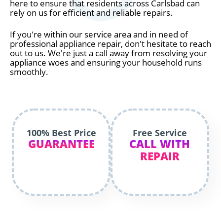
here to ensure that residents across Carlsbad can
rely on us for efficient and reliable repairs.
If you're within our service area and in need of
professional appliance repair, don't hesitate to reach
out to us. We're just a call away from resolving your
appliance woes and ensuring your household runs
smoothly.
100% Best Price
Free Service
GUARANTEE
CALL WITH
REPAIR