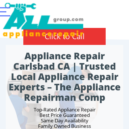
Click to Call
Appliance Repair
Carlsbad CA | Trusted
Local Appliance Repair
Experts – The Appliance
Repairman Comp
Top-Rated Appliance Repair
Best Price Guaranteed
Same Day Availability
Family Owned Business