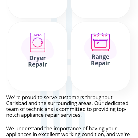
Range
Dryer
Repair
Repair
We're proud to serve customers throughout
Carlsbad and the surrounding areas. Our dedicated
team of technicians is committed to providing top-
notch appliance repair services.
We understand the importance of having your
appliances in excellent working condition, and we're