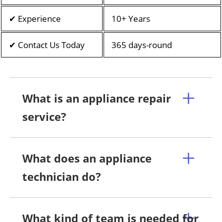
✔ Experience
10+ Years
✔ Contact Us Today
365 days-round
What is an appliance repair
service?
What does an appliance
technician do?
What kind of team is needed for