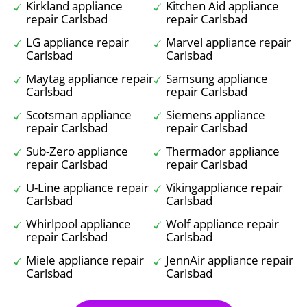
Kirkland appliance
Kitchen Aid appliance
repair Carlsbad
repair Carlsbad
LG appliance repair
Marvel appliance repair
Carlsbad
Carlsbad
Maytag appliance repair
Samsung appliance
Carlsbad
repair Carlsbad
Scotsman appliance
Siemens appliance
repair Carlsbad
repair Carlsbad
Sub-Zero appliance
Thermador appliance
repair Carlsbad
repair Carlsbad
U-Line appliance repair
Vikingappliance repair
Carlsbad
Carlsbad
Whirlpool appliance
Wolf appliance repair
repair Carlsbad
Carlsbad
Miele appliance repair
JennAir appliance repair
Carlsbad
Carlsbad