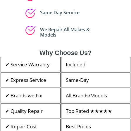
Same Day Service
We Repair All Makes &
Models
Why Choose Us?
✔ Service Warranty
Included
✔ Express Service
Same-Day
✔ Brands we Fix
All Brands/Models
✔ Quality Repair
Top Rated ★★★★★
✔ Repair Cost
Best Prices