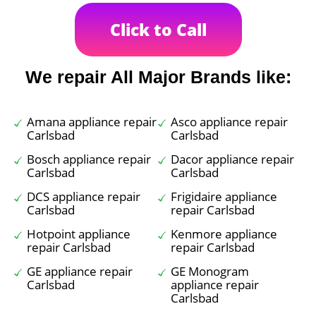
Click to Call
We repair All Major Brands like:
Amana appliance repair
Asco appliance repair
Carlsbad
Carlsbad
Bosch appliance repair
Dacor appliance repair
Carlsbad
Carlsbad
DCS appliance repair
Frigidaire appliance
Carlsbad
repair Carlsbad
Hotpoint appliance
Kenmore appliance
repair Carlsbad
repair Carlsbad
GE appliance repair
GE Monogram
Carlsbad
appliance repair
Carlsbad