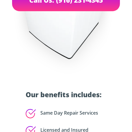
Our benefits includes:
Same Day Repair Services
Licensed and Insured