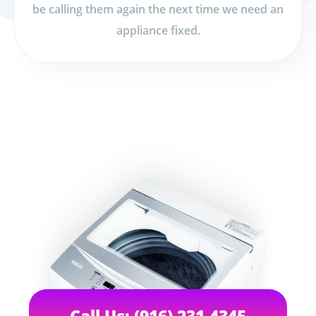
be calling them again the next time we need an
appliance fixed.
Call Us: (916) 231-4345