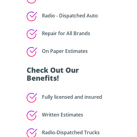
Radio - Dispatched Auto
Repair for All Brands
On Paper Estimates
Check Out Our
Benefits!
Fully licensed and insured
Written Estimates
Radio-Dispatched Trucks