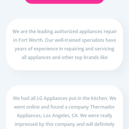
We are the leading authorized appliances repair
in Fort Worth. Our well-trained specialists have
years of experience in repairing and servicing
all appliances and other top brands like
We had all LG Appliances put in the kitchen. We
went online and found a company Thermador
Appliances, Los Angeles, CA. We were really
impressed by this company and will definitely