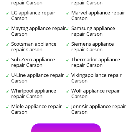
repair Carson
repair Carson
LG appliance repair
Marvel appliance repair
Carson
Carson
Maytag appliance repair
Samsung appliance
Carson
repair Carson
Scotsman appliance
Siemens appliance
repair Carson
repair Carson
Sub-Zero appliance
Thermador appliance
repair Carson
repair Carson
U-Line appliance repair
Vikingappliance repair
Carson
Carson
Whirlpool appliance
Wolf appliance repair
repair Carson
Carson
Miele appliance repair
JennAir appliance repair
Carson
Carson