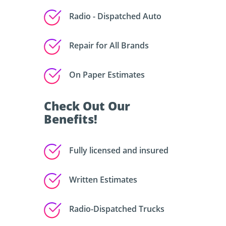
Radio - Dispatched Auto
Repair for All Brands
On Paper Estimates
Check Out Our
Benefits!
Fully licensed and insured
Written Estimates
Radio-Dispatched Trucks