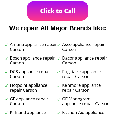
Click to Call
We repair All Major Brands like:
Amana appliance repair
Asco appliance repair
Carson
Carson
Bosch appliance repair
Dacor appliance repair
Carson
Carson
DCS appliance repair
Frigidaire appliance
Carson
repair Carson
Hotpoint appliance
Kenmore appliance
repair Carson
repair Carson
GE appliance repair
GE Monogram
Carson
appliance repair Carson
Kirkland appliance
Kitchen Aid appliance