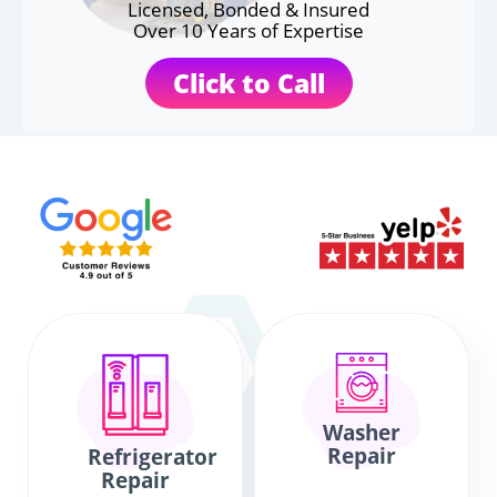
Licensed, Bonded & Insured
Over 10 Years of Expertise
Click to Call
Washer
Repair
Refrigerator
Repair