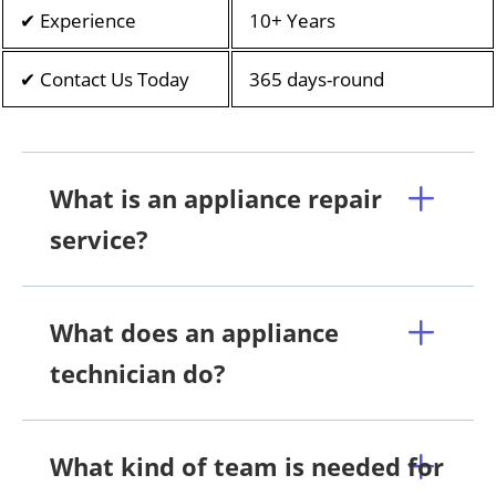
✔ Experience
10+ Years
✔ Contact Us Today
365 days-round
What is an appliance repair
service?
What does an appliance
technician do?
What kind of team is needed for