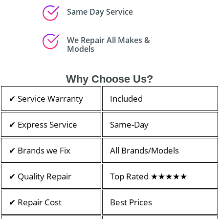
Same Day Service
We Repair All Makes &
Models
Why Choose Us?
✔ Service Warranty
Included
✔ Express Service
Same-Day
✔ Brands we Fix
All Brands/Models
✔ Quality Repair
Top Rated ★★★★★
✔ Repair Cost
Best Prices