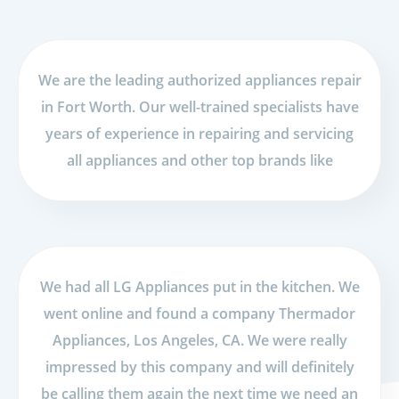
We are the leading authorized appliances repair
in Fort Worth. Our well-trained specialists have
years of experience in repairing and servicing
all appliances and other top brands like
We had all LG Appliances put in the kitchen. We
went online and found a company Thermador
Appliances, Los Angeles, CA. We were really
impressed by this company and will definitely
be calling them again the next time we need an