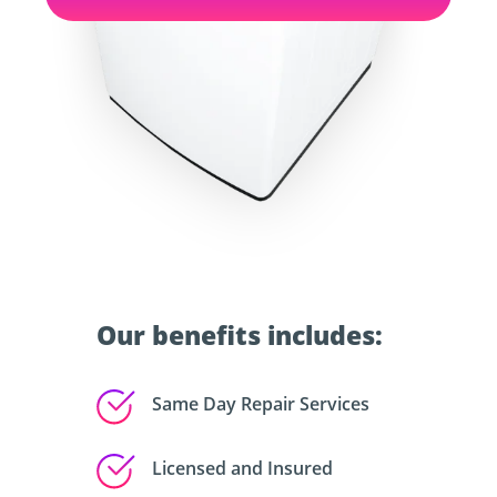
Our benefits includes:
Same Day Repair Services
Licensed and Insured