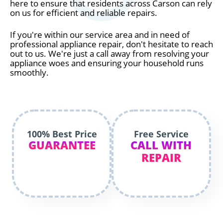
here to ensure that residents across Carson can rely
on us for efficient and reliable repairs.
If you're within our service area and in need of
professional appliance repair, don't hesitate to reach
out to us. We're just a call away from resolving your
appliance woes and ensuring your household runs
smoothly.
100% Best Price
Free Service
GUARANTEE
CALL WITH
REPAIR