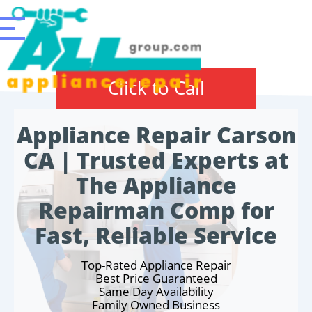
Click to Call
Appliance Repair Carson
CA | Trusted Experts at
The Appliance
Repairman Comp for
Fast, Reliable Service
Top-Rated Appliance Repair
Best Price Guaranteed
Same Day Availability
Family Owned Business