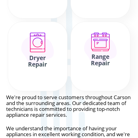
Range
Dryer
Repair
Repair
We're proud to serve customers throughout Carson
and the surrounding areas. Our dedicated team of
technicians is committed to providing top-notch
appliance repair services.
We understand the importance of having your
appliances in excellent working condition, and we're