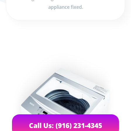
appliance fixed.
Call Us: (916) 231-4345