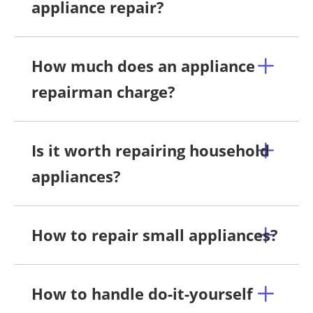
appliance repair?
How much does an appliance
repairman charge?
Is it worth repairing household
appliances?
How to repair small appliances?
How to handle do-it-yourself