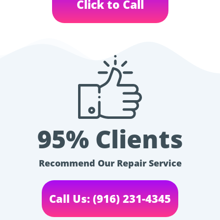
Click to Call
95% Clients
Recommend Our Repair Service
Call Us: (916) 231-4345