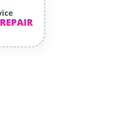
vice
 REPAIR