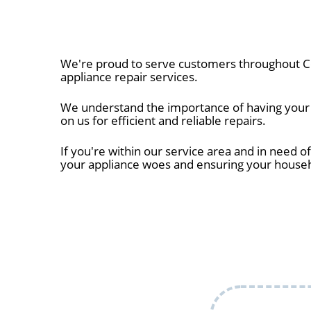
We're proud to serve customers throughout Ce
appliance repair services.
We understand the importance of having your a
on us for efficient and reliable repairs.
If you're within our service area and in need of
your appliance woes and ensuring your house