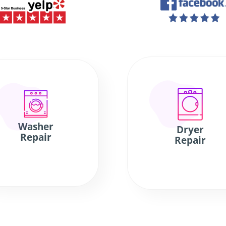
Washer
Dryer
Repair
Repair