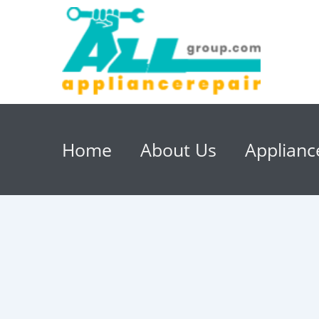
Home
About Us
Applianc