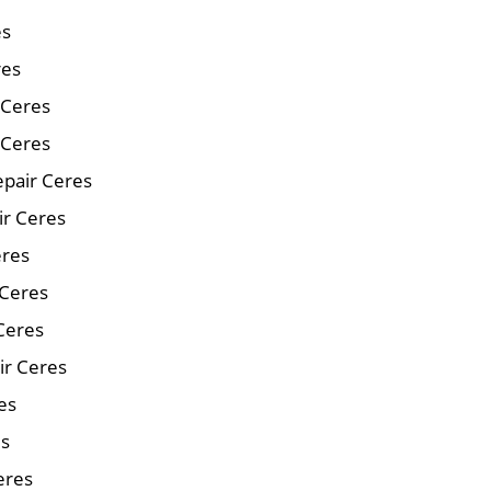
es
res
r Ceres
 Ceres
pair Ceres
ir Ceres
eres
 Ceres
Ceres
ir Ceres
es
es
eres