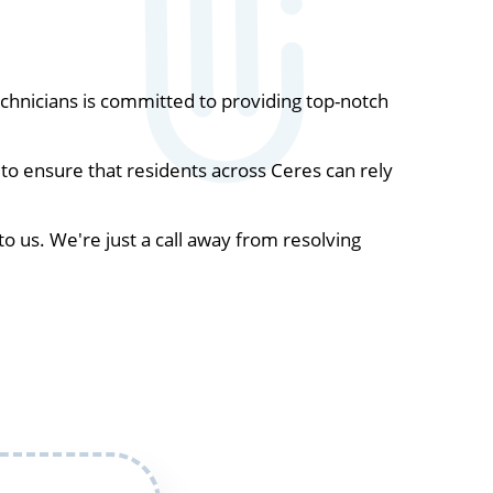
hnicians is committed to providing top-notch
to ensure that residents across Ceres can rely
to us. We're just a call away from resolving