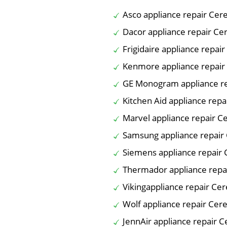
Asco appliance repair Cer
Dacor appliance repair Ce
Frigidaire appliance repai
Kenmore appliance repair
GE Monogram appliance re
Kitchen Aid appliance repa
Marvel appliance repair C
Samsung appliance repair
Siemens appliance repair 
Thermador appliance repa
Vikingappliance repair Cer
Wolf appliance repair Cer
JennAir appliance repair C