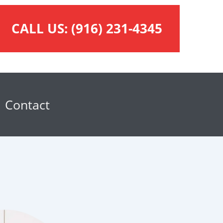
CALL US:
(916) 231-4345
Contact