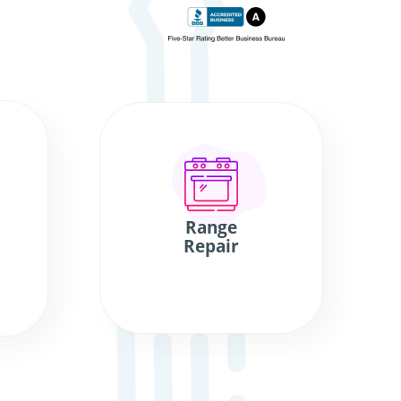
Range
Repair