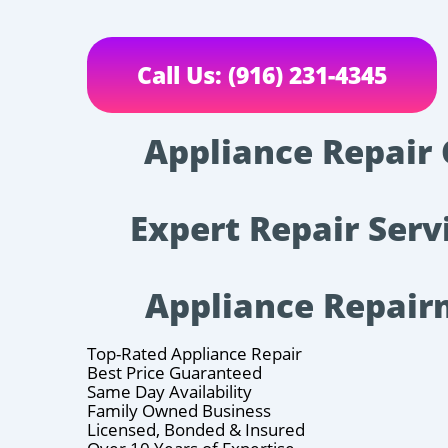
Call Us: (916) 231-4345
Appliance Repair 
Expert Repair Serv
Appliance Repai
Top-Rated Appliance Repair
Best Price Guaranteed
Same Day Availability
Family Owned Business
Licensed, Bonded & Insured