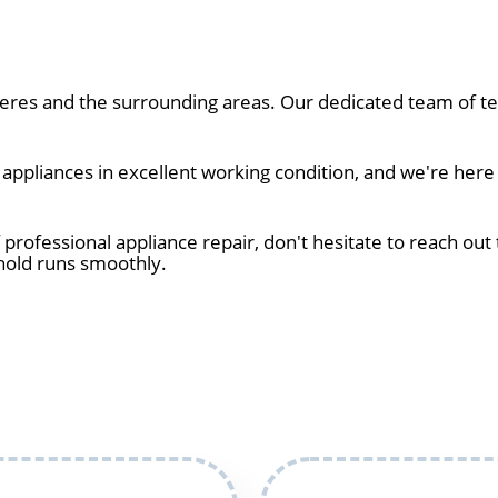
res and the surrounding areas. Our dedicated team of tec
ppliances in excellent working condition, and we're here 
 professional appliance repair, don't hesitate to reach out 
hold runs smoothly.