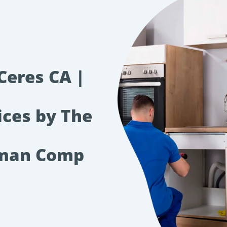
Ceres CA |
ices by The
rman Comp