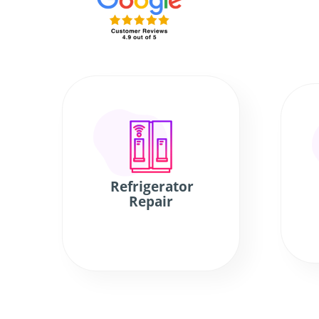
Refrigerator
Repair