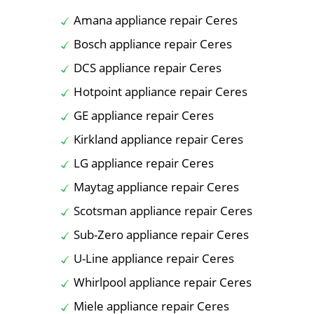
Amana appliance repair Ceres
Bosch appliance repair Ceres
DCS appliance repair Ceres
Hotpoint appliance repair Ceres
GE appliance repair Ceres
Kirkland appliance repair Ceres
LG appliance repair Ceres
Maytag appliance repair Ceres
Scotsman appliance repair Ceres
Sub-Zero appliance repair Ceres
U-Line appliance repair Ceres
Whirlpool appliance repair Ceres
Miele appliance repair Ceres