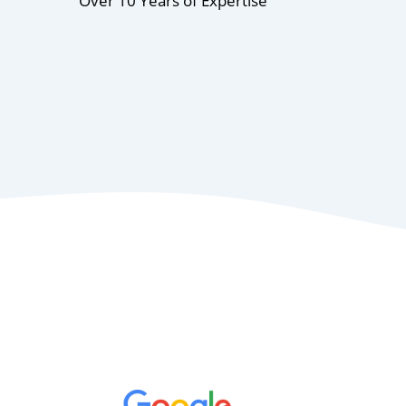
Over 10 Years of Expertise