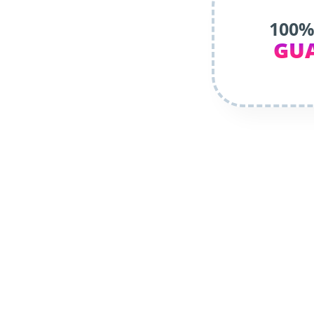
100%
GU