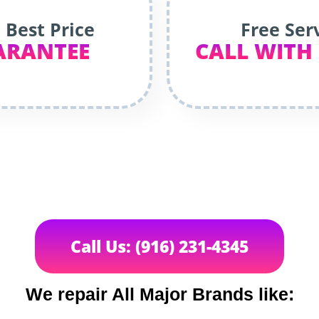
 Best Price
Free Ser
ARANTEE
CALL WITH
Call Us: (916) 231-4345
We repair All Major Brands like: