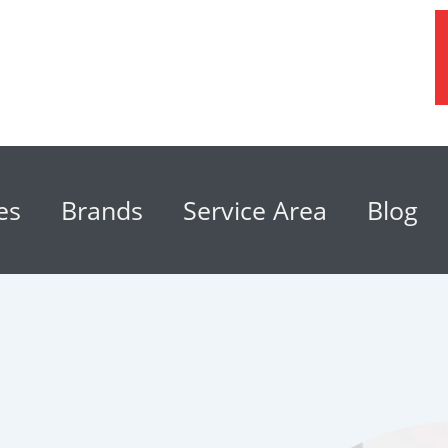
es
Brands
Service Area
Blog