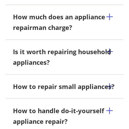
How much does an appliance
repairman charge?
Is it worth repairing household
appliances?
How to repair small appliances?
How to handle do-it-yourself
appliance repair?