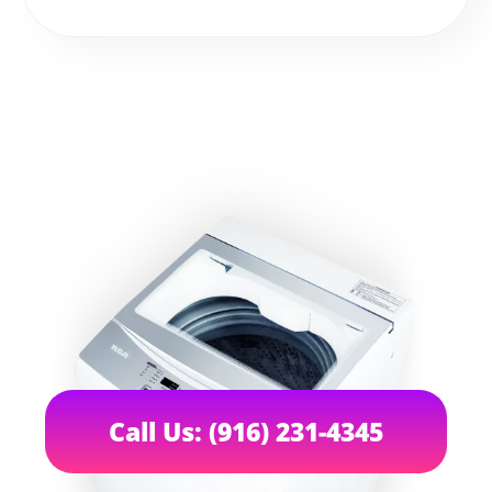
Call Us: (916) 231-4345