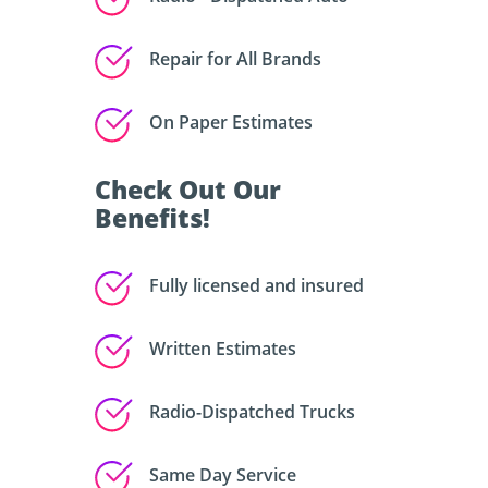
Repair for All Brands
On Paper Estimates
Check Out Our
Benefits!
Fully licensed and insured
Written Estimates
Radio-Dispatched Trucks
Same Day Service