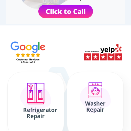
Click to Call
Washer
Repair
Refrigerator
Repair