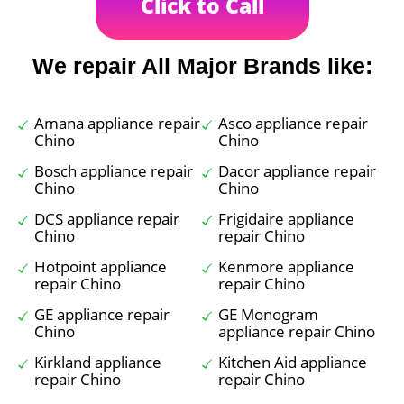
Click to Call
We repair All Major Brands like:
Amana appliance repair
Asco appliance repair
Chino
Chino
Bosch appliance repair
Dacor appliance repair
Chino
Chino
DCS appliance repair
Frigidaire appliance
Chino
repair Chino
Hotpoint appliance
Kenmore appliance
repair Chino
repair Chino
GE appliance repair
GE Monogram
Chino
appliance repair Chino
Kirkland appliance
Kitchen Aid appliance
repair Chino
repair Chino