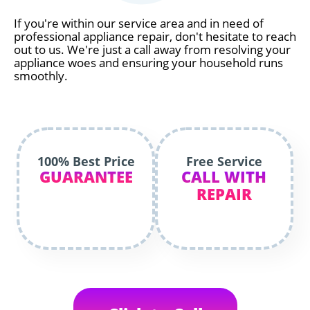
If you're within our service area and in need of
professional appliance repair, don't hesitate to reach
out to us. We're just a call away from resolving your
appliance woes and ensuring your household runs
smoothly.
100% Best Price
Free Service
GUARANTEE
CALL WITH
REPAIR