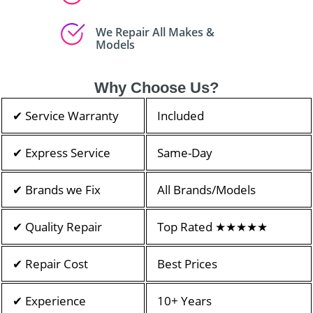
We Repair All Makes &
Models
Why Choose Us?
✔ Service Warranty
Included
✔ Express Service
Same-Day
✔ Brands we Fix
All Brands/Models
✔ Quality Repair
Top Rated ★★★★★
✔ Repair Cost
Best Prices
✔ Experience
10+ Years