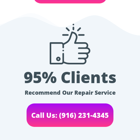
95% Clients
Recommend Our Repair Service
Call Us: (916) 231-4345