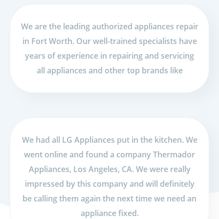
We are the leading authorized appliances repair
in Fort Worth. Our well-trained specialists have
years of experience in repairing and servicing
all appliances and other top brands like
We had all LG Appliances put in the kitchen. We
went online and found a company Thermador
Appliances, Los Angeles, CA. We were really
impressed by this company and will definitely
be calling them again the next time we need an
appliance fixed.