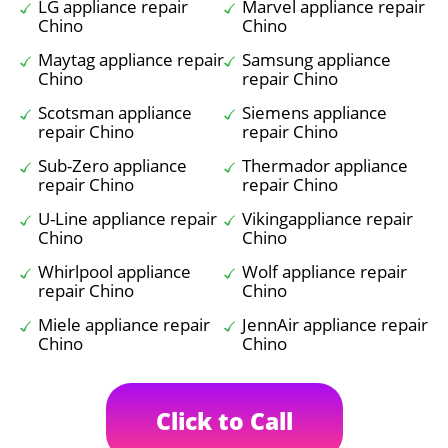
LG appliance repair
Marvel appliance repair
Chino
Chino
Maytag appliance repair
Samsung appliance
Chino
repair Chino
Scotsman appliance
Siemens appliance
repair Chino
repair Chino
Sub-Zero appliance
Thermador appliance
repair Chino
repair Chino
U-Line appliance repair
Vikingappliance repair
Chino
Chino
Whirlpool appliance
Wolf appliance repair
repair Chino
Chino
Miele appliance repair
JennAir appliance repair
Chino
Chino
Click to Call