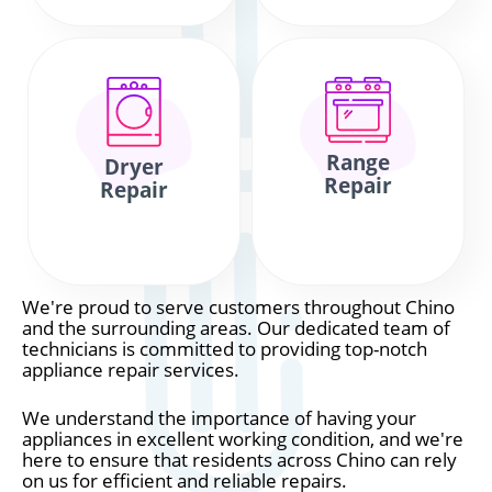
Range
Dryer
Repair
Repair
We're proud to serve customers throughout Chino
and the surrounding areas. Our dedicated team of
technicians is committed to providing top-notch
appliance repair services.
We understand the importance of having your
appliances in excellent working condition, and we're
here to ensure that residents across Chino can rely
on us for efficient and reliable repairs.