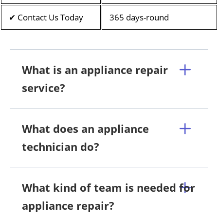
✔ Contact Us Today
365 days-round
What is an appliance repair
service?
What does an appliance
technician do?
What kind of team is needed for
appliance repair?