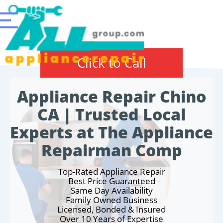
Click to Call
Appliance Repair Chino
CA | Trusted Local
Experts at The Appliance
Repairman Comp
Top-Rated Appliance Repair
Best Price Guaranteed
Same Day Availability
Family Owned Business
Licensed, Bonded & Insured
Over 10 Years of Expertise