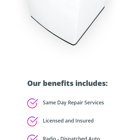
Our benefits includes:
Same Day Repair Services
Licensed and Insured
Radio - Dispatched Auto