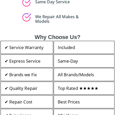
Same Day Service
We Repair All Makes &
Models
Why Choose Us?
✔ Service Warranty
Included
✔ Express Service
Same-Day
✔ Brands we Fix
All Brands/Models
✔ Quality Repair
Top Rated ★★★★★
✔ Repair Cost
Best Prices