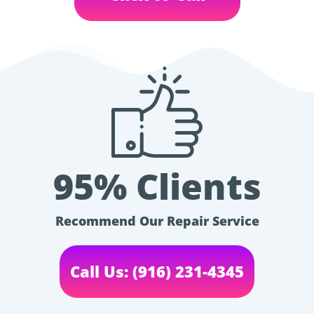
95% Clients
Recommend Our Repair Service
Call Us: (916) 231-4345