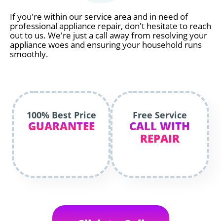
If you're within our service area and in need of
professional appliance repair, don't hesitate to reach
out to us. We're just a call away from resolving your
appliance woes and ensuring your household runs
smoothly.
100% Best Price
Free Service
GUARANTEE
CALL WITH
REPAIR