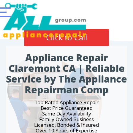
Click to Call
Appliance Repair
Claremont CA | Reliable
Service by The Appliance
Repairman Comp
Top-Rated Appliance Repair
Best Price Guaranteed
Same Day Availability
Family Owned Business
Licensed, Bonded & Insured
Over 10 Years of Expertise