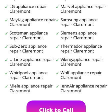
LG appliance repair
Marvel appliance repair
Claremont
Claremont
Maytag appliance repair
Samsung appliance
Claremont
repair Claremont
Scotsman appliance
Siemens appliance
repair Claremont
repair Claremont
Sub-Zero appliance
Thermador appliance
repair Claremont
repair Claremont
U-Line appliance repair
Vikingappliance repair
Claremont
Claremont
Whirlpool appliance
Wolf appliance repair
repair Claremont
Claremont
Miele appliance repair
JennAir appliance repair
Claremont
Claremont
Click to Call