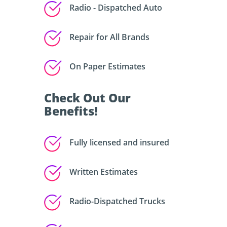
Radio - Dispatched Auto
Repair for All Brands
On Paper Estimates
Check Out Our
Benefits!
Fully licensed and insured
Written Estimates
Radio-Dispatched Trucks