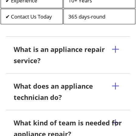
✔ Experience
10+ Years
✔ Contact Us Today
365 days-round
What is an appliance repair
service?
What does an appliance
technician do?
What kind of team is needed for
appliance repair?