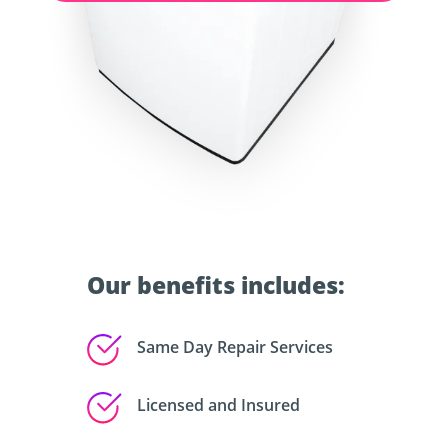
Our benefits includes:
Same Day Repair Services
Licensed and Insured