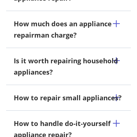
How much does an appliance
repairman charge?
Is it worth repairing household
appliances?
How to repair small appliances?
How to handle do-it-yourself
appliance repair?