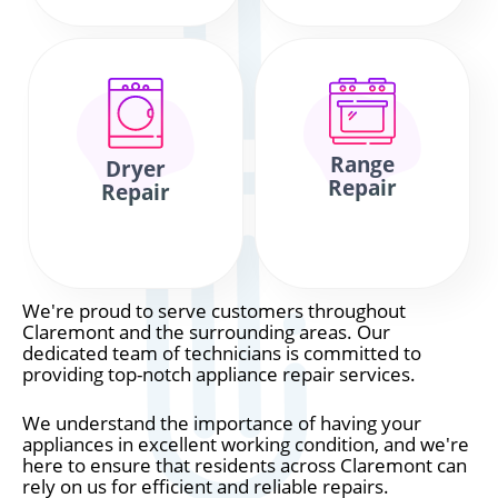
Range
Dryer
Repair
Repair
We're proud to serve customers throughout
Claremont and the surrounding areas. Our
dedicated team of technicians is committed to
providing top-notch appliance repair services.
We understand the importance of having your
appliances in excellent working condition, and we're
here to ensure that residents across Claremont can
rely on us for efficient and reliable repairs.