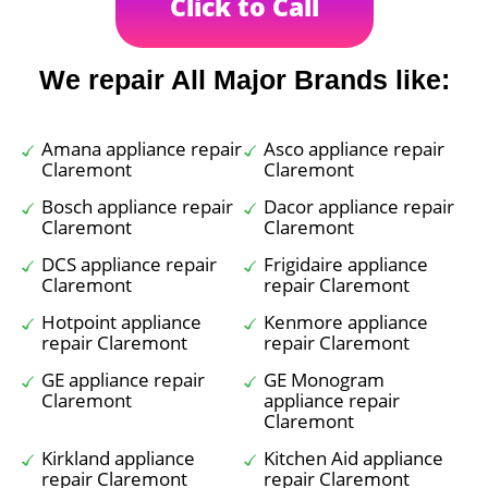
Click to Call
We repair All Major Brands like:
Amana appliance repair
Asco appliance repair
Claremont
Claremont
Bosch appliance repair
Dacor appliance repair
Claremont
Claremont
DCS appliance repair
Frigidaire appliance
Claremont
repair Claremont
Hotpoint appliance
Kenmore appliance
repair Claremont
repair Claremont
GE appliance repair
GE Monogram
Claremont
appliance repair
Claremont
Kirkland appliance
Kitchen Aid appliance
repair Claremont
repair Claremont