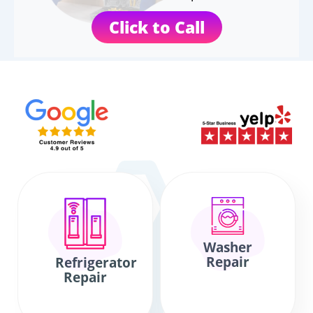
Click to Call
Washer
Repair
Refrigerator
Repair