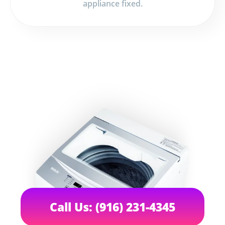
appliance fixed.
Call Us: (916) 231-4345