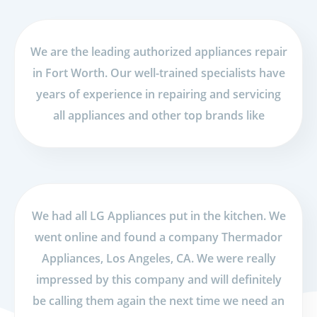
We are the leading authorized appliances repair
in Fort Worth. Our well-trained specialists have
years of experience in repairing and servicing
all appliances and other top brands like
We had all LG Appliances put in the kitchen. We
went online and found a company Thermador
Appliances, Los Angeles, CA. We were really
impressed by this company and will definitely
be calling them again the next time we need an