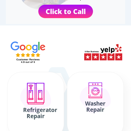
Click to Call
Washer
Repair
Refrigerator
Repair