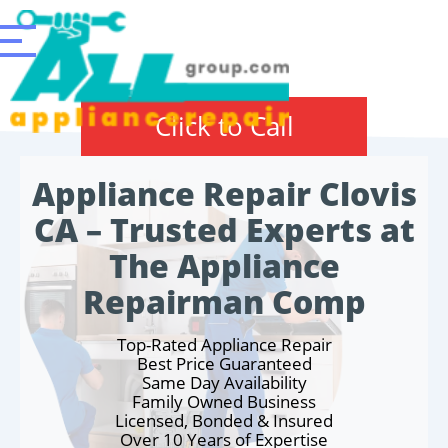
Click to Call
Appliance Repair Clovis
CA – Trusted Experts at
The Appliance
Repairman Comp
Top-Rated Appliance Repair
Best Price Guaranteed
Same Day Availability
Family Owned Business
Licensed, Bonded & Insured
Over 10 Years of Expertise