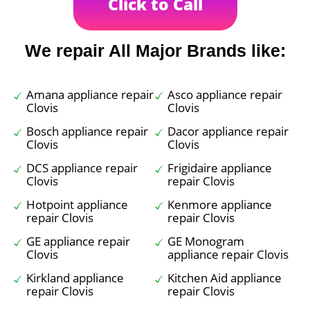
Click to Call
We repair All Major Brands like:
Amana appliance repair
Asco appliance repair
Clovis
Clovis
Bosch appliance repair
Dacor appliance repair
Clovis
Clovis
DCS appliance repair
Frigidaire appliance
Clovis
repair Clovis
Hotpoint appliance
Kenmore appliance
repair Clovis
repair Clovis
GE appliance repair
GE Monogram
Clovis
appliance repair Clovis
Kirkland appliance
Kitchen Aid appliance
repair Clovis
repair Clovis