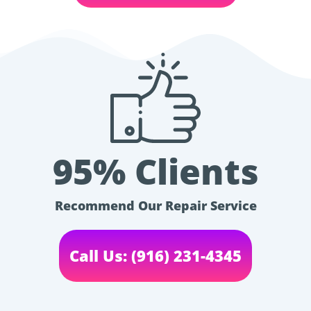
95% Clients
Recommend Our Repair Service
Call Us: (916) 231-4345