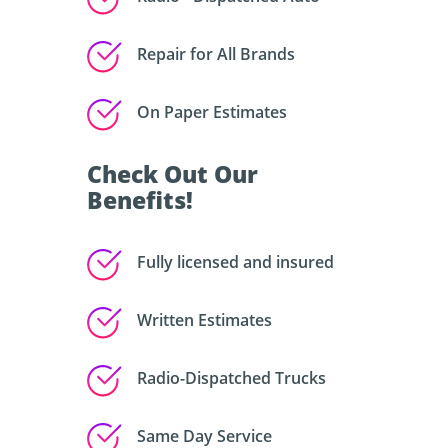
Repair for All Brands
On Paper Estimates
Check Out Our
Benefits!
Fully licensed and insured
Written Estimates
Radio-Dispatched Trucks
Same Day Service