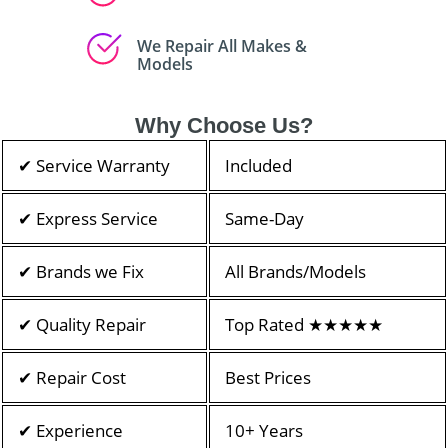
We Repair All Makes &
Models
Why Choose Us?
✔ Service Warranty
Included
✔ Express Service
Same-Day
✔ Brands we Fix
All Brands/Models
✔ Quality Repair
Top Rated ★★★★★
✔ Repair Cost
Best Prices
✔ Experience
10+ Years