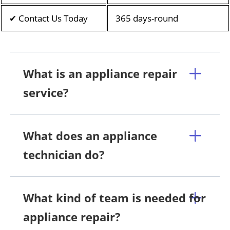
✔ Contact Us Today
365 days-round
What is an appliance repair
service?
What does an appliance
technician do?
What kind of team is needed for
appliance repair?