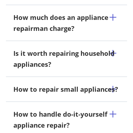
How much does an appliance
repairman charge?
Is it worth repairing household
appliances?
How to repair small appliances?
How to handle do-it-yourself
appliance repair?