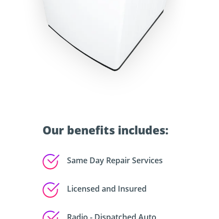
Our benefits includes:
Same Day Repair Services
Licensed and Insured
Radio - Dispatched Auto