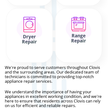
Range
Dryer
Repair
Repair
We're proud to serve customers throughout Clovis
and the surrounding areas. Our dedicated team of
technicians is committed to providing top-notch
appliance repair services.
We understand the importance of having your
appliances in excellent working condition, and we're
here to ensure that residents across Clovis can rely
on us for efficient and reliable repairs.