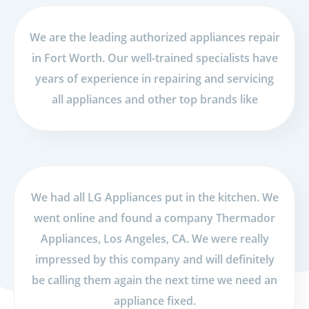
We are the leading authorized appliances repair
in Fort Worth. Our well-trained specialists have
years of experience in repairing and servicing
all appliances and other top brands like
We had all LG Appliances put in the kitchen. We
went online and found a company Thermador
Appliances, Los Angeles, CA. We were really
impressed by this company and will definitely
be calling them again the next time we need an
appliance fixed.