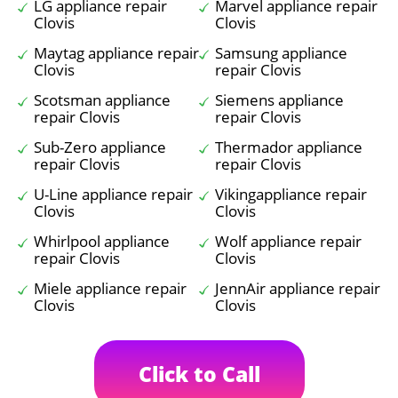
LG appliance repair
Marvel appliance repair
Clovis
Clovis
Maytag appliance repair
Samsung appliance
Clovis
repair Clovis
Scotsman appliance
Siemens appliance
repair Clovis
repair Clovis
Sub-Zero appliance
Thermador appliance
repair Clovis
repair Clovis
U-Line appliance repair
Vikingappliance repair
Clovis
Clovis
Whirlpool appliance
Wolf appliance repair
repair Clovis
Clovis
Miele appliance repair
JennAir appliance repair
Clovis
Clovis
Click to Call