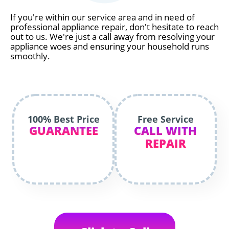
If you're within our service area and in need of
professional appliance repair, don't hesitate to reach
out to us. We're just a call away from resolving your
appliance woes and ensuring your household runs
smoothly.
100% Best Price
Free Service
GUARANTEE
CALL WITH
REPAIR