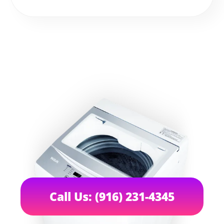
Call Us: (916) 231-4345