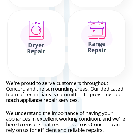
Range
Dryer
Repair
Repair
We're proud to serve customers throughout
Concord and the surrounding areas. Our dedicated
team of technicians is committed to providing top-
notch appliance repair services.
We understand the importance of having your
appliances in excellent working condition, and we're
here to ensure that residents across Concord can
rely on us for efficient and reliable repairs.