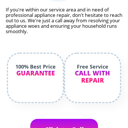
If you're within our service area and in need of
professional appliance repair, don't hesitate to reach
out to us. We're just a call away from resolving your
appliance woes and ensuring your household runs
smoothly.
100% Best Price
Free Service
GUARANTEE
CALL WITH
REPAIR