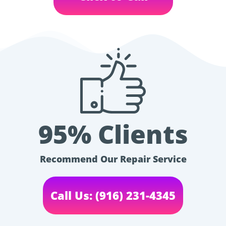
95% Clients
Recommend Our Repair Service
Call Us: (916) 231-4345