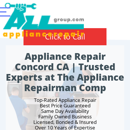
Click to Call
Appliance Repair
Concord CA | Trusted
Experts at The Appliance
Repairman Comp
Top-Rated Appliance Repair
Best Price Guaranteed
Same Day Availability
Family Owned Business
Licensed, Bonded & Insured
Over 10 Years of Expertise