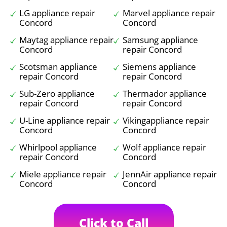
LG appliance repair
Marvel appliance repair
Concord
Concord
Maytag appliance repair
Samsung appliance
Concord
repair Concord
Scotsman appliance
Siemens appliance
repair Concord
repair Concord
Sub-Zero appliance
Thermador appliance
repair Concord
repair Concord
U-Line appliance repair
Vikingappliance repair
Concord
Concord
Whirlpool appliance
Wolf appliance repair
repair Concord
Concord
Miele appliance repair
JennAir appliance repair
Concord
Concord
Click to Call