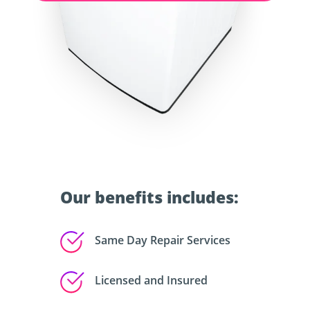
Our benefits includes:
Same Day Repair Services
Licensed and Insured