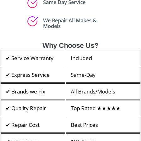
Same Day Service
We Repair All Makes &
Models
Why Choose Us?
✔ Service Warranty
Included
✔ Express Service
Same-Day
✔ Brands we Fix
All Brands/Models
✔ Quality Repair
Top Rated ★★★★★
✔ Repair Cost
Best Prices