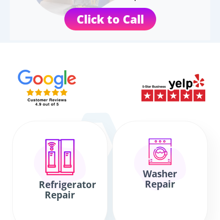
Click to Call
Washer
Repair
Refrigerator
Repair