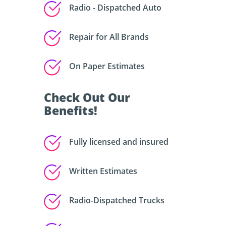
Radio - Dispatched Auto
Repair for All Brands
On Paper Estimates
Check Out Our
Benefits!
Fully licensed and insured
Written Estimates
Radio-Dispatched Trucks