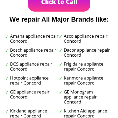
Click to Call
We repair All Major Brands like:
Amana appliance repair
Asco appliance repair
Concord
Concord
Bosch appliance repair
Dacor appliance repair
Concord
Concord
DCS appliance repair
Frigidaire appliance
Concord
repair Concord
Hotpoint appliance
Kenmore appliance
repair Concord
repair Concord
GE appliance repair
GE Monogram
Concord
appliance repair
Concord
Kirkland appliance
Kitchen Aid appliance
repair Concord
repair Concord