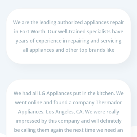
We are the leading authorized appliances repair
in Fort Worth. Our well-trained specialists have
years of experience in repairing and servicing
all appliances and other top brands like
We had all LG Appliances put in the kitchen. We
went online and found a company Thermador
Appliances, Los Angeles, CA. We were really
impressed by this company and will definitely
be calling them again the next time we need an