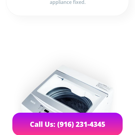
appliance fixed.
Call Us: (916) 231-4345