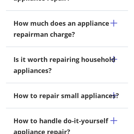
How much does an appliance
repairman charge?
Is it worth repairing household
appliances?
How to repair small appliances?
How to handle do-it-yourself
appliance repair?