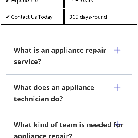
✔ Experience
10+ Years
✔ Contact Us Today
365 days-round
What is an appliance repair
service?
What does an appliance
technician do?
What kind of team is needed for
appliance repair?