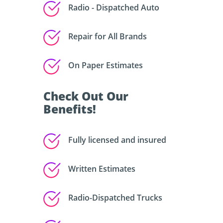
Radio - Dispatched Auto
Repair for All Brands
On Paper Estimates
Check Out Our
Benefits!
Fully licensed and insured
Written Estimates
Radio-Dispatched Trucks