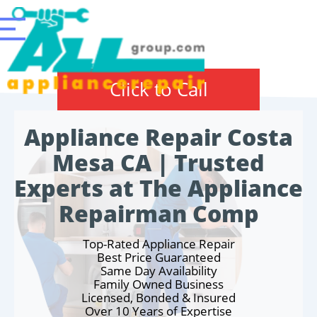
Click to Call
Appliance Repair Costa
Mesa CA | Trusted
Experts at The Appliance
Repairman Comp
Top-Rated Appliance Repair
Best Price Guaranteed
Same Day Availability
Family Owned Business
Licensed, Bonded & Insured
Over 10 Years of Expertise