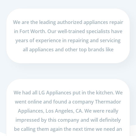
We are the leading authorized appliances repair
in Fort Worth. Our well-trained specialists have
years of experience in repairing and servicing
all appliances and other top brands like
We had all LG Appliances put in the kitchen. We
went online and found a company Thermador
Appliances, Los Angeles, CA. We were really
impressed by this company and will definitely
be calling them again the next time we need an