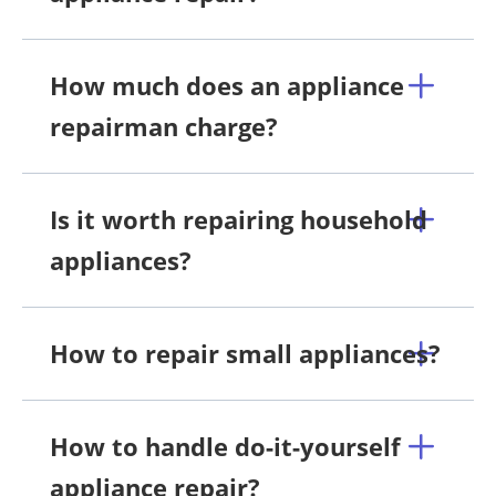
How much does an appliance
repairman charge?
Is it worth repairing household
appliances?
How to repair small appliances?
How to handle do-it-yourself
appliance repair?