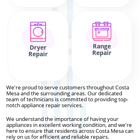
Range
Dryer
Repair
Repair
We're proud to serve customers throughout Costa
Mesa and the surrounding areas. Our dedicated
team of technicians is committed to providing top-
notch appliance repair services.
We understand the importance of having your
appliances in excellent working condition, and we're
here to ensure that residents across Costa Mesa can
rely on us for efficient and reliable repairs.