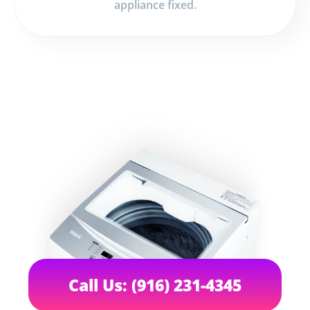
appliance fixed.
Call Us: (916) 231-4345