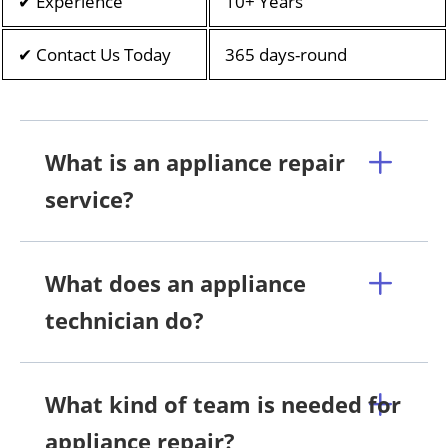
✔ Experience
10+ Years
✔ Contact Us Today
365 days-round
What is an appliance repair
service?
What does an appliance
technician do?
What kind of team is needed for
appliance repair?