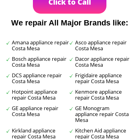
Click to Call
We repair All Major Brands like:
Amana appliance repair
Asco appliance repair
Costa Mesa
Costa Mesa
Bosch appliance repair
Dacor appliance repair
Costa Mesa
Costa Mesa
DCS appliance repair
Frigidaire appliance
Costa Mesa
repair Costa Mesa
Hotpoint appliance
Kenmore appliance
repair Costa Mesa
repair Costa Mesa
GE appliance repair
GE Monogram
Costa Mesa
appliance repair Costa
Mesa
Kirkland appliance
Kitchen Aid appliance
repair Costa Mesa
repair Costa Mesa