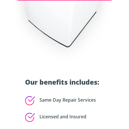
Our benefits includes:
Same Day Repair Services
Licensed and Insured