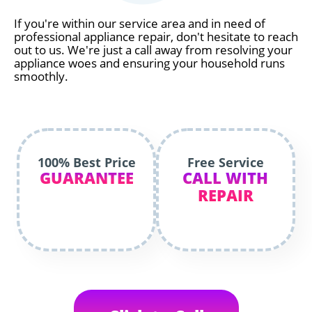
If you're within our service area and in need of
professional appliance repair, don't hesitate to reach
out to us. We're just a call away from resolving your
appliance woes and ensuring your household runs
smoothly.
100% Best Price
Free Service
GUARANTEE
CALL WITH
REPAIR