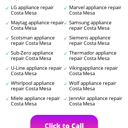
LG appliance repair
Marvel appliance repair
Costa Mesa
Costa Mesa
Maytag appliance repair
Samsung appliance
Costa Mesa
repair Costa Mesa
Scotsman appliance
Siemens appliance
repair Costa Mesa
repair Costa Mesa
Sub-Zero appliance
Thermador appliance
repair Costa Mesa
repair Costa Mesa
U-Line appliance repair
Vikingappliance repair
Costa Mesa
Costa Mesa
Whirlpool appliance
Wolf appliance repair
repair Costa Mesa
Costa Mesa
Miele appliance repair
JennAir appliance repair
Costa Mesa
Costa Mesa
Click to Call