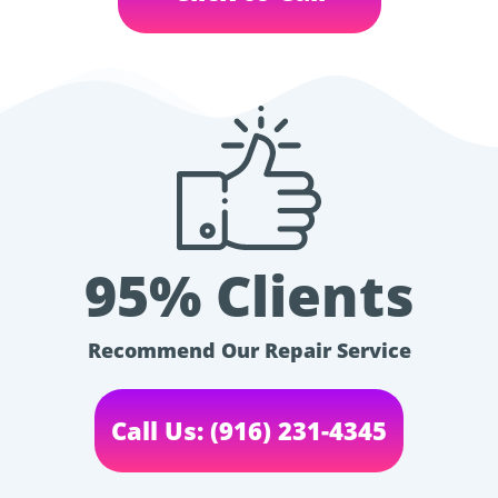
95% Clients
Recommend Our Repair Service
Call Us: (916) 231-4345