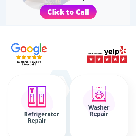
Click to Call
Washer
Repair
Refrigerator
Repair