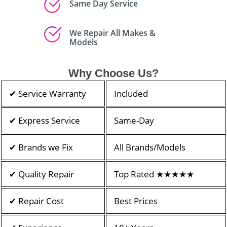
Same Day Service
We Repair All Makes &
Models
Why Choose Us?
✔ Service Warranty
Included
✔ Express Service
Same-Day
✔ Brands we Fix
All Brands/Models
✔ Quality Repair
Top Rated ★★★★★
✔ Repair Cost
Best Prices