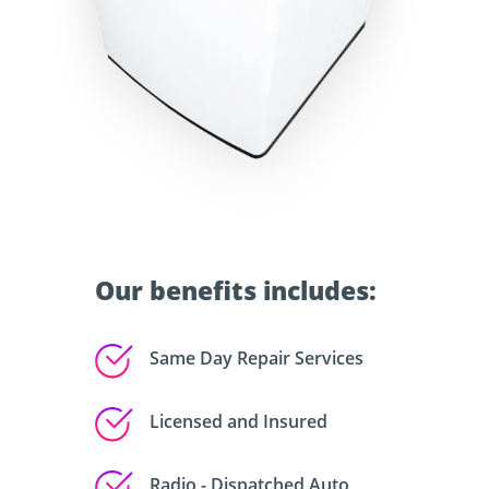
Our benefits includes:
Same Day Repair Services
Licensed and Insured
Radio - Dispatched Auto