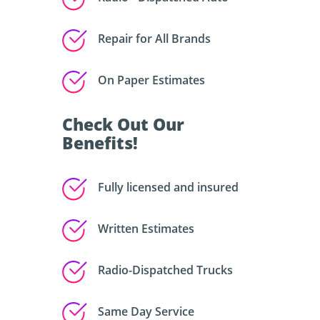
Repair for All Brands
On Paper Estimates
Check Out Our
Benefits!
Fully licensed and insured
Written Estimates
Radio-Dispatched Trucks
Same Day Service