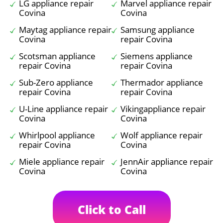
LG appliance repair
Marvel appliance repair
Covina
Covina
Maytag appliance repair
Samsung appliance
Covina
repair Covina
Scotsman appliance
Siemens appliance
repair Covina
repair Covina
Sub-Zero appliance
Thermador appliance
repair Covina
repair Covina
U-Line appliance repair
Vikingappliance repair
Covina
Covina
Whirlpool appliance
Wolf appliance repair
repair Covina
Covina
Miele appliance repair
JennAir appliance repair
Covina
Covina
Click to Call