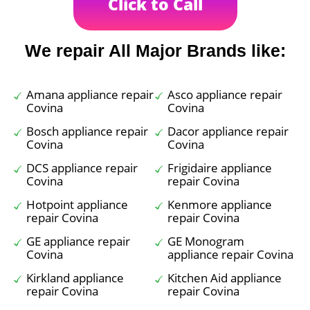
Click to Call
We repair All Major Brands like:
Amana appliance repair
Asco appliance repair
Covina
Covina
Bosch appliance repair
Dacor appliance repair
Covina
Covina
DCS appliance repair
Frigidaire appliance
Covina
repair Covina
Hotpoint appliance
Kenmore appliance
repair Covina
repair Covina
GE appliance repair
GE Monogram
Covina
appliance repair Covina
Kirkland appliance
Kitchen Aid appliance
repair Covina
repair Covina