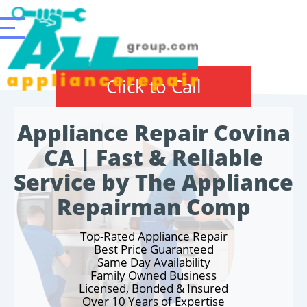
Click to Call
Appliance Repair Covina
CA | Fast & Reliable
Service by The Appliance
Repairman Comp
Top-Rated Appliance Repair
Best Price Guaranteed
Same Day Availability
Family Owned Business
Licensed, Bonded & Insured
Over 10 Years of Expertise