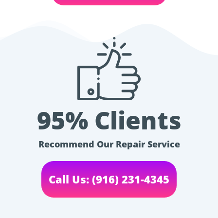
95% Clients
Recommend Our Repair Service
Call Us: (916) 231-4345