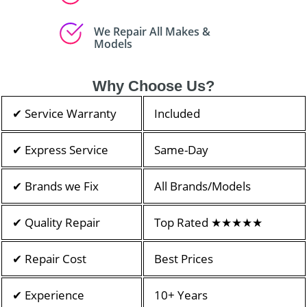
We Repair All Makes &
Models
Why Choose Us?
✔ Service Warranty
Included
✔ Express Service
Same-Day
✔ Brands we Fix
All Brands/Models
✔ Quality Repair
Top Rated ★★★★★
✔ Repair Cost
Best Prices
✔ Experience
10+ Years