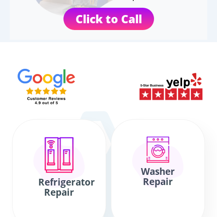
Click to Call
Washer
Repair
Refrigerator
Repair