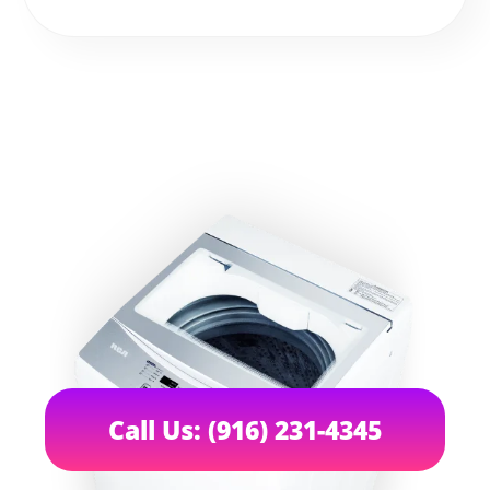
Call Us: (916) 231-4345