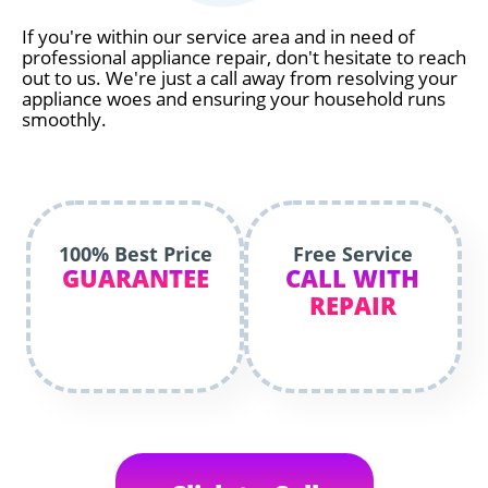
If you're within our service area and in need of
professional appliance repair, don't hesitate to reach
out to us. We're just a call away from resolving your
appliance woes and ensuring your household runs
smoothly.
100% Best Price
Free Service
GUARANTEE
CALL WITH
REPAIR