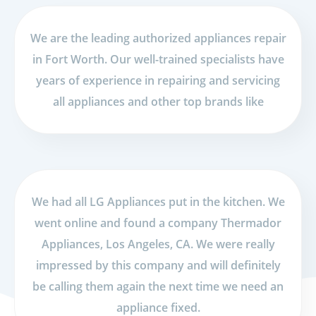
We are the leading authorized appliances repair
in Fort Worth. Our well-trained specialists have
years of experience in repairing and servicing
all appliances and other top brands like
We had all LG Appliances put in the kitchen. We
went online and found a company Thermador
Appliances, Los Angeles, CA. We were really
impressed by this company and will definitely
be calling them again the next time we need an
appliance fixed.