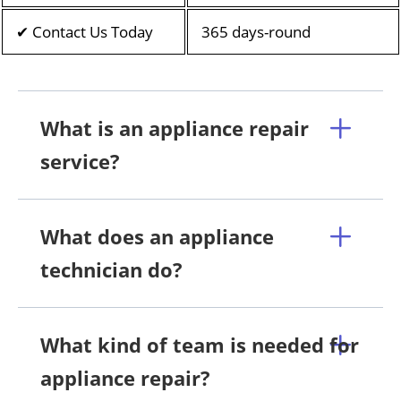
✔ Contact Us Today
365 days-round
What is an appliance repair
service?
What does an appliance
technician do?
What kind of team is needed for
appliance repair?