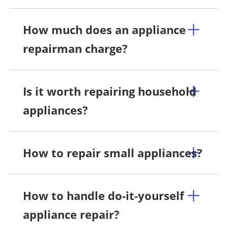
How much does an appliance
repairman charge?
Is it worth repairing household
appliances?
How to repair small appliances?
How to handle do-it-yourself
appliance repair?