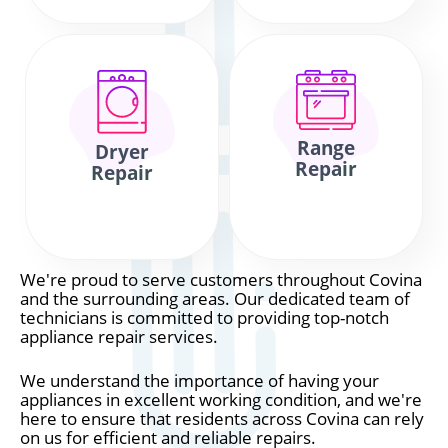
Range
Dryer
Repair
Repair
We're proud to serve customers throughout Covina
and the surrounding areas. Our dedicated team of
technicians is committed to providing top-notch
appliance repair services.
We understand the importance of having your
appliances in excellent working condition, and we're
here to ensure that residents across Covina can rely
on us for efficient and reliable repairs.