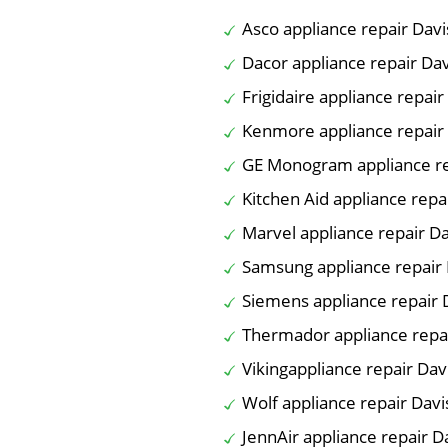
Asco appliance repair Davi
Dacor appliance repair Dav
Frigidaire appliance repair
Kenmore appliance repair
GE Monogram appliance re
Kitchen Aid appliance repa
Marvel appliance repair Da
Samsung appliance repair 
Siemens appliance repair 
Thermador appliance repai
Vikingappliance repair Dav
Wolf appliance repair Davi
JennAir appliance repair D