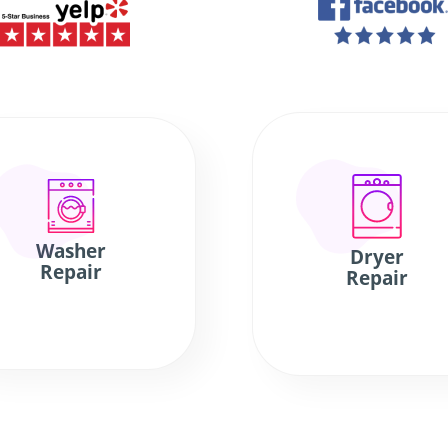
Washer
Dryer
Repair
Repair