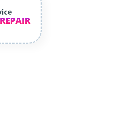
vice
 REPAIR