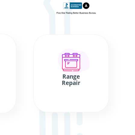
Range
Repair