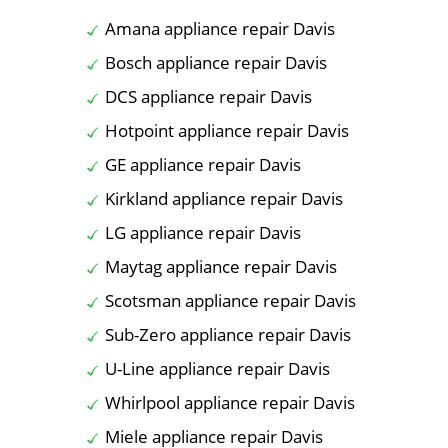
Amana appliance repair Davis
Bosch appliance repair Davis
DCS appliance repair Davis
Hotpoint appliance repair Davis
GE appliance repair Davis
Kirkland appliance repair Davis
LG appliance repair Davis
Maytag appliance repair Davis
Scotsman appliance repair Davis
Sub-Zero appliance repair Davis
U-Line appliance repair Davis
Whirlpool appliance repair Davis
Miele appliance repair Davis