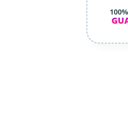
100%
GU