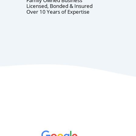
Family Owned Business
Licensed, Bonded & Insured
Over 10 Years of Expertise