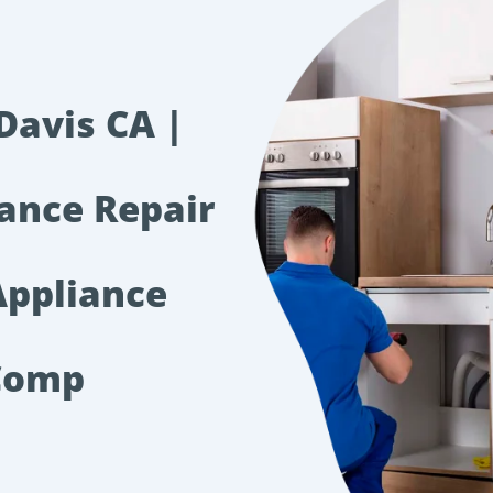
Davis CA |
iance Repair
Appliance
Comp