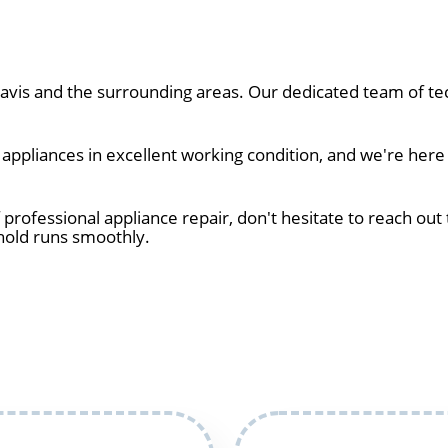
vis and the surrounding areas. Our dedicated team of tec
ppliances in excellent working condition, and we're here t
 professional appliance repair, don't hesitate to reach out 
hold runs smoothly.