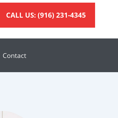
CALL US:
(916) 231-4345
Contact