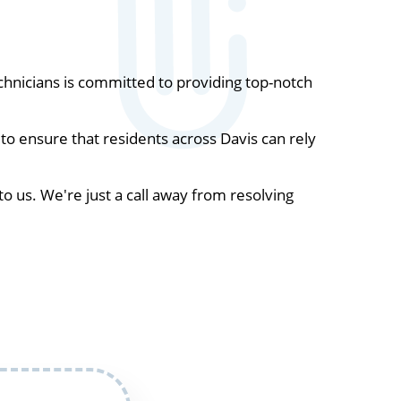
hnicians is committed to providing top-notch
o ensure that residents across Davis can rely
to us. We're just a call away from resolving