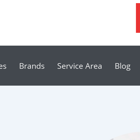
es
Brands
Service Area
Blog