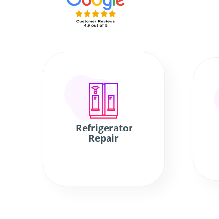
Refrigerator
Repair