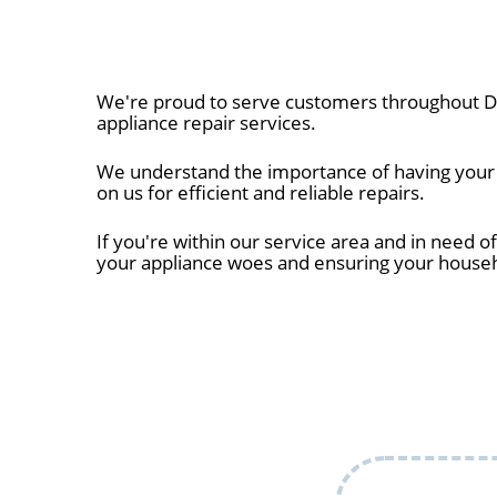
We're proud to serve customers throughout Da
appliance repair services.
We understand the importance of having your a
on us for efficient and reliable repairs.
If you're within our service area and in need of
your appliance woes and ensuring your house