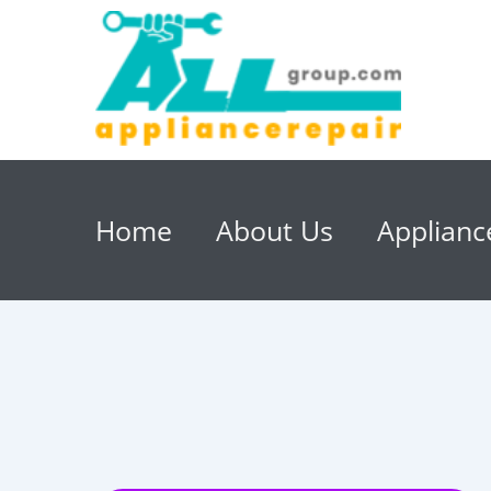
Home
About Us
Applianc