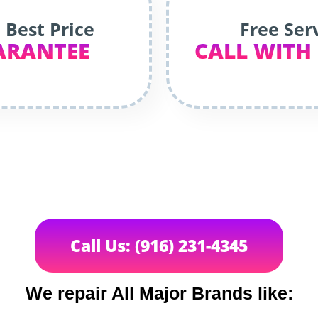
 Best Price
Free Ser
ARANTEE
CALL WITH
Call Us: (916) 231-4345
We repair All Major Brands like: