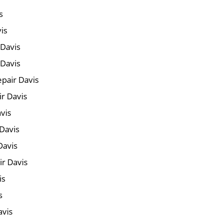
s
is
 Davis
 Davis
pair Davis
ir Davis
vis
Davis
Davis
r Davis
is
s
avis