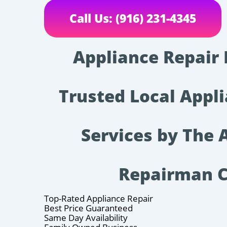
Call Us: (916) 231-4345
Appliance Repair 
Trusted Local Appl
Services by The 
Repairman 
Top-Rated Appliance Repair
Best Price Guaranteed
Same Day Availability