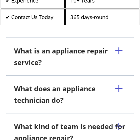
✔ Experience
10+ Years
✔ Contact Us Today
365 days-round
What is an appliance repair
service?
What does an appliance
technician do?
What kind of team is needed for
appliance repair?