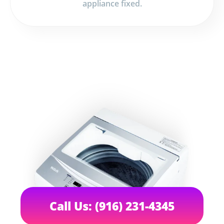
appliance fixed.
Call Us: (916) 231-4345