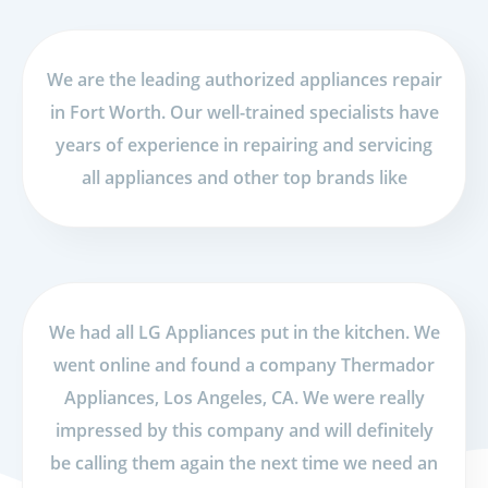
We are the leading authorized appliances repair
in Fort Worth. Our well-trained specialists have
years of experience in repairing and servicing
all appliances and other top brands like
We had all LG Appliances put in the kitchen. We
went online and found a company Thermador
Appliances, Los Angeles, CA. We were really
impressed by this company and will definitely
be calling them again the next time we need an