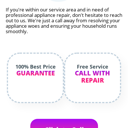
If you're within our service area and in need of
professional appliance repair, don't hesitate to reach
out to us. We're just a call away from resolving your
appliance woes and ensuring your household runs
smoothly.
100% Best Price
Free Service
GUARANTEE
CALL WITH
REPAIR