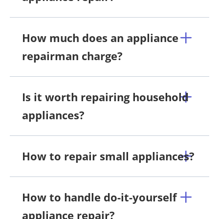
How much does an appliance
repairman charge?
Is it worth repairing household
appliances?
How to repair small appliances?
How to handle do-it-yourself
appliance repair?