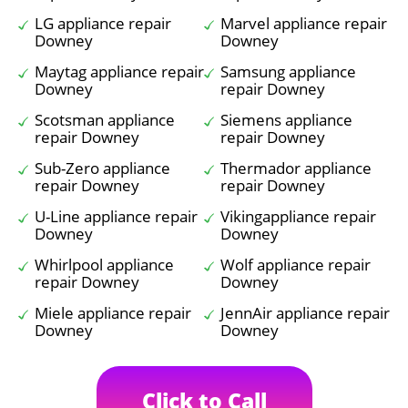
LG appliance repair
Marvel appliance repair
Downey
Downey
Maytag appliance repair
Samsung appliance
Downey
repair Downey
Scotsman appliance
Siemens appliance
repair Downey
repair Downey
Sub-Zero appliance
Thermador appliance
repair Downey
repair Downey
U-Line appliance repair
Vikingappliance repair
Downey
Downey
Whirlpool appliance
Wolf appliance repair
repair Downey
Downey
Miele appliance repair
JennAir appliance repair
Downey
Downey
Click to Call