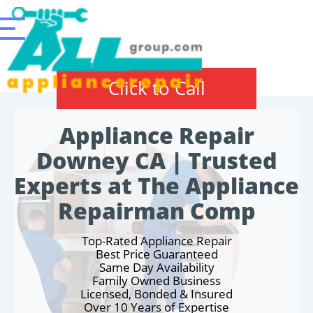
Click to Call
Appliance Repair
Downey CA | Trusted
Experts at The Appliance
Repairman Comp
Top-Rated Appliance Repair
Best Price Guaranteed
Same Day Availability
Family Owned Business
Licensed, Bonded & Insured
Over 10 Years of Expertise