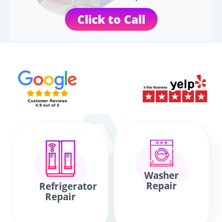
Click to Call
Washer
Repair
Refrigerator
Repair