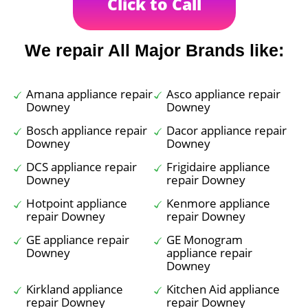
Click to Call
We repair All Major Brands like:
Amana appliance repair
Asco appliance repair
Downey
Downey
Bosch appliance repair
Dacor appliance repair
Downey
Downey
DCS appliance repair
Frigidaire appliance
Downey
repair Downey
Hotpoint appliance
Kenmore appliance
repair Downey
repair Downey
GE appliance repair
GE Monogram
Downey
appliance repair
Downey
Kirkland appliance
Kitchen Aid appliance
repair Downey
repair Downey