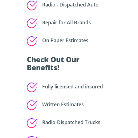
Radio - Dispatched Auto
Repair for All Brands
On Paper Estimates
Check Out Our
Benefits!
Fully licensed and insured
Written Estimates
Radio-Dispatched Trucks