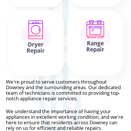
Range
Dryer
Repair
Repair
We're proud to serve customers throughout
Downey and the surrounding areas. Our dedicated
team of technicians is committed to providing top-
notch appliance repair services.
We understand the importance of having your
appliances in excellent working condition, and we're
here to ensure that residents across Downey can
rely on us for efficient and reliable repairs.