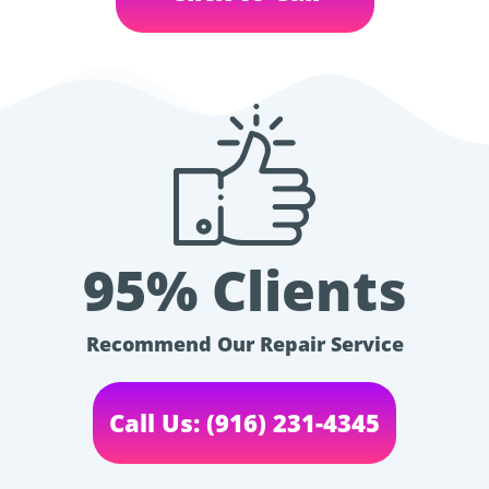
95% Clients
Recommend Our Repair Service
Call Us: (916) 231-4345