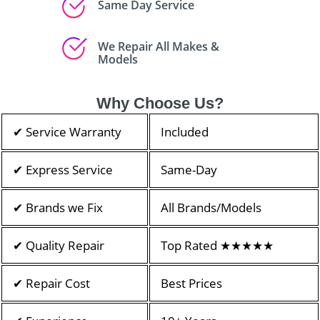
Same Day Service
We Repair All Makes &
Models
Why Choose Us?
✔ Service Warranty
Included
✔ Express Service
Same-Day
✔ Brands we Fix
All Brands/Models
✔ Quality Repair
Top Rated ★★★★★
✔ Repair Cost
Best Prices