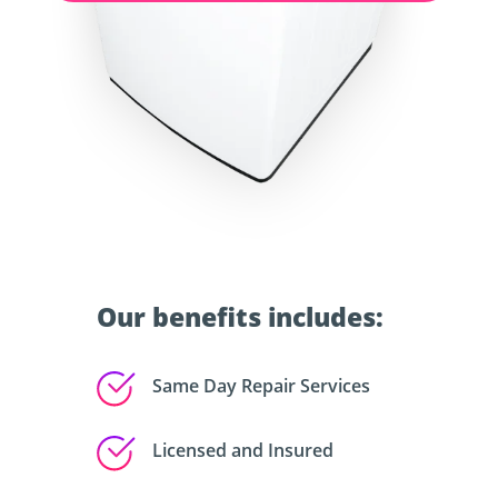
Our benefits includes:
Same Day Repair Services
Licensed and Insured