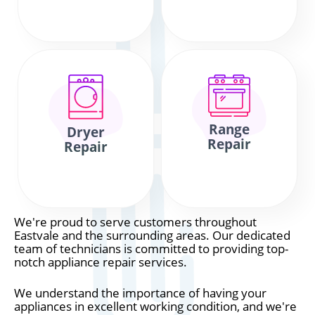
Range
Dryer
Repair
Repair
We're proud to serve customers throughout
Eastvale and the surrounding areas. Our dedicated
team of technicians is committed to providing top-
notch appliance repair services.
We understand the importance of having your
appliances in excellent working condition, and we're