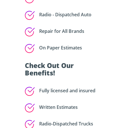
Radio - Dispatched Auto
Repair for All Brands
On Paper Estimates
Check Out Our
Benefits!
Fully licensed and insured
Written Estimates
Radio-Dispatched Trucks