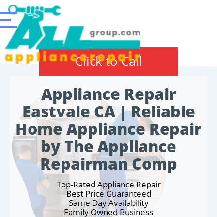
Click to Call
Appliance Repair
Eastvale CA | Reliable
Home Appliance Repair
by The Appliance
Repairman Comp
Top-Rated Appliance Repair
Best Price Guaranteed
Same Day Availability
Family Owned Business