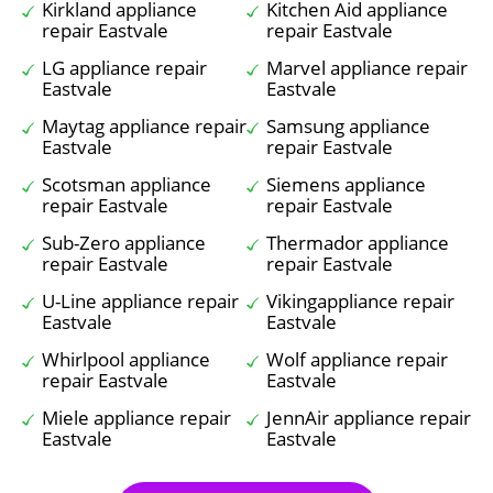
Kirkland appliance
Kitchen Aid appliance
repair Eastvale
repair Eastvale
LG appliance repair
Marvel appliance repair
Eastvale
Eastvale
Maytag appliance repair
Samsung appliance
Eastvale
repair Eastvale
Scotsman appliance
Siemens appliance
repair Eastvale
repair Eastvale
Sub-Zero appliance
Thermador appliance
repair Eastvale
repair Eastvale
U-Line appliance repair
Vikingappliance repair
Eastvale
Eastvale
Whirlpool appliance
Wolf appliance repair
repair Eastvale
Eastvale
Miele appliance repair
JennAir appliance repair
Eastvale
Eastvale