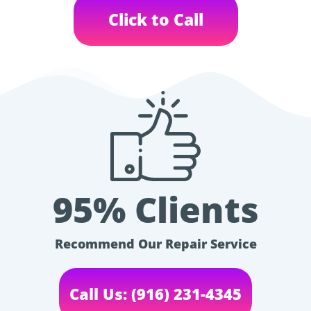
Click to Call
95% Clients
Recommend Our Repair Service
Call Us: (916) 231-4345