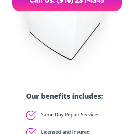
Our benefits includes:
Same Day Repair Services
Licensed and Insured