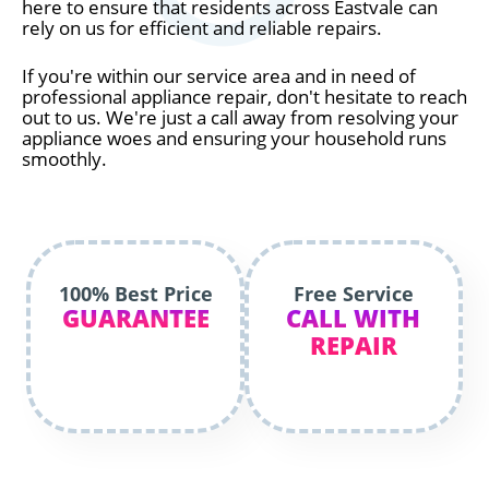
here to ensure that residents across Eastvale can
rely on us for efficient and reliable repairs.
If you're within our service area and in need of
professional appliance repair, don't hesitate to reach
out to us. We're just a call away from resolving your
appliance woes and ensuring your household runs
smoothly.
100% Best Price
Free Service
GUARANTEE
CALL WITH
REPAIR