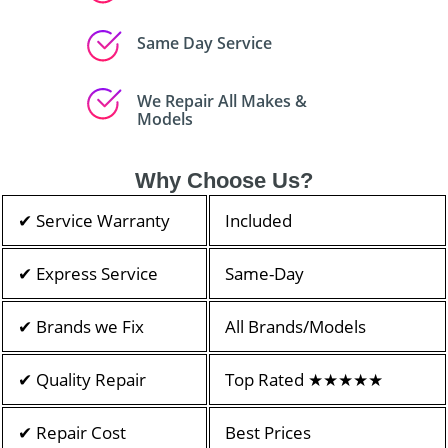
Same Day Service
We Repair All Makes &
Models
Why Choose Us?
✔ Service Warranty
Included
✔ Express Service
Same-Day
✔ Brands we Fix
All Brands/Models
✔ Quality Repair
Top Rated ★★★★★
✔ Repair Cost
Best Prices