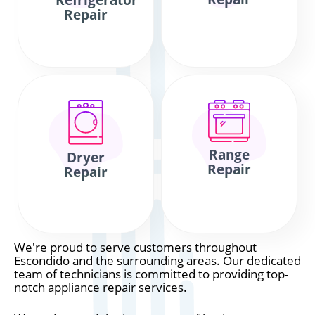
Refrigerator
Repair
Range
Dryer
Repair
Repair
We're proud to serve customers throughout
Escondido and the surrounding areas. Our dedicated
team of technicians is committed to providing top-
notch appliance repair services.