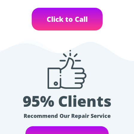
Click to Call
95% Clients
Recommend Our Repair Service