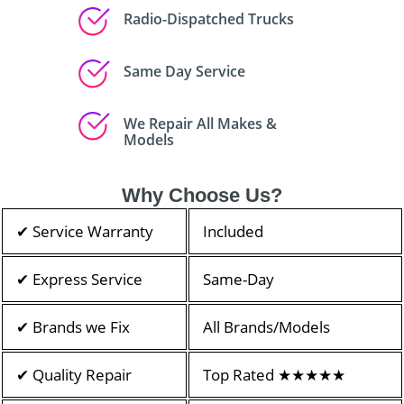
Radio-Dispatched Trucks
Same Day Service
We Repair All Makes &
Models
Why Choose Us?
✔ Service Warranty
Included
✔ Express Service
Same-Day
✔ Brands we Fix
All Brands/Models
✔ Quality Repair
Top Rated ★★★★★