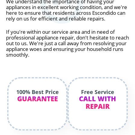
We understand the importance of having your
appliances in excellent working condition, and we're
here to ensure that residents across Escondido can
rely on us for efficient and reliable repairs.
If you're within our service area and in need of
professional appliance repair, don't hesitate to reach
out to us. We're just a call away from resolving your
appliance woes and ensuring your household runs
smoothly.
100% Best Price
Free Service
GUARANTEE
CALL WITH
REPAIR