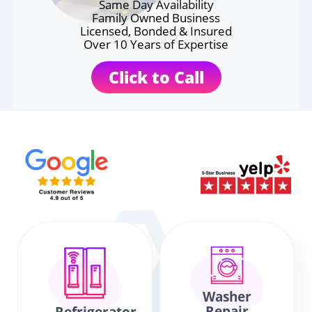
Same Day Availability
Family Owned Business
Licensed, Bonded & Insured
Over 10 Years of Expertise
Click to Call
Washer
Repair