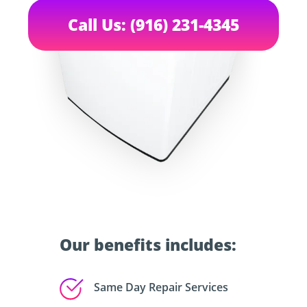
Call Us: (916) 231-4345
Our benefits includes:
Same Day Repair Services