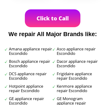
Click to Call
We repair All Major Brands like:
Amana appliance repair
Asco appliance repair
Escondido
Escondido
Bosch appliance repair
Dacor appliance repair
Escondido
Escondido
DCS appliance repair
Frigidaire appliance
Escondido
repair Escondido
Hotpoint appliance
Kenmore appliance
repair Escondido
repair Escondido
GE appliance repair
GE Monogram
Escondido
appliance repair