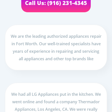
Call Us: (916) 231-4345
We are the leading authorized appliances repair
in Fort Worth. Our well-trained specialists have
years of experience in repairing and servicing
all appliances and other top brands like
We had all LG Appliances put in the kitchen. We
went online and found a company Thermador
Appliances, Los Angeles, CA. We were really