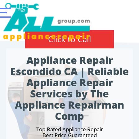
Click to Call
Appliance Repair
Escondido CA | Reliable
Appliance Repair
Services by The
Appliance Repairman
Comp
Top-Rated Appliance Repair
Best Price Guaranteed