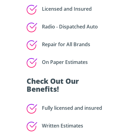
Licensed and Insured
Radio - Dispatched Auto
Repair for All Brands
On Paper Estimates
Check Out Our
Benefits!
Fully licensed and insured
Written Estimates