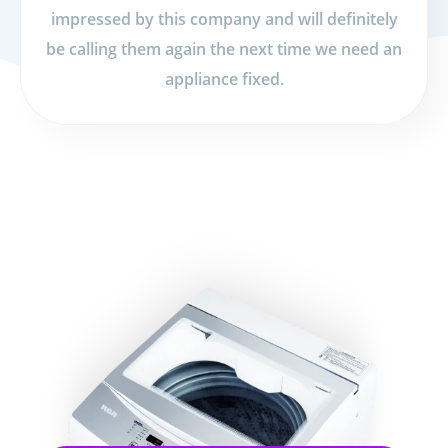
impressed by this company and will definitely
be calling them again the next time we need an
appliance fixed.