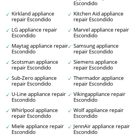
Escondido
Kirkland appliance
Kitchen Aid appliance
repair Escondido
repair Escondido
LG appliance repair
Marvel appliance repair
Escondido
Escondido
Maytag appliance repair
Samsung appliance
Escondido
repair Escondido
Scotsman appliance
Siemens appliance
repair Escondido
repair Escondido
Sub-Zero appliance
Thermador appliance
repair Escondido
repair Escondido
U-Line appliance repair
Vikingappliance repair
Escondido
Escondido
Whirlpool appliance
Wolf appliance repair
repair Escondido
Escondido
Miele appliance repair
JennAir appliance repair
Escondido
Escondido