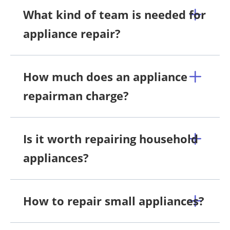
What kind of team is needed for
appliance repair?
How much does an appliance
repairman charge?
Is it worth repairing household
appliances?
How to repair small appliances?