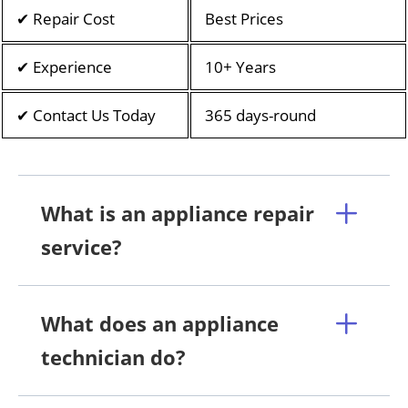
✔ Repair Cost
Best Prices
✔ Experience
10+ Years
✔ Contact Us Today
365 days-round
What is an appliance repair
service?
What does an appliance
technician do?