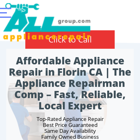
Click to Call
Affordable Appliance
Repair in Florin CA | The
Appliance Repairman
Comp – Fast, Reliable,
Local Expert
Top-Rated Appliance Repair
Best Price Guaranteed
Same Day Availability
Family Owned Business