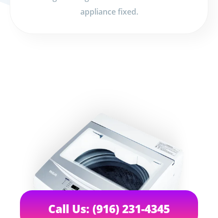
appliance fixed.
Call Us: (916) 231-4345