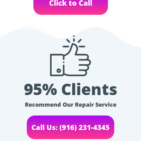
Click to Call
95% Clients
Recommend Our Repair Service
Call Us: (916) 231-4345