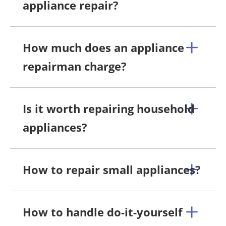
appliance repair?
How much does an appliance
repairman charge?
Is it worth repairing household
appliances?
How to repair small appliances?
How to handle do-it-yourself