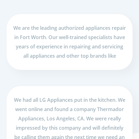
We are the leading authorized appliances repair
in Fort Worth. Our well-trained specialists have
years of experience in repairing and servicing
all appliances and other top brands like
We had all LG Appliances put in the kitchen. We
went online and found a company Thermador
Appliances, Los Angeles, CA. We were really
impressed by this company and will definitely
be calling them again the next time we need an