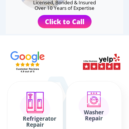
Licensed, Bonded & Insured
Over 10 Years of Expertise
Click to Call
Washer
Repair
Refrigerator
Repair