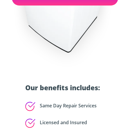
Our benefits includes:
Same Day Repair Services
Licensed and Insured