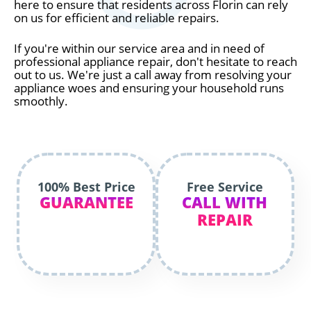
here to ensure that residents across Florin can rely
on us for efficient and reliable repairs.
If you're within our service area and in need of
professional appliance repair, don't hesitate to reach
out to us. We're just a call away from resolving your
appliance woes and ensuring your household runs
smoothly.
100% Best Price
Free Service
GUARANTEE
CALL WITH
REPAIR