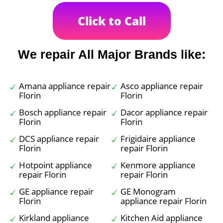
Click to Call
We repair All Major Brands like:
Amana appliance repair
Asco appliance repair
Florin
Florin
Bosch appliance repair
Dacor appliance repair
Florin
Florin
DCS appliance repair
Frigidaire appliance
Florin
repair Florin
Hotpoint appliance
Kenmore appliance
repair Florin
repair Florin
GE appliance repair
GE Monogram
Florin
appliance repair Florin
Kirkland appliance
Kitchen Aid appliance