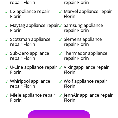
repair Florin
repair Florin
LG appliance repair
Marvel appliance repair
Florin
Florin
Maytag appliance repair
Samsung appliance
Florin
repair Florin
Scotsman appliance
Siemens appliance
repair Florin
repair Florin
Sub-Zero appliance
Thermador appliance
repair Florin
repair Florin
U-Line appliance repair
Vikingappliance repair
Florin
Florin
Whirlpool appliance
Wolf appliance repair
repair Florin
Florin
Miele appliance repair
JennAir appliance repair
Florin
Florin