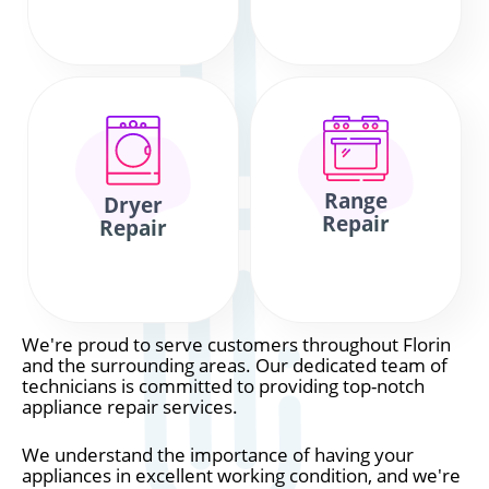
Range
Dryer
Repair
Repair
We're proud to serve customers throughout Florin
and the surrounding areas. Our dedicated team of
technicians is committed to providing top-notch
appliance repair services.
We understand the importance of having your
appliances in excellent working condition, and we're