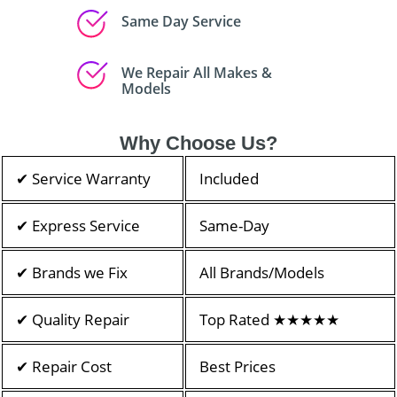
Same Day Service
We Repair All Makes &
Models
Why Choose Us?
✔ Service Warranty
Included
✔ Express Service
Same-Day
✔ Brands we Fix
All Brands/Models
✔ Quality Repair
Top Rated ★★★★★
✔ Repair Cost
Best Prices