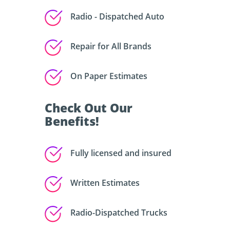
Radio - Dispatched Auto
Repair for All Brands
On Paper Estimates
Check Out Our
Benefits!
Fully licensed and insured
Written Estimates
Radio-Dispatched Trucks