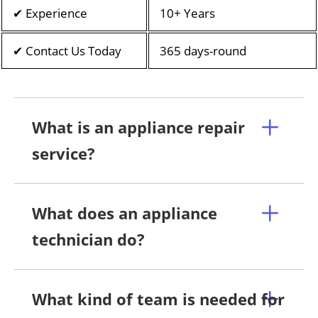
✔ Experience
10+ Years
✔ Contact Us Today
365 days-round
What is an appliance repair
service?
What does an appliance
technician do?
What kind of team is needed for