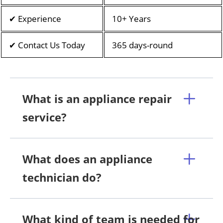
✔ Experience
10+ Years
✔ Contact Us Today
365 days-round
What is an appliance repair
service?
What does an appliance
technician do?
What kind of team is needed for