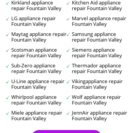
Kirkland appliance
Kitchen Aid appliance
repair Fountain Valley
repair Fountain Valley
LG appliance repair
Marvel appliance repair
Fountain Valley
Fountain Valley
Maytag appliance repair
Samsung appliance
Fountain Valley
repair Fountain Valley
Scotsman appliance
Siemens appliance
repair Fountain Valley
repair Fountain Valley
Sub-Zero appliance
Thermador appliance
repair Fountain Valley
repair Fountain Valley
U-Line appliance repair
Vikingappliance repair
Fountain Valley
Fountain Valley
Whirlpool appliance
Wolf appliance repair
repair Fountain Valley
Fountain Valley
Miele appliance repair
JennAir appliance repair
Fountain Valley
Fountain Valley