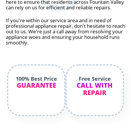
here to ensure that residents across Fountain Valley
can rely on us for efficient and reliable repairs.
If you're within our service area and in need of
professional appliance repair, don't hesitate to reach
out to us. We're just a call away from resolving your
appliance woes and ensuring your household runs
smoothly.
100% Best Price
Free Service
GUARANTEE
CALL WITH
REPAIR