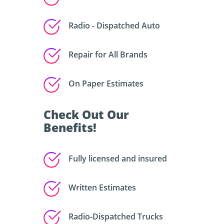
Radio - Dispatched Auto
Repair for All Brands
On Paper Estimates
Check Out Our
Benefits!
Fully licensed and insured
Written Estimates
Radio-Dispatched Trucks