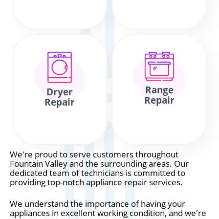
Range
Dryer
Repair
Repair
We're proud to serve customers throughout
Fountain Valley and the surrounding areas. Our
dedicated team of technicians is committed to
providing top-notch appliance repair services.
We understand the importance of having your
appliances in excellent working condition, and we're