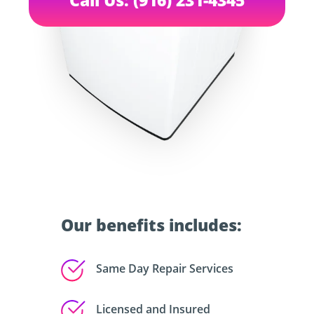
Our benefits includes:
Same Day Repair Services
Licensed and Insured