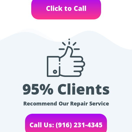
Click to Call
95% Clients
Recommend Our Repair Service
Call Us: (916) 231-4345