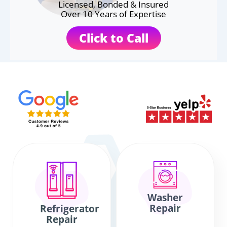
Licensed, Bonded & Insured
Over 10 Years of Expertise
Click to Call
Washer
Repair
Refrigerator
Repair