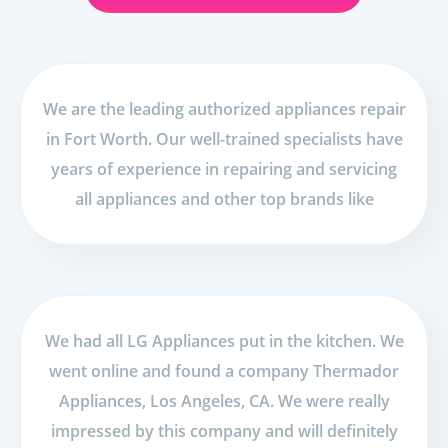
We are the leading authorized appliances repair
in Fort Worth. Our well-trained specialists have
years of experience in repairing and servicing
all appliances and other top brands like
We had all LG Appliances put in the kitchen. We
went online and found a company Thermador
Appliances, Los Angeles, CA. We were really
impressed by this company and will definitely