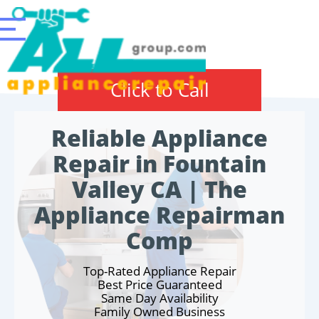
Click to Call
Reliable Appliance
Repair in Fountain
Valley CA | The
Appliance Repairman
Comp
Top-Rated Appliance Repair
Best Price Guaranteed
Same Day Availability
Family Owned Business