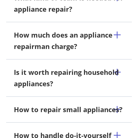
appliance repair?
How much does an appliance
repairman charge?
Is it worth repairing household
appliances?
How to repair small appliances?
How to handle do-it-yourself