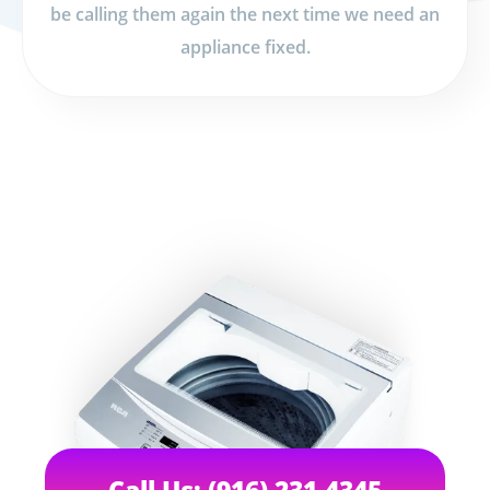
be calling them again the next time we need an
appliance fixed.
Call Us: (916) 231-4345