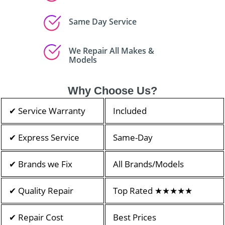
Same Day Service
We Repair All Makes &
Models
Why Choose Us?
✔ Service Warranty
Included
✔ Express Service
Same-Day
✔ Brands we Fix
All Brands/Models
✔ Quality Repair
Top Rated ★★★★★
✔ Repair Cost
Best Prices