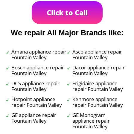
Click to Call
We repair All Major Brands like:
Amana appliance repair
Asco appliance repair
Fountain Valley
Fountain Valley
Bosch appliance repair
Dacor appliance repair
Fountain Valley
Fountain Valley
DCS appliance repair
Frigidaire appliance
Fountain Valley
repair Fountain Valley
Hotpoint appliance
Kenmore appliance
repair Fountain Valley
repair Fountain Valley
GE appliance repair
GE Monogram
Fountain Valley
appliance repair
Fountain Valley