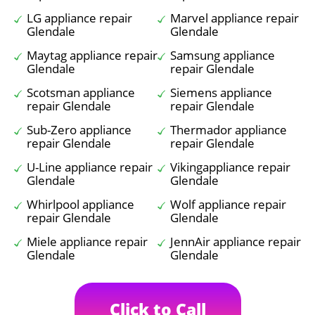
LG appliance repair
Marvel appliance repair
Glendale
Glendale
Maytag appliance repair
Samsung appliance
Glendale
repair Glendale
Scotsman appliance
Siemens appliance
repair Glendale
repair Glendale
Sub-Zero appliance
Thermador appliance
repair Glendale
repair Glendale
U-Line appliance repair
Vikingappliance repair
Glendale
Glendale
Whirlpool appliance
Wolf appliance repair
repair Glendale
Glendale
Miele appliance repair
JennAir appliance repair
Glendale
Glendale
Click to Call