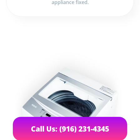
appliance fixed.
Call Us: (916) 231-4345