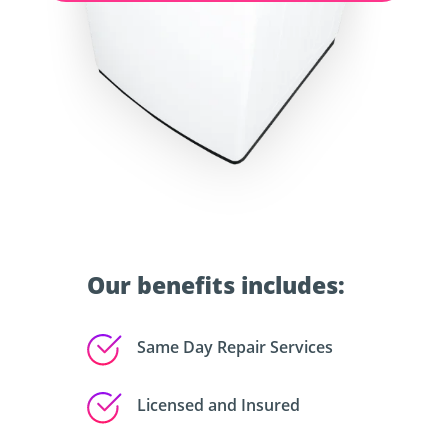
Our benefits includes:
Same Day Repair Services
Licensed and Insured