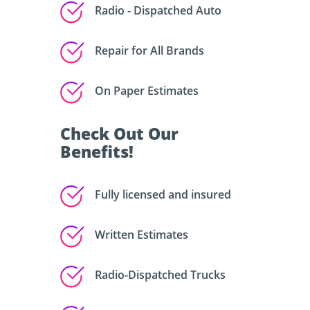
Radio - Dispatched Auto
Repair for All Brands
On Paper Estimates
Check Out Our
Benefits!
Fully licensed and insured
Written Estimates
Radio-Dispatched Trucks