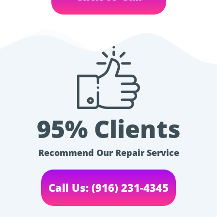
95% Clients
Recommend Our Repair Service
Call Us: (916) 231-4345