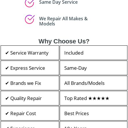
Same Day Service
We Repair All Makes &
Models
Why Choose Us?
✔ Service Warranty
Included
✔ Express Service
Same-Day
✔ Brands we Fix
All Brands/Models
✔ Quality Repair
Top Rated ★★★★★
✔ Repair Cost
Best Prices