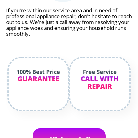
If you're within our service area and in need of
professional appliance repair, don't hesitate to reach
out to us. We're just a call away from resolving your
appliance woes and ensuring your household runs
smoothly.
100% Best Price
Free Service
GUARANTEE
CALL WITH
REPAIR