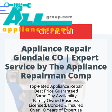
Click to Call
Appliance Repair
Glendale CO | Expert
Service by The Appliance
Repairman Comp
Top-Rated Appliance Repair
Best Price Guaranteed
Same Day Availability
Family Owned Business
Licensed, Bonded & Insured
Over 10 Years of Expertise