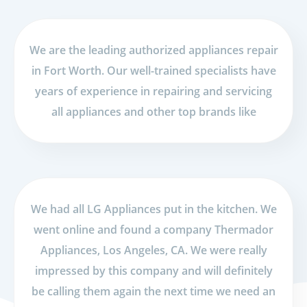
We are the leading authorized appliances repair
in Fort Worth. Our well-trained specialists have
years of experience in repairing and servicing
all appliances and other top brands like
We had all LG Appliances put in the kitchen. We
went online and found a company Thermador
Appliances, Los Angeles, CA. We were really
impressed by this company and will definitely
be calling them again the next time we need an