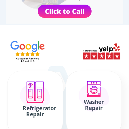
Click to Call
Washer
Repair
Refrigerator
Repair