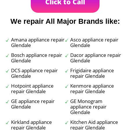
Click to Call
We repair All Major Brands like:
Amana appliance repair
Asco appliance repair
Glendale
Glendale
Bosch appliance repair
Dacor appliance repair
Glendale
Glendale
DCS appliance repair
Frigidaire appliance
Glendale
repair Glendale
Hotpoint appliance
Kenmore appliance
repair Glendale
repair Glendale
GE appliance repair
GE Monogram
Glendale
appliance repair
Glendale
Kirkland appliance
Kitchen Aid appliance
repair Glendale
repair Glendale