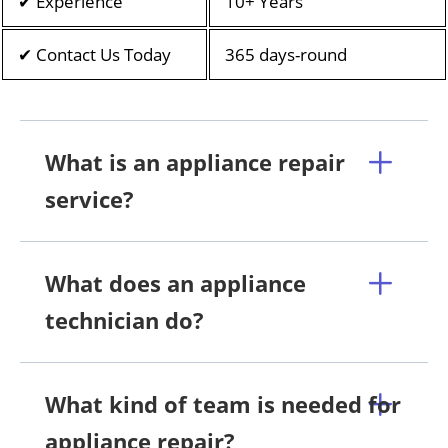
✔ Experience
10+ Years
✔ Contact Us Today
365 days-round
What is an appliance repair
service?
What does an appliance
technician do?
What kind of team is needed for
appliance repair?