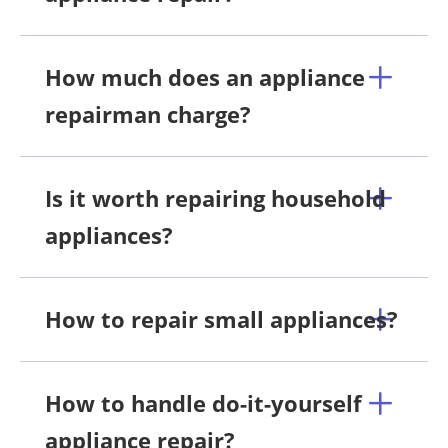
How much does an appliance
repairman charge?
Is it worth repairing household
appliances?
How to repair small appliances?
How to handle do-it-yourself
appliance repair?