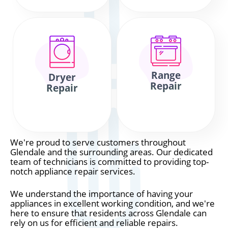
Range
Dryer
Repair
Repair
We're proud to serve customers throughout
Glendale and the surrounding areas. Our dedicated
team of technicians is committed to providing top-
notch appliance repair services.
We understand the importance of having your
appliances in excellent working condition, and we're
here to ensure that residents across Glendale can
rely on us for efficient and reliable repairs.