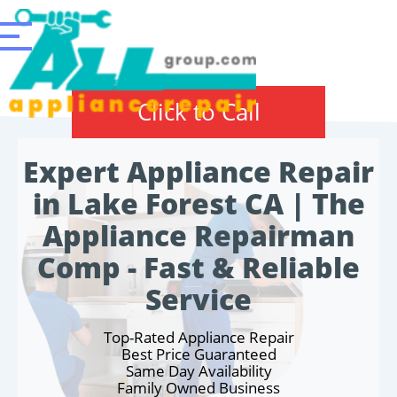
Click to Call
Expert Appliance Repair
in Lake Forest CA | The
Appliance Repairman
Comp - Fast & Reliable
Service
Top-Rated Appliance Repair
Best Price Guaranteed
Same Day Availability
Family Owned Business