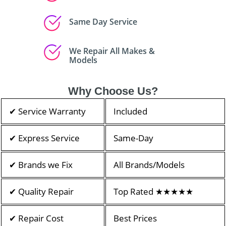
Same Day Service
We Repair All Makes &
Models
Why Choose Us?
✔ Service Warranty
Included
✔ Express Service
Same-Day
✔ Brands we Fix
All Brands/Models
✔ Quality Repair
Top Rated ★★★★★
✔ Repair Cost
Best Prices