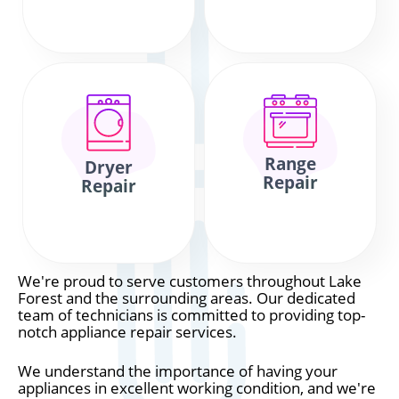
Range
Dryer
Repair
Repair
We're proud to serve customers throughout Lake
Forest and the surrounding areas. Our dedicated
team of technicians is committed to providing top-
notch appliance repair services.
We understand the importance of having your
appliances in excellent working condition, and we're