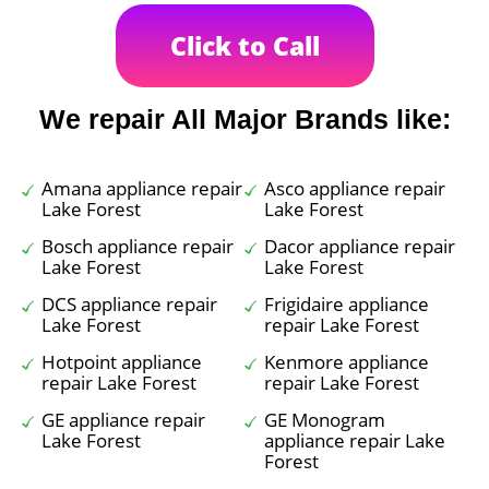
Click to Call
We repair All Major Brands like:
Amana appliance repair
Asco appliance repair
Lake Forest
Lake Forest
Bosch appliance repair
Dacor appliance repair
Lake Forest
Lake Forest
DCS appliance repair
Frigidaire appliance
Lake Forest
repair Lake Forest
Hotpoint appliance
Kenmore appliance
repair Lake Forest
repair Lake Forest
GE appliance repair
GE Monogram
Lake Forest
appliance repair Lake
Forest