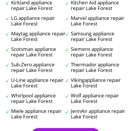
Kirkland appliance
Kitchen Aid appliance
repair Lake Forest
repair Lake Forest
LG appliance repair
Marvel appliance repair
Lake Forest
Lake Forest
Maytag appliance repair
Samsung appliance
Lake Forest
repair Lake Forest
Scotsman appliance
Siemens appliance
repair Lake Forest
repair Lake Forest
Sub-Zero appliance
Thermador appliance
repair Lake Forest
repair Lake Forest
U-Line appliance repair
Vikingappliance repair
Lake Forest
Lake Forest
Whirlpool appliance
Wolf appliance repair
repair Lake Forest
Lake Forest
Miele appliance repair
JennAir appliance repair
Lake Forest
Lake Forest