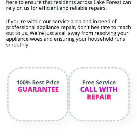
here to ensure that residents across Lake Forest can
rely on us for efficient and reliable repairs.
If you're within our service area and in need of
professional appliance repair, don't hesitate to reach
out to us. We're just a call away from resolving your
appliance woes and ensuring your household runs
smoothly.
100% Best Price
Free Service
GUARANTEE
CALL WITH
REPAIR