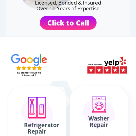
Licensed, Bonded & Insured
Over 10 Years of Expertise
Click to Call
Washer
Repair
Refrigerator
Repair