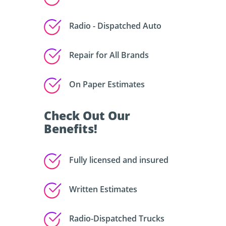
Radio - Dispatched Auto
Repair for All Brands
On Paper Estimates
Check Out Our
Benefits!
Fully licensed and insured
Written Estimates
Radio-Dispatched Trucks