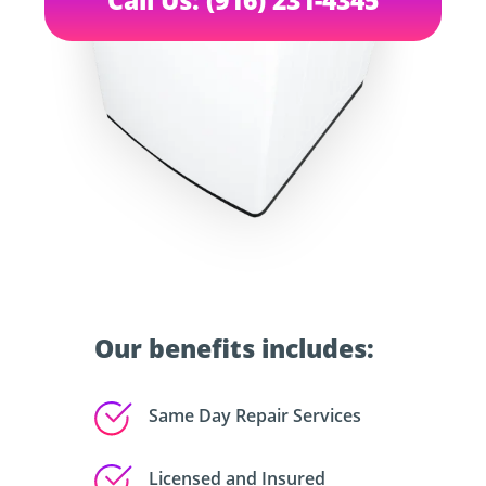
Our benefits includes:
Same Day Repair Services
Licensed and Insured