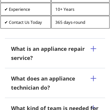
✔ Experience
10+ Years
✔ Contact Us Today
365 days-round
What is an appliance repair
service?
What does an appliance
technician do?
What kind of team is needed for