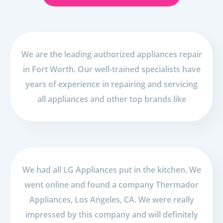
We are the leading authorized appliances repair
in Fort Worth. Our well-trained specialists have
years of experience in repairing and servicing
all appliances and other top brands like
We had all LG Appliances put in the kitchen. We
went online and found a company Thermador
Appliances, Los Angeles, CA. We were really
impressed by this company and will definitely