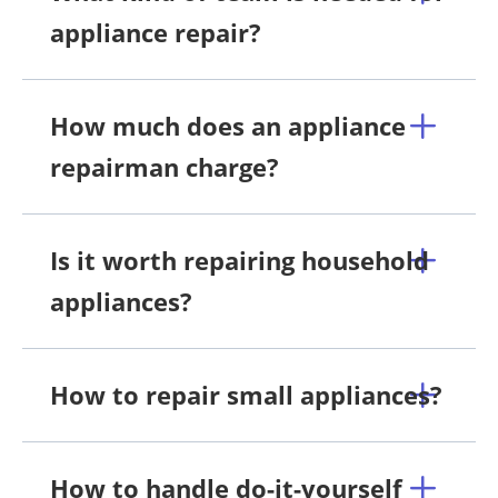
appliance repair?
How much does an appliance
repairman charge?
Is it worth repairing household
appliances?
How to repair small appliances?
How to handle do-it-yourself