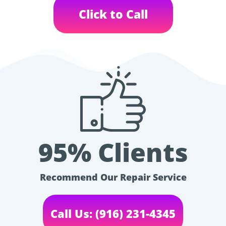
Click to Call
95% Clients
Recommend Our Repair Service
Call Us: (916) 231-4345