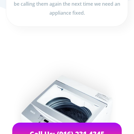
be calling them again the next time we need an
appliance fixed.
Call Us: (916) 231-4345