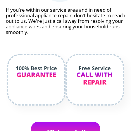
If you're within our service area and in need of
professional appliance repair, don't hesitate to reach
out to us. We're just a call away from resolving your
appliance woes and ensuring your household runs
smoothly.
100% Best Price
Free Service
GUARANTEE
CALL WITH
REPAIR