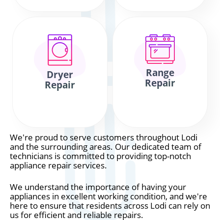
Range
Dryer
Repair
Repair
We're proud to serve customers throughout Lodi
and the surrounding areas. Our dedicated team of
technicians is committed to providing top-notch
appliance repair services.
We understand the importance of having your
appliances in excellent working condition, and we're
here to ensure that residents across Lodi can rely on
us for efficient and reliable repairs.