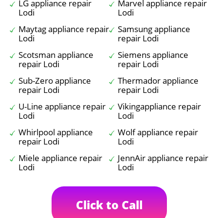
LG appliance repair
Marvel appliance repair
Lodi
Lodi
Maytag appliance repair
Samsung appliance
Lodi
repair Lodi
Scotsman appliance
Siemens appliance
repair Lodi
repair Lodi
Sub-Zero appliance
Thermador appliance
repair Lodi
repair Lodi
U-Line appliance repair
Vikingappliance repair
Lodi
Lodi
Whirlpool appliance
Wolf appliance repair
repair Lodi
Lodi
Miele appliance repair
JennAir appliance repair
Lodi
Lodi
Click to Call