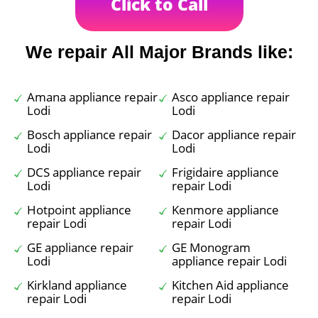
Click to Call
We repair All Major Brands like:
Amana appliance repair
Asco appliance repair
Lodi
Lodi
Bosch appliance repair
Dacor appliance repair
Lodi
Lodi
DCS appliance repair
Frigidaire appliance
Lodi
repair Lodi
Hotpoint appliance
Kenmore appliance
repair Lodi
repair Lodi
GE appliance repair
GE Monogram
Lodi
appliance repair Lodi
Kirkland appliance
Kitchen Aid appliance
repair Lodi
repair Lodi