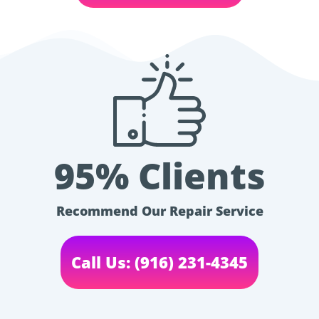
95% Clients
Recommend Our Repair Service
Call Us: (916) 231-4345