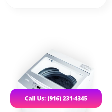
Call Us: (916) 231-4345