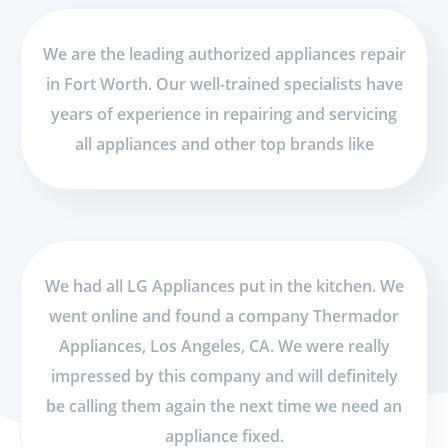
We are the leading authorized appliances repair
in Fort Worth. Our well-trained specialists have
years of experience in repairing and servicing
all appliances and other top brands like
We had all LG Appliances put in the kitchen. We
went online and found a company Thermador
Appliances, Los Angeles, CA. We were really
impressed by this company and will definitely
be calling them again the next time we need an
appliance fixed.