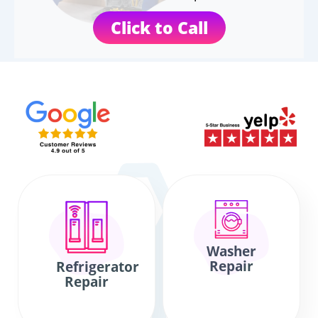
Click to Call
Washer
Repair
Refrigerator
Repair