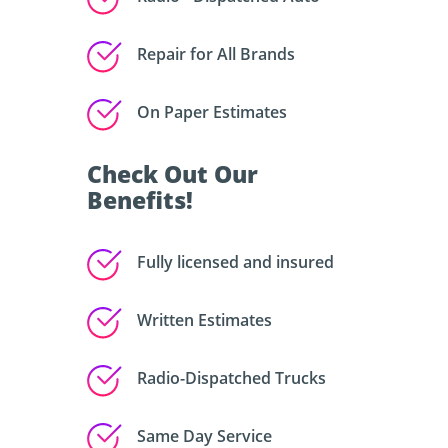
Repair for All Brands
On Paper Estimates
Check Out Our
Benefits!
Fully licensed and insured
Written Estimates
Radio-Dispatched Trucks
Same Day Service