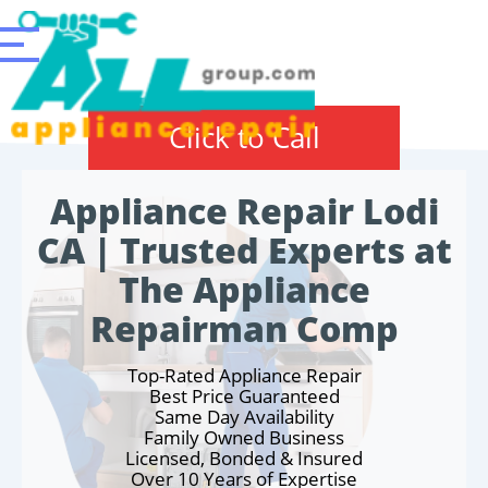
Click to Call
Appliance Repair Lodi
CA | Trusted Experts at
The Appliance
Repairman Comp
Top-Rated Appliance Repair
Best Price Guaranteed
Same Day Availability
Family Owned Business
Licensed, Bonded & Insured
Over 10 Years of Expertise