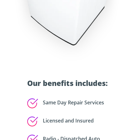
Our benefits includes:
Same Day Repair Services
Licensed and Insured
Radio - Dispatched Auto