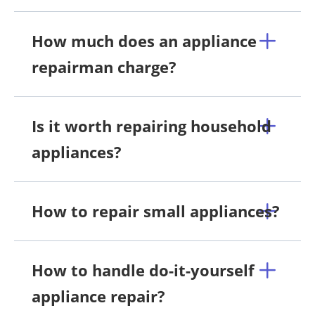
How much does an appliance
repairman charge?
Is it worth repairing household
appliances?
How to repair small appliances?
How to handle do-it-yourself
appliance repair?