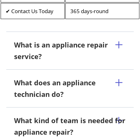
✔ Contact Us Today
365 days-round
What is an appliance repair
service?
What does an appliance
technician do?
What kind of team is needed for
appliance repair?