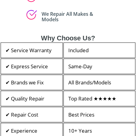
We Repair All Makes &
Models
Why Choose Us?
✔ Service Warranty
Included
✔ Express Service
Same-Day
✔ Brands we Fix
All Brands/Models
✔ Quality Repair
Top Rated ★★★★★
✔ Repair Cost
Best Prices
✔ Experience
10+ Years