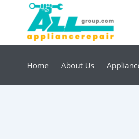
Home
About Us
Applianc