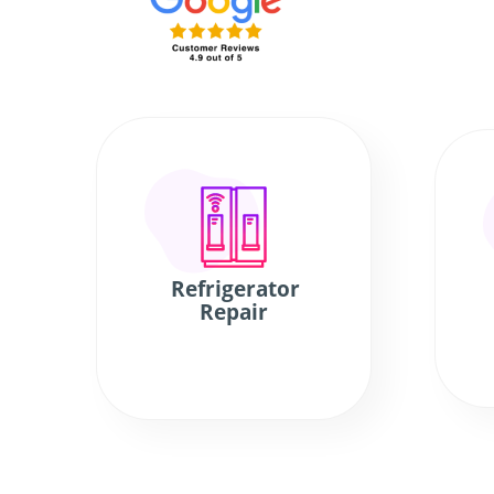
Refrigerator
Repair