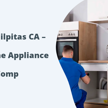
ilpitas CA –
he Appliance
Comp