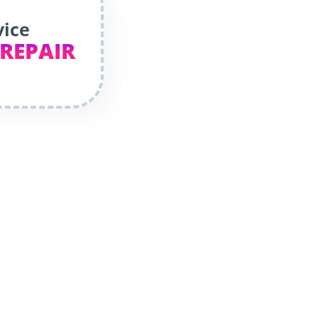
vice
 REPAIR