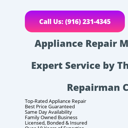
Call Us: (916) 231-4345
Appliance Repair M
Expert Service by T
Repairman 
Top-Rated Appliance Repair
Best Price Guaranteed
Same Day Availability
Family Owned Business
Licensed, Bonded & Insured