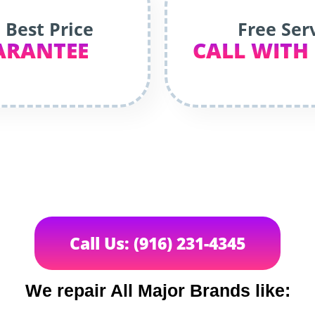
 Best Price
Free Ser
ARANTEE
CALL WITH
Call Us: (916) 231-4345
We repair All Major Brands like: