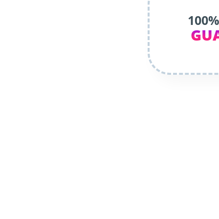
100%
GU