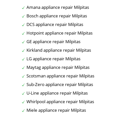
Amana appliance repair Milpitas
Bosch appliance repair Milpitas
DCS appliance repair Milpitas
Hotpoint appliance repair Milpitas
GE appliance repair Milpitas
Kirkland appliance repair Milpitas
LG appliance repair Milpitas
Maytag appliance repair Milpitas
Scotsman appliance repair Milpitas
Sub-Zero appliance repair Milpitas
U-Line appliance repair Milpitas
Whirlpool appliance repair Milpitas
Miele appliance repair Milpitas