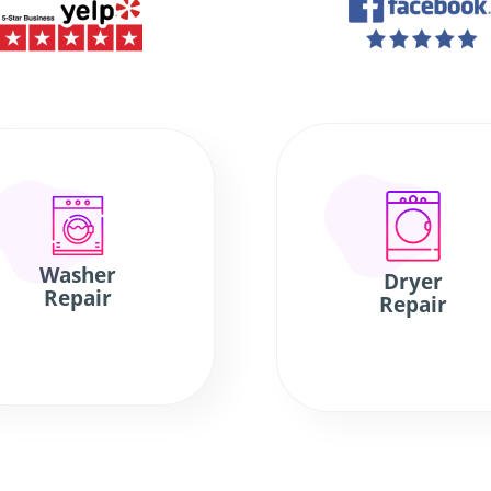
Washer
Dryer
Repair
Repair