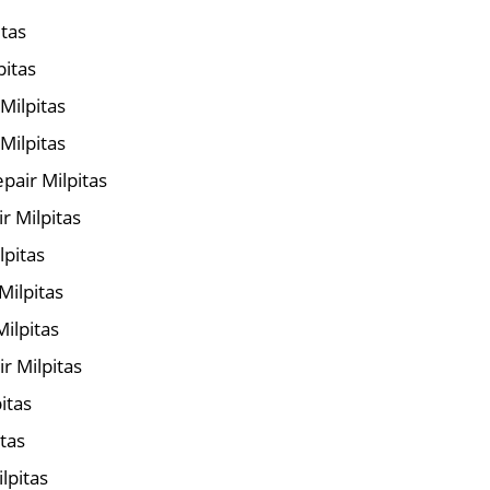
itas
pitas
 Milpitas
Milpitas
air Milpitas
r Milpitas
lpitas
Milpitas
ilpitas
r Milpitas
itas
itas
lpitas