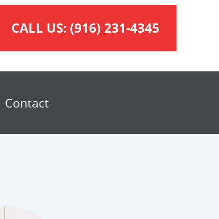
CALL US:
(916) 231-4345
Contact