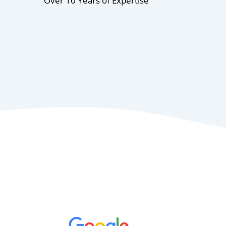
Over 10 Years of Expertise