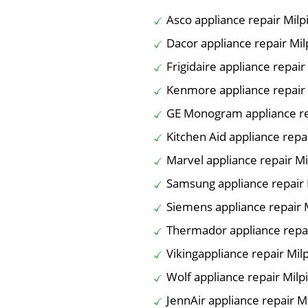
Asco appliance repair Milp
Dacor appliance repair Mil
Frigidaire appliance repair
Kenmore appliance repair 
GE Monogram appliance rep
Kitchen Aid appliance repai
Marvel appliance repair Mi
Samsung appliance repair 
Siemens appliance repair M
Thermador appliance repai
Vikingappliance repair Milp
Wolf appliance repair Milp
JennAir appliance repair Mi