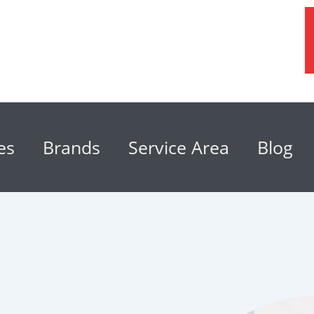
es
Brands
Service Area
Blog