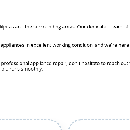
pitas and the surrounding areas. Our dedicated team of t
ppliances in excellent working condition, and we're here t
 professional appliance repair, don't hesitate to reach out 
hold runs smoothly.