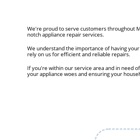
We're proud to serve customers throughout Mil
notch appliance repair services.
We understand the importance of having your a
rely on us for efficient and reliable repairs.
If you're within our service area and in need of
your appliance woes and ensuring your house