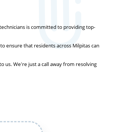
echnicians is committed to providing top-
o ensure that residents across Milpitas can
to us. We're just a call away from resolving