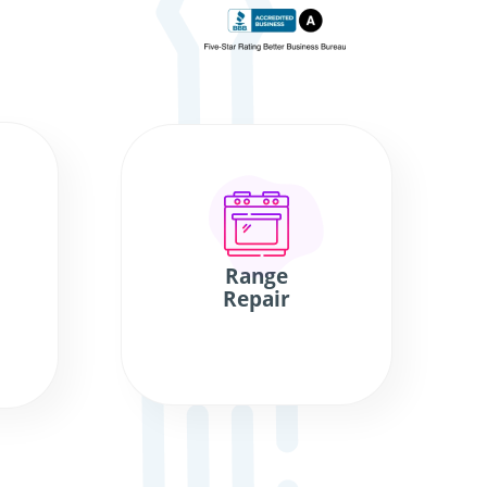
Range
Repair