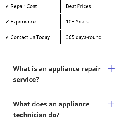
✔ Repair Cost
Best Prices
✔ Experience
10+ Years
✔ Contact Us Today
365 days-round
What is an appliance repair
service?
What does an appliance
technician do?