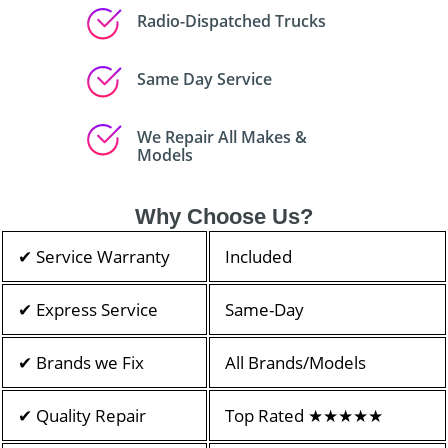
Radio-Dispatched Trucks
Same Day Service
We Repair All Makes &
Models
Why Choose Us?
✔ Service Warranty
Included
✔ Express Service
Same-Day
✔ Brands we Fix
All Brands/Models
✔ Quality Repair
Top Rated ★★★★★