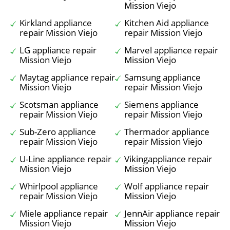
Mission Viejo
Kirkland appliance
Kitchen Aid appliance
repair Mission Viejo
repair Mission Viejo
LG appliance repair
Marvel appliance repair
Mission Viejo
Mission Viejo
Maytag appliance repair
Samsung appliance
Mission Viejo
repair Mission Viejo
Scotsman appliance
Siemens appliance
repair Mission Viejo
repair Mission Viejo
Sub-Zero appliance
Thermador appliance
repair Mission Viejo
repair Mission Viejo
U-Line appliance repair
Vikingappliance repair
Mission Viejo
Mission Viejo
Whirlpool appliance
Wolf appliance repair
repair Mission Viejo
Mission Viejo
Miele appliance repair
JennAir appliance repair
Mission Viejo
Mission Viejo