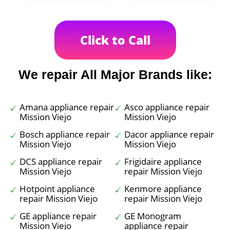
Click to Call
We repair All Major Brands like:
Amana appliance repair
Asco appliance repair
Mission Viejo
Mission Viejo
Bosch appliance repair
Dacor appliance repair
Mission Viejo
Mission Viejo
DCS appliance repair
Frigidaire appliance
Mission Viejo
repair Mission Viejo
Hotpoint appliance
Kenmore appliance
repair Mission Viejo
repair Mission Viejo
GE appliance repair
GE Monogram
Mission Viejo
appliance repair