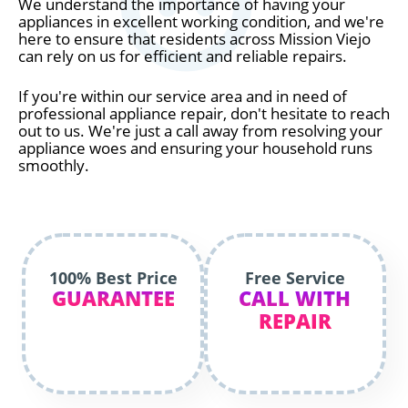
We understand the importance of having your
appliances in excellent working condition, and we're
here to ensure that residents across Mission Viejo
can rely on us for efficient and reliable repairs.
If you're within our service area and in need of
professional appliance repair, don't hesitate to reach
out to us. We're just a call away from resolving your
appliance woes and ensuring your household runs
smoothly.
100% Best Price
Free Service
GUARANTEE
CALL WITH
REPAIR