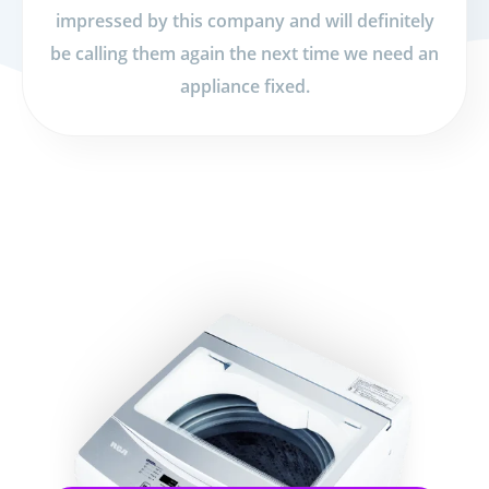
impressed by this company and will definitely
be calling them again the next time we need an
appliance fixed.