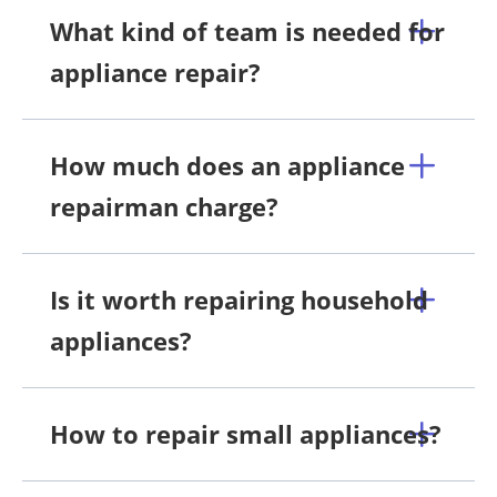
What kind of team is needed for
appliance repair?
How much does an appliance
repairman charge?
Is it worth repairing household
appliances?
How to repair small appliances?