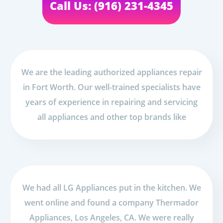
Call Us: (916) 231-4345
We are the leading authorized appliances repair
in Fort Worth. Our well-trained specialists have
years of experience in repairing and servicing
all appliances and other top brands like
We had all LG Appliances put in the kitchen. We
went online and found a company Thermador
Appliances, Los Angeles, CA. We were really