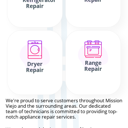
Refrigerator
Repair
Range
Dryer
Repair
Repair
We're proud to serve customers throughout Mission
Viejo and the surrounding areas. Our dedicated
team of technicians is committed to providing top-
notch appliance repair services.