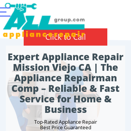
Click to Call
Expert Appliance Repair
Mission Viejo CA | The
Appliance Repairman
Comp – Reliable & Fast
Service for Home &
Business
Top-Rated Appliance Repair
Best Price Guaranteed