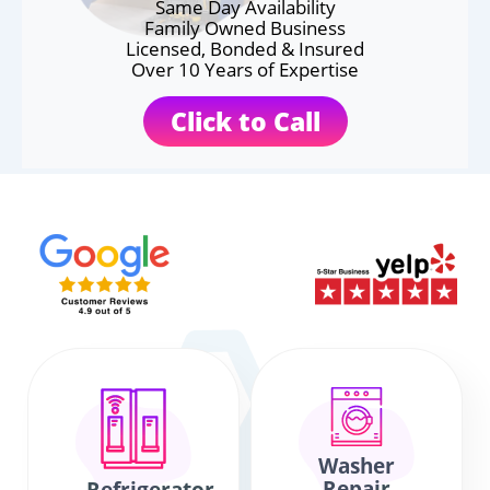
Same Day Availability
Family Owned Business
Licensed, Bonded & Insured
Over 10 Years of Expertise
Click to Call
Washer
Repair