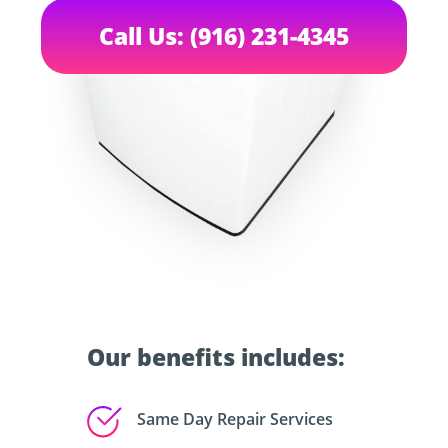
Call Us: (916) 231-4345
Our benefits includes:
Same Day Repair Services