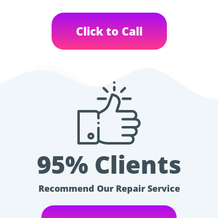
Click to Call
95% Clients
Recommend Our Repair Service