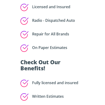
Licensed and Insured
Radio - Dispatched Auto
Repair for All Brands
On Paper Estimates
Check Out Our
Benefits!
Fully licensed and insured
Written Estimates