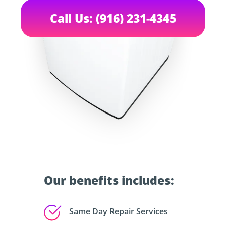
Call Us: (916) 231-4345
Our benefits includes:
Same Day Repair Services