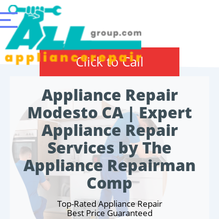
Click to Call
Appliance Repair
Modesto CA | Expert
Appliance Repair
Services by The
Appliance Repairman
Comp
Top-Rated Appliance Repair
Best Price Guaranteed