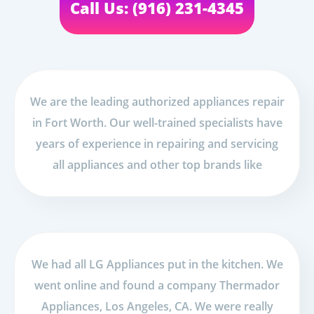
Call Us: (916) 231-4345
We are the leading authorized appliances repair
in Fort Worth. Our well-trained specialists have
years of experience in repairing and servicing
all appliances and other top brands like
We had all LG Appliances put in the kitchen. We
went online and found a company Thermador
Appliances, Los Angeles, CA. We were really