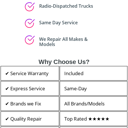
Radio-Dispatched Trucks
Same Day Service
We Repair All Makes &
Models
Why Choose Us?
✔ Service Warranty
Included
✔ Express Service
Same-Day
✔ Brands we Fix
All Brands/Models
✔ Quality Repair
Top Rated ★★★★★