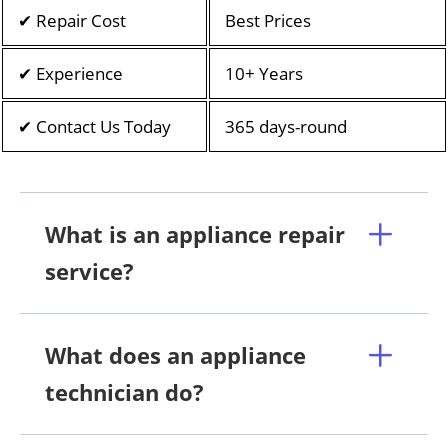
✔ Repair Cost
Best Prices
✔ Experience
10+ Years
✔ Contact Us Today
365 days-round
What is an appliance repair
service?
What does an appliance
technician do?