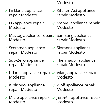
Modesto
Kirkland appliance
Kitchen Aid appliance
repair Modesto
repair Modesto
LG appliance repair
Marvel appliance repair
Modesto
Modesto
Maytag appliance repair
Samsung appliance
Modesto
repair Modesto
Scotsman appliance
Siemens appliance
repair Modesto
repair Modesto
Sub-Zero appliance
Thermador appliance
repair Modesto
repair Modesto
U-Line appliance repair
Vikingappliance repair
Modesto
Modesto
Whirlpool appliance
Wolf appliance repair
repair Modesto
Modesto
Miele appliance repair
JennAir appliance repair
Modesto
Modesto