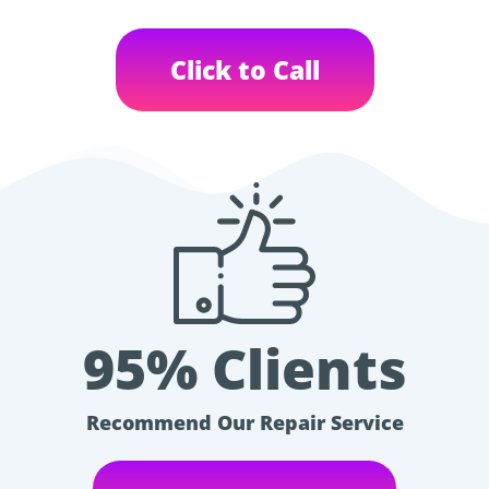
Click to Call
95% Clients
Recommend Our Repair Service