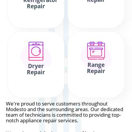
Refrigerator
Repair
Range
Dryer
Repair
Repair
We're proud to serve customers throughout
Modesto and the surrounding areas. Our dedicated
team of technicians is committed to providing top-
notch appliance repair services.