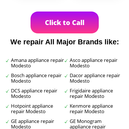
Click to Call
We repair All Major Brands like:
Amana appliance repair
Asco appliance repair
Modesto
Modesto
Bosch appliance repair
Dacor appliance repair
Modesto
Modesto
DCS appliance repair
Frigidaire appliance
Modesto
repair Modesto
Hotpoint appliance
Kenmore appliance
repair Modesto
repair Modesto
GE appliance repair
GE Monogram
Modesto
appliance repair