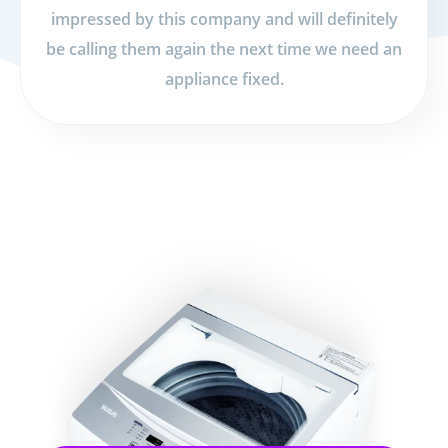
impressed by this company and will definitely
be calling them again the next time we need an
appliance fixed.