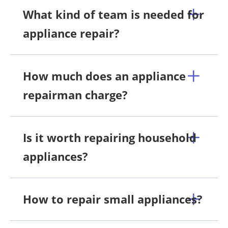
What kind of team is needed for
appliance repair?
How much does an appliance
repairman charge?
Is it worth repairing household
appliances?
How to repair small appliances?