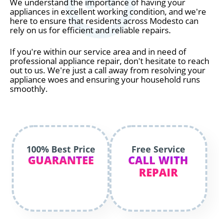
We understand the importance of having your
appliances in excellent working condition, and we're
here to ensure that residents across Modesto can
rely on us for efficient and reliable repairs.
If you're within our service area and in need of
professional appliance repair, don't hesitate to reach
out to us. We're just a call away from resolving your
appliance woes and ensuring your household runs
smoothly.
100% Best Price
Free Service
GUARANTEE
CALL WITH
REPAIR