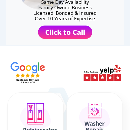
Same Day Availability
Family Owned Business
Licensed, Bonded & Insured
Over 10 Years of Expertise
Click to Call
Washer
Repair