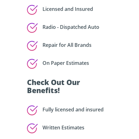
Licensed and Insured
Radio - Dispatched Auto
Repair for All Brands
On Paper Estimates
Check Out Our
Benefits!
Fully licensed and insured
Written Estimates