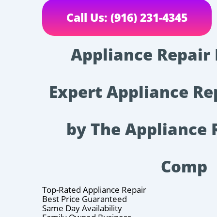
Call Us: (916) 231-4345
Appliance Repair
Expert Appliance Re
by The Appliance
Comp
Top-Rated Appliance Repair
Best Price Guaranteed
Same Day Availability