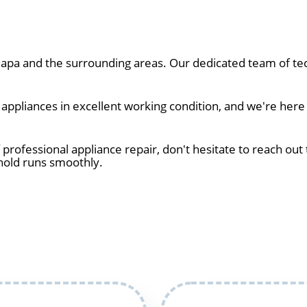
pa and the surrounding areas. Our dedicated team of tec
ppliances in excellent working condition, and we're here 
 professional appliance repair, don't hesitate to reach out 
hold runs smoothly.