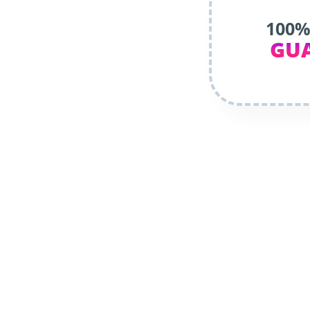
100%
GU