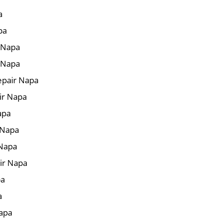
a
pa
r Napa
 Napa
epair Napa
ir Napa
apa
 Napa
 Napa
ir Napa
pa
a
Napa