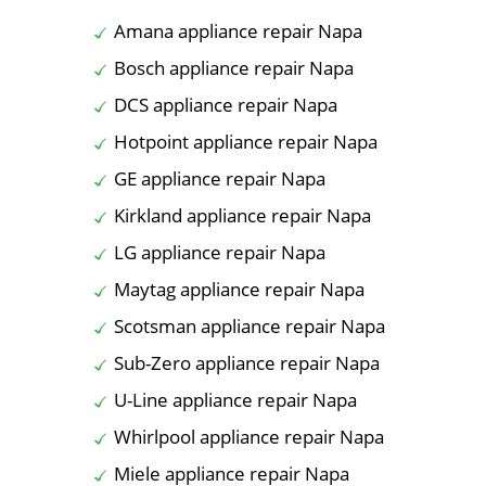
Amana appliance repair Napa
Bosch appliance repair Napa
DCS appliance repair Napa
Hotpoint appliance repair Napa
GE appliance repair Napa
Kirkland appliance repair Napa
LG appliance repair Napa
Maytag appliance repair Napa
Scotsman appliance repair Napa
Sub-Zero appliance repair Napa
U-Line appliance repair Napa
Whirlpool appliance repair Napa
Miele appliance repair Napa