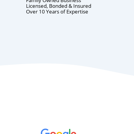
Family Owned Business
Licensed, Bonded & Insured
Over 10 Years of Expertise