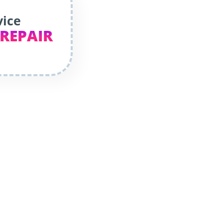
vice
 REPAIR