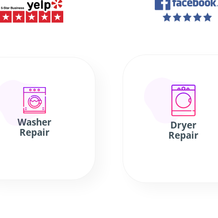
Washer
Dryer
Repair
Repair