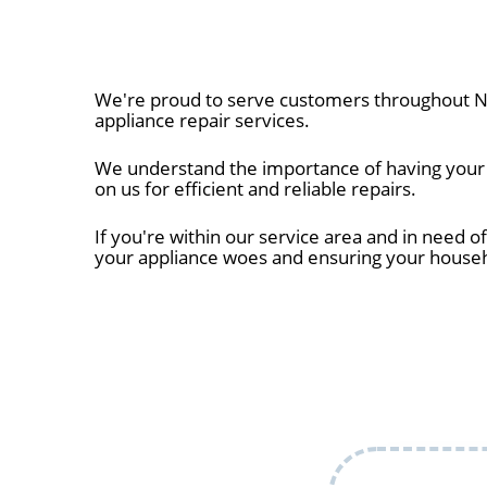
We're proud to serve customers throughout Na
appliance repair services.
We understand the importance of having your a
on us for efficient and reliable repairs.
If you're within our service area and in need of
your appliance woes and ensuring your house