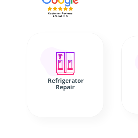
Refrigerator
Repair