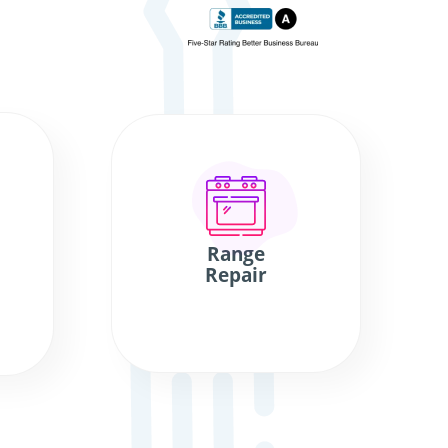
Range
Repair