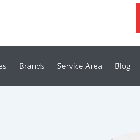
es
Brands
Service Area
Blog