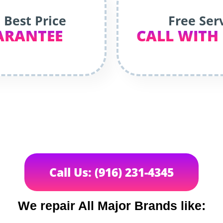
 Best Price
Free Ser
ARANTEE
CALL WITH
Call Us: (916) 231-4345
We repair All Major Brands like: