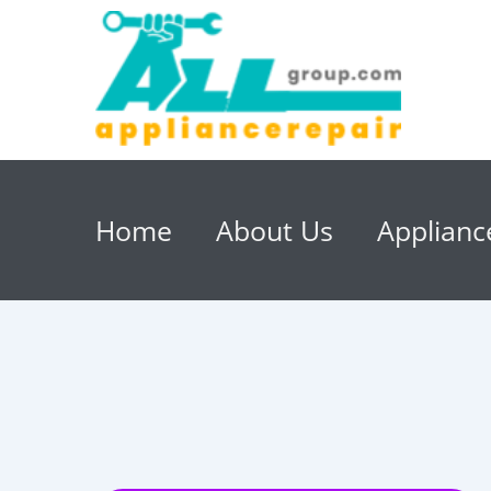
Home
About Us
Applianc