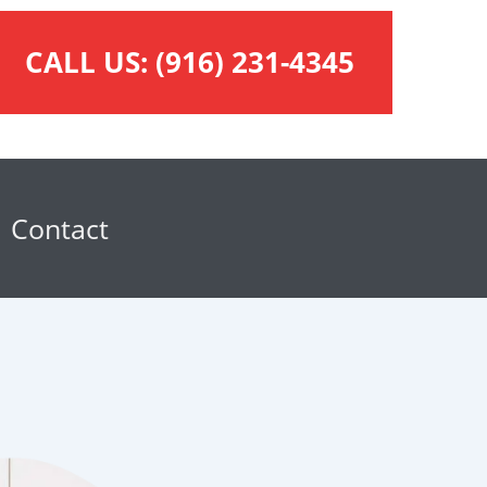
CALL US:
(916) 231-4345
Contact