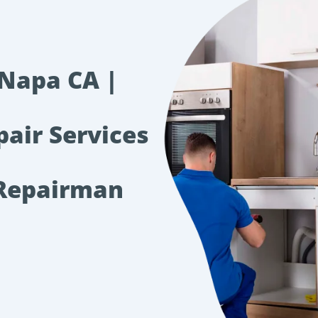
 Napa CA |
pair Services
 Repairman