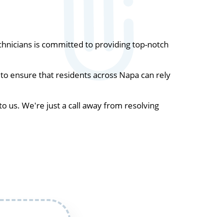
hnicians is committed to providing top-notch
to ensure that residents across Napa can rely
to us. We're just a call away from resolving