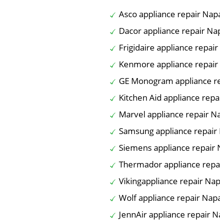
Asco appliance repair Nap
Dacor appliance repair Na
Frigidaire appliance repai
Kenmore appliance repair
GE Monogram appliance r
Kitchen Aid appliance repa
Marvel appliance repair N
Samsung appliance repair
Siemens appliance repair
Thermador appliance repa
Vikingappliance repair Na
Wolf appliance repair Nap
JennAir appliance repair 