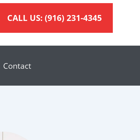
CALL US:
(916) 231-4345
Contact