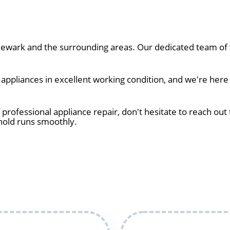
wark and the surrounding areas. Our dedicated team of t
ppliances in excellent working condition, and we're here
 professional appliance repair, don't hesitate to reach out 
hold runs smoothly.