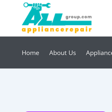
Home
About Us
Applianc