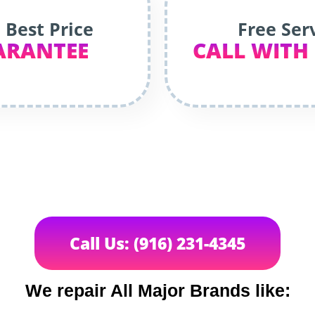
 Best Price
Free Ser
ARANTEE
CALL WITH
Call Us: (916) 231-4345
We repair All Major Brands like: