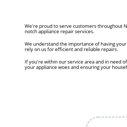
We're proud to serve customers throughout Ne
notch appliance repair services.
We understand the importance of having your a
rely on us for efficient and reliable repairs.
If you're within our service area and in need of
your appliance woes and ensuring your house