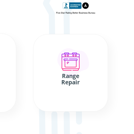
Range
Repair