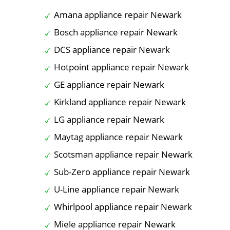
Amana appliance repair Newark
Bosch appliance repair Newark
DCS appliance repair Newark
Hotpoint appliance repair Newark
GE appliance repair Newark
Kirkland appliance repair Newark
LG appliance repair Newark
Maytag appliance repair Newark
Scotsman appliance repair Newark
Sub-Zero appliance repair Newark
U-Line appliance repair Newark
Whirlpool appliance repair Newark
Miele appliance repair Newark