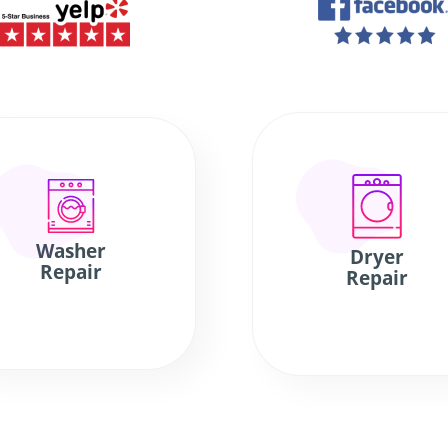
Washer
Dryer
Repair
Repair