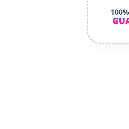
100%
GU