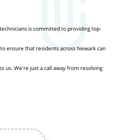
echnicians is committed to providing top-
 to ensure that residents across Newark can
to us. We're just a call away from resolving