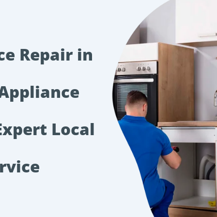
ce Repair in
Appliance
xpert Local
rvice