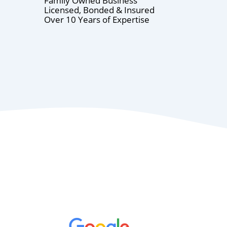
Family Owned Business
Licensed, Bonded & Insured
Over 10 Years of Expertise