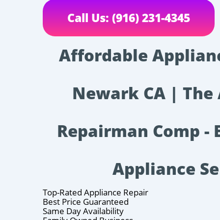
Call Us: (916) 231-4345
Affordable Applian
Newark CA | The 
Repairman Comp - E
Appliance Se
Top-Rated Appliance Repair
Best Price Guaranteed
Same Day Availability