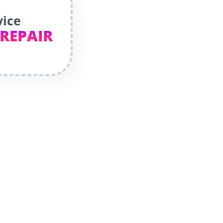
vice
 REPAIR