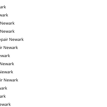
wark
ewark
r Newark
r Newark
epair Newark
air Newark
Newark
 Newark
 Newark
ir Newark
wark
ark
Newark