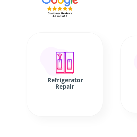
Refrigerator
Repair