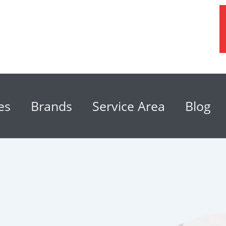
es
Brands
Service Area
Blog