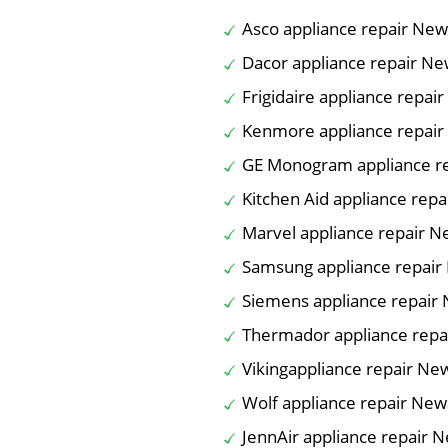
Asco appliance repair Ne
Dacor appliance repair N
Frigidaire appliance repai
Kenmore appliance repai
GE Monogram appliance r
Kitchen Aid appliance rep
Marvel appliance repair 
Samsung appliance repair
Siemens appliance repair
Thermador appliance repa
Vikingappliance repair Ne
Wolf appliance repair New
JennAir appliance repair 