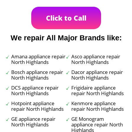
Click to Call
We repair All Major Brands like:
Amana appliance repair
Asco appliance repair
North Highlands
North Highlands
Bosch appliance repair
Dacor appliance repair
North Highlands
North Highlands
DCS appliance repair
Frigidaire appliance
North Highlands
repair North Highlands
Hotpoint appliance
Kenmore appliance
repair North Highlands
repair North Highlands
GE appliance repair
GE Monogram
North Highlands
appliance repair North
Highlands