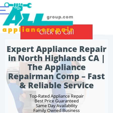
Click to Call
Expert Appliance Repair
in North Highlands CA |
The Appliance
Repairman Comp – Fast
& Reliable Service
Top-Rated Appliance Repair
Best Price Guaranteed
Same Day Availability
Family Owned Business