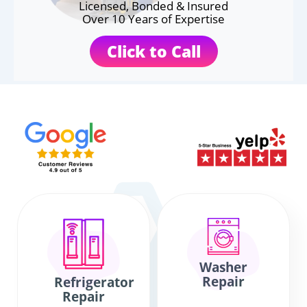
Licensed, Bonded & Insured
Over 10 Years of Expertise
Click to Call
Washer
Repair
Refrigerator
Repair