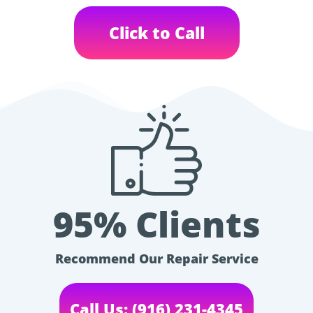
Click to Call
95% Clients
Recommend Our Repair Service
Call Us: (916) 231-4345