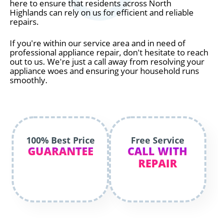
here to ensure that residents across North
Highlands can rely on us for efficient and reliable
repairs.
If you're within our service area and in need of
professional appliance repair, don't hesitate to reach
out to us. We're just a call away from resolving your
appliance woes and ensuring your household runs
smoothly.
100% Best Price
Free Service
GUARANTEE
CALL WITH
REPAIR