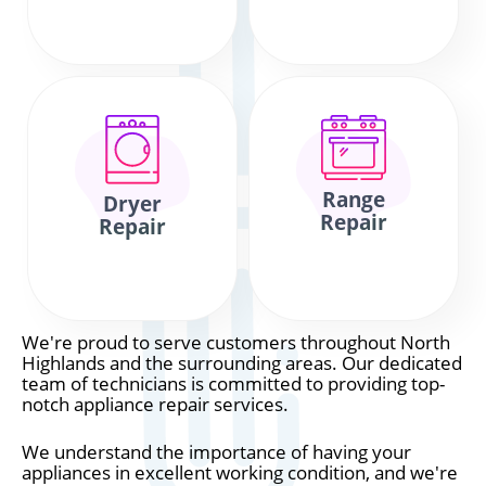
Range
Dryer
Repair
Repair
We're proud to serve customers throughout North
Highlands and the surrounding areas. Our dedicated
team of technicians is committed to providing top-
notch appliance repair services.
We understand the importance of having your
appliances in excellent working condition, and we're