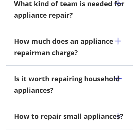
What kind of team is needed for
appliance repair?
How much does an appliance
repairman charge?
Is it worth repairing household
appliances?
How to repair small appliances?