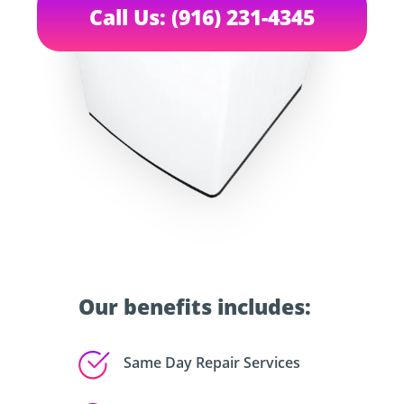
Call Us: (916) 231-4345
Our benefits includes:
Same Day Repair Services