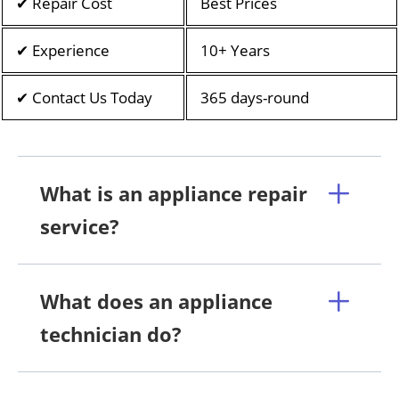
✔ Repair Cost
Best Prices
✔ Experience
10+ Years
✔ Contact Us Today
365 days-round
What is an appliance repair
service?
What does an appliance
technician do?