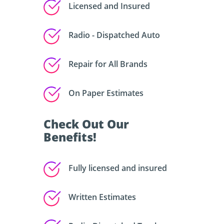
Licensed and Insured
Radio - Dispatched Auto
Repair for All Brands
On Paper Estimates
Check Out Our
Benefits!
Fully licensed and insured
Written Estimates