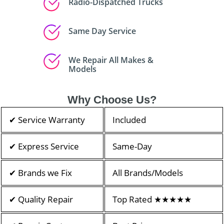
Radio-Dispatched Trucks
Same Day Service
We Repair All Makes &
Models
Why Choose Us?
✔ Service Warranty
Included
✔ Express Service
Same-Day
✔ Brands we Fix
All Brands/Models
✔ Quality Repair
Top Rated ★★★★★