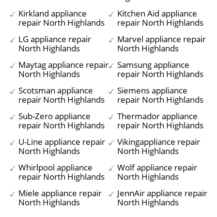
Kirkland appliance
Kitchen Aid appliance
repair North Highlands
repair North Highlands
LG appliance repair
Marvel appliance repair
North Highlands
North Highlands
Maytag appliance repair
Samsung appliance
North Highlands
repair North Highlands
Scotsman appliance
Siemens appliance
repair North Highlands
repair North Highlands
Sub-Zero appliance
Thermador appliance
repair North Highlands
repair North Highlands
U-Line appliance repair
Vikingappliance repair
North Highlands
North Highlands
Whirlpool appliance
Wolf appliance repair
repair North Highlands
North Highlands
Miele appliance repair
JennAir appliance repair
North Highlands
North Highlands