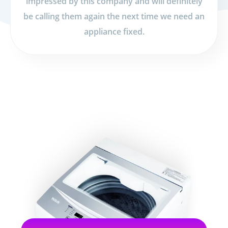
impressed by this company and will definitely
be calling them again the next time we need an
appliance fixed.