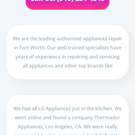
We are the leading authorized appliances repair
in Fort Worth. Our well-trained specialists have
years of experience in repairing and servicing
all appliances and other top brands like
We had all LG Appliances put in the kitchen. We
went online and found a company Thermador
Appliances, Los Angeles, CA. We were really