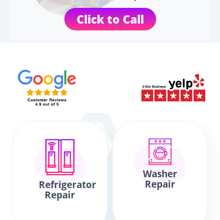
Click to Call
Washer
Repair
Refrigerator
Repair