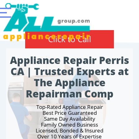
Click to Call
Appliance Repair Perris
CA | Trusted Experts at
The Appliance
Repairman Comp
Top-Rated Appliance Repair
Best Price Guaranteed
Same Day Availability
Family Owned Business
Licensed, Bonded & Insured
Over 10 Years of Expertise