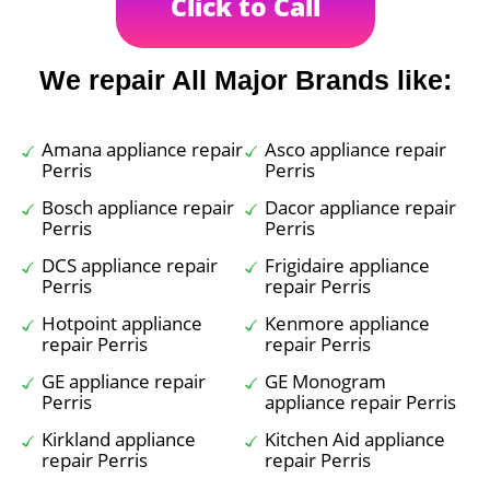
Click to Call
We repair All Major Brands like:
Amana appliance repair
Asco appliance repair
Perris
Perris
Bosch appliance repair
Dacor appliance repair
Perris
Perris
DCS appliance repair
Frigidaire appliance
Perris
repair Perris
Hotpoint appliance
Kenmore appliance
repair Perris
repair Perris
GE appliance repair
GE Monogram
Perris
appliance repair Perris
Kirkland appliance
Kitchen Aid appliance
repair Perris
repair Perris