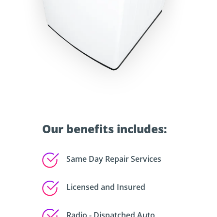
Our benefits includes:
Same Day Repair Services
Licensed and Insured
Radio - Dispatched Auto