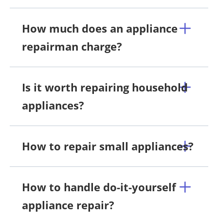
How much does an appliance
repairman charge?
Is it worth repairing household
appliances?
How to repair small appliances?
How to handle do-it-yourself
appliance repair?