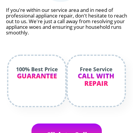
If you're within our service area and in need of
professional appliance repair, don't hesitate to reach
out to us. We're just a call away from resolving your
appliance woes and ensuring your household runs
smoothly.
100% Best Price
Free Service
GUARANTEE
CALL WITH
REPAIR