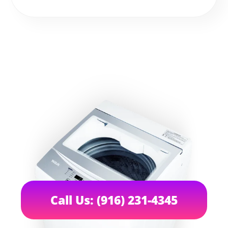
Call Us: (916) 231-4345