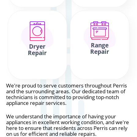
Range
Dryer
Repair
Repair
We're proud to serve customers throughout Perris
and the surrounding areas. Our dedicated team of
technicians is committed to providing top-notch
appliance repair services.
We understand the importance of having your
appliances in excellent working condition, and we're
here to ensure that residents across Perris can rely
on us for efficient and reliable repairs.