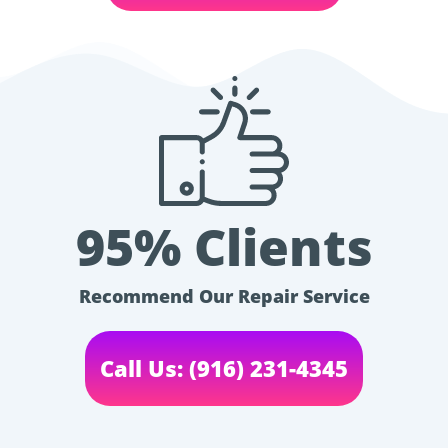
95% Clients
Recommend Our Repair Service
Call Us: (916) 231-4345