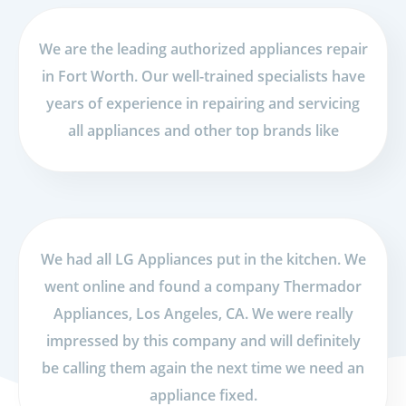
We are the leading authorized appliances repair
in Fort Worth. Our well-trained specialists have
years of experience in repairing and servicing
all appliances and other top brands like
We had all LG Appliances put in the kitchen. We
went online and found a company Thermador
Appliances, Los Angeles, CA. We were really
impressed by this company and will definitely
be calling them again the next time we need an
appliance fixed.