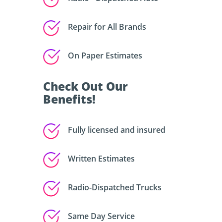
Repair for All Brands
On Paper Estimates
Check Out Our
Benefits!
Fully licensed and insured
Written Estimates
Radio-Dispatched Trucks
Same Day Service