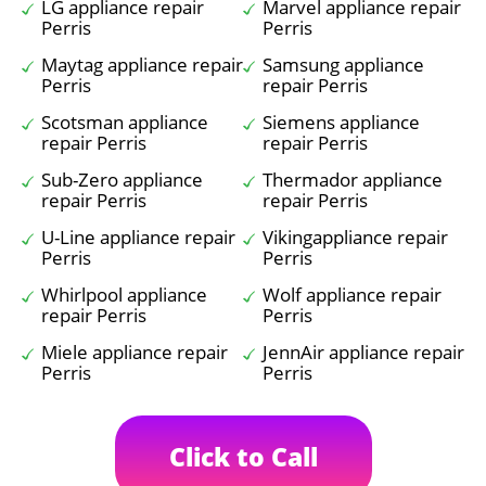
LG appliance repair
Marvel appliance repair
Perris
Perris
Maytag appliance repair
Samsung appliance
Perris
repair Perris
Scotsman appliance
Siemens appliance
repair Perris
repair Perris
Sub-Zero appliance
Thermador appliance
repair Perris
repair Perris
U-Line appliance repair
Vikingappliance repair
Perris
Perris
Whirlpool appliance
Wolf appliance repair
repair Perris
Perris
Miele appliance repair
JennAir appliance repair
Perris
Perris
Click to Call