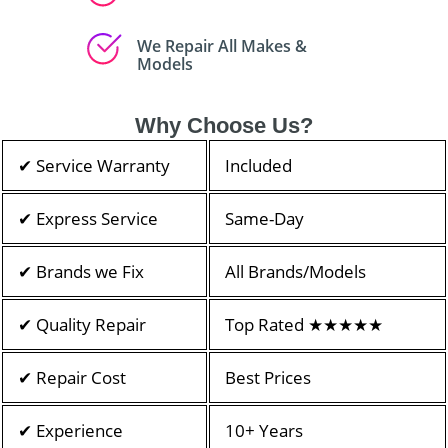
We Repair All Makes &
Models
Why Choose Us?
✔ Service Warranty
Included
✔ Express Service
Same-Day
✔ Brands we Fix
All Brands/Models
✔ Quality Repair
Top Rated ★★★★★
✔ Repair Cost
Best Prices
✔ Experience
10+ Years