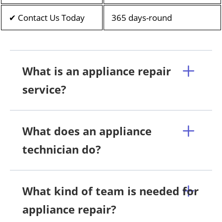
✔ Contact Us Today
365 days-round
What is an appliance repair
service?
What does an appliance
technician do?
What kind of team is needed for
appliance repair?