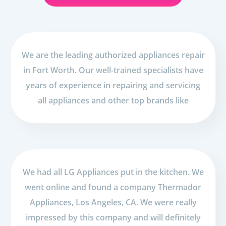
We are the leading authorized appliances repair
in Fort Worth. Our well-trained specialists have
years of experience in repairing and servicing
all appliances and other top brands like
We had all LG Appliances put in the kitchen. We
went online and found a company Thermador
Appliances, Los Angeles, CA. We were really
impressed by this company and will definitely