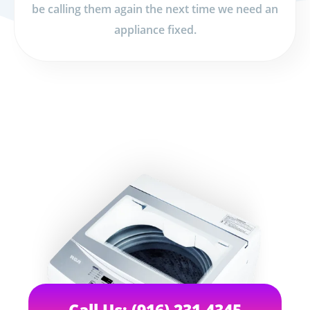
be calling them again the next time we need an
appliance fixed.
Call Us: (916) 231-4345