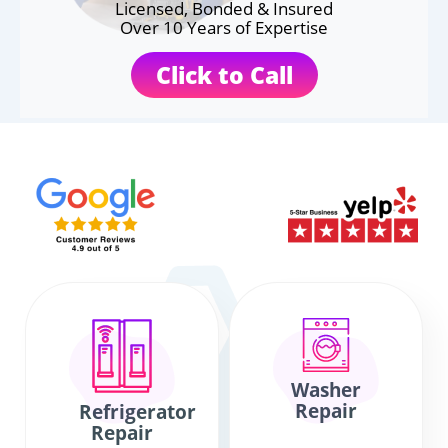
Licensed, Bonded & Insured
Over 10 Years of Expertise
Click to Call
Washer
Repair
Refrigerator
Repair