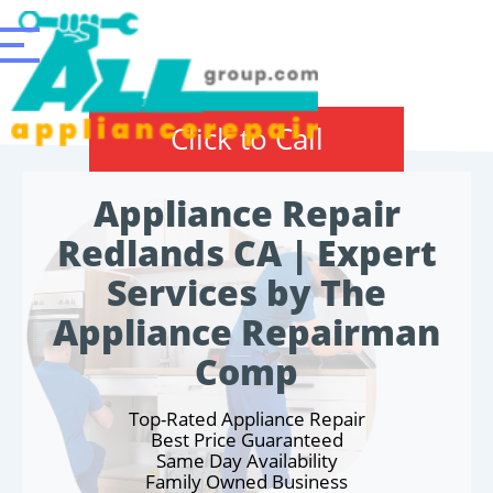
Click to Call
Appliance Repair
Redlands CA | Expert
Services by The
Appliance Repairman
Comp
Top-Rated Appliance Repair
Best Price Guaranteed
Same Day Availability
Family Owned Business