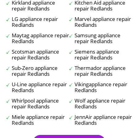
Kirkland appliance
Kitchen Aid appliance
repair Redlands
repair Redlands
LG appliance repair
Marvel appliance repair
Redlands
Redlands
Maytag appliance repair
Samsung appliance
Redlands
repair Redlands
Scotsman appliance
Siemens appliance
repair Redlands
repair Redlands
Sub-Zero appliance
Thermador appliance
repair Redlands
repair Redlands
U-Line appliance repair
Vikingappliance repair
Redlands
Redlands
Whirlpool appliance
Wolf appliance repair
repair Redlands
Redlands
Miele appliance repair
JennAir appliance repair
Redlands
Redlands