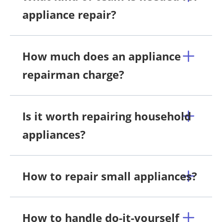
appliance repair?
How much does an appliance
repairman charge?
Is it worth repairing household
appliances?
How to repair small appliances?
How to handle do-it-yourself