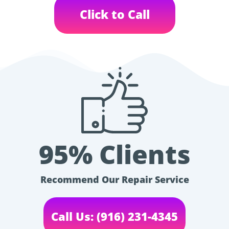
Click to Call
95% Clients
Recommend Our Repair Service
Call Us: (916) 231-4345