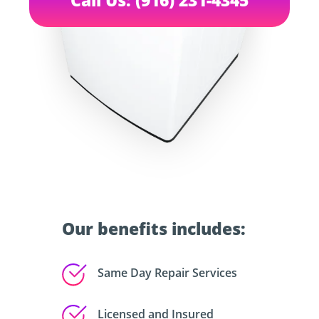
Our benefits includes:
Same Day Repair Services
Licensed and Insured