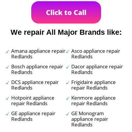
Click to Call
We repair All Major Brands like:
Amana appliance repair
Asco appliance repair
Redlands
Redlands
Bosch appliance repair
Dacor appliance repair
Redlands
Redlands
DCS appliance repair
Frigidaire appliance
Redlands
repair Redlands
Hotpoint appliance
Kenmore appliance
repair Redlands
repair Redlands
GE appliance repair
GE Monogram
Redlands
appliance repair
Redlands