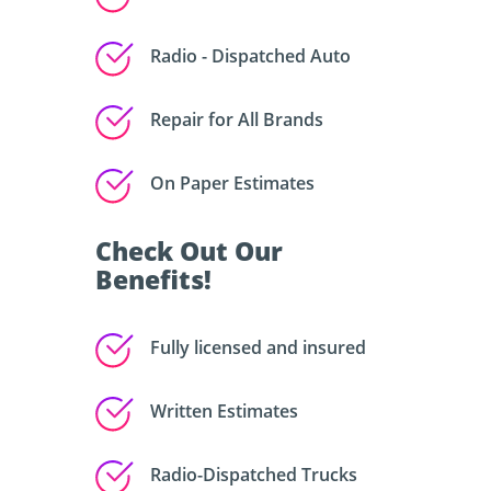
Radio - Dispatched Auto
Repair for All Brands
On Paper Estimates
Check Out Our
Benefits!
Fully licensed and insured
Written Estimates
Radio-Dispatched Trucks