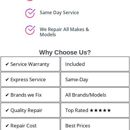
Same Day Service
We Repair All Makes &
Models
Why Choose Us?
✔ Service Warranty
Included
✔ Express Service
Same-Day
✔ Brands we Fix
All Brands/Models
✔ Quality Repair
Top Rated ★★★★★
✔ Repair Cost
Best Prices