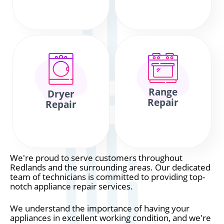
Range
Dryer
Repair
Repair
We're proud to serve customers throughout
Redlands and the surrounding areas. Our dedicated
team of technicians is committed to providing top-
notch appliance repair services.
We understand the importance of having your
appliances in excellent working condition, and we're