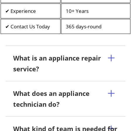
✔ Experience
10+ Years
✔ Contact Us Today
365 days-round
What is an appliance repair
service?
What does an appliance
technician do?
What kind of team is needed for