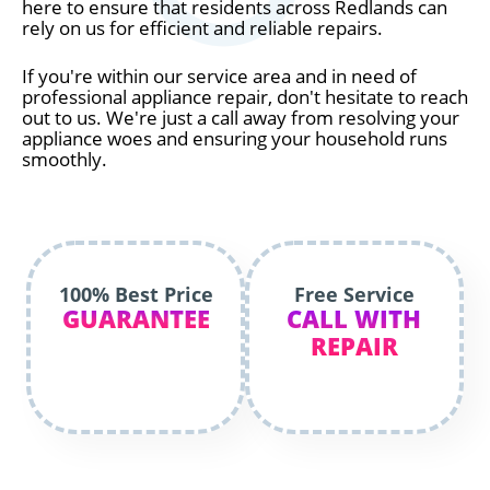
here to ensure that residents across Redlands can
rely on us for efficient and reliable repairs.
If you're within our service area and in need of
professional appliance repair, don't hesitate to reach
out to us. We're just a call away from resolving your
appliance woes and ensuring your household runs
smoothly.
100% Best Price
Free Service
GUARANTEE
CALL WITH
REPAIR