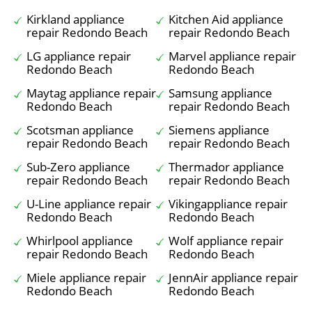
Kirkland appliance
Kitchen Aid appliance
repair Redondo Beach
repair Redondo Beach
LG appliance repair
Marvel appliance repair
Redondo Beach
Redondo Beach
Maytag appliance repair
Samsung appliance
Redondo Beach
repair Redondo Beach
Scotsman appliance
Siemens appliance
repair Redondo Beach
repair Redondo Beach
Sub-Zero appliance
Thermador appliance
repair Redondo Beach
repair Redondo Beach
U-Line appliance repair
Vikingappliance repair
Redondo Beach
Redondo Beach
Whirlpool appliance
Wolf appliance repair
repair Redondo Beach
Redondo Beach
Miele appliance repair
JennAir appliance repair
Redondo Beach
Redondo Beach