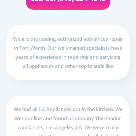
We are the leading authorized appliances repair
in Fort Worth. Our well-trained specialists have
years of experience in repairing and servicing
all appliances and other top brands like
We had all LG Appliances put in the kitchen. We
went online and found a company Thermador
Appliances, Los Angeles, CA. We were really