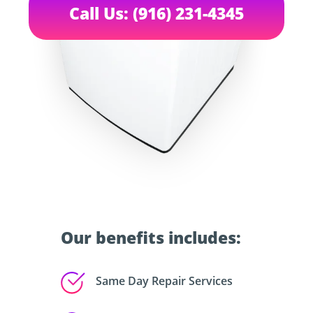
Call Us: (916) 231-4345
Our benefits includes:
Same Day Repair Services