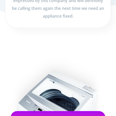
impressed by this company and will definitely
be calling them again the next time we need an
appliance fixed.