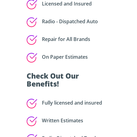
Licensed and Insured
Radio - Dispatched Auto
Repair for All Brands
On Paper Estimates
Check Out Our
Benefits!
Fully licensed and insured
Written Estimates