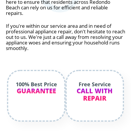
here to ensure that residents across Redondo
Beach can rely on us for efficient and reliable
repairs.
If you're within our service area and in need of
professional appliance repair, don't hesitate to reach
out to us. We're just a call away from resolving your
appliance woes and ensuring your household runs
smoothly.
100% Best Price
Free Service
GUARANTEE
CALL WITH
REPAIR