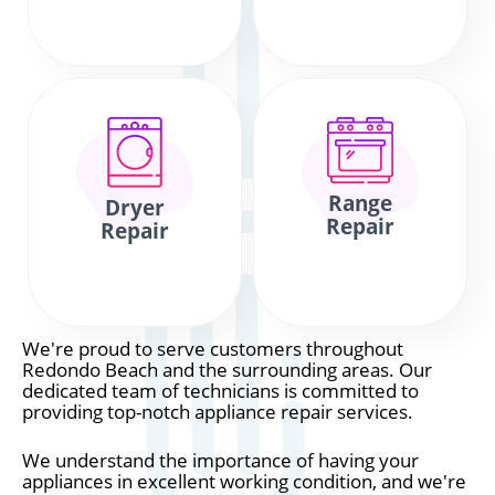
Range
Dryer
Repair
Repair
We're proud to serve customers throughout
Redondo Beach and the surrounding areas. Our
dedicated team of technicians is committed to
providing top-notch appliance repair services.
We understand the importance of having your
appliances in excellent working condition, and we're