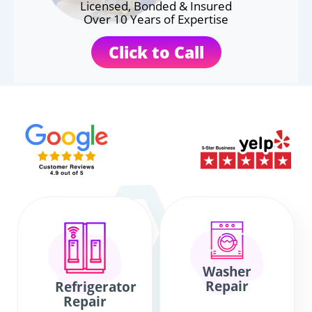
Licensed, Bonded & Insured
Over 10 Years of Expertise
Click to Call
Washer
Repair
Refrigerator
Repair