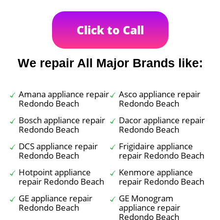
Click to Call
We repair All Major Brands like:
Amana appliance repair
Asco appliance repair
Redondo Beach
Redondo Beach
Bosch appliance repair
Dacor appliance repair
Redondo Beach
Redondo Beach
DCS appliance repair
Frigidaire appliance
Redondo Beach
repair Redondo Beach
Hotpoint appliance
Kenmore appliance
repair Redondo Beach
repair Redondo Beach
GE appliance repair
GE Monogram
Redondo Beach
appliance repair
Redondo Beach