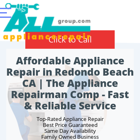
Click to Call
Affordable Appliance
Repair in Redondo Beach
CA | The Appliance
Repairman Comp - Fast
& Reliable Service
Top-Rated Appliance Repair
Best Price Guaranteed
Same Day Availability
Family Owned Business