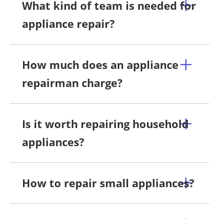
What kind of team is needed for
appliance repair?
How much does an appliance
repairman charge?
Is it worth repairing household
appliances?
How to repair small appliances?