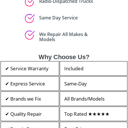
Radio-Dispatched Trucks
Same Day Service
We Repair All Makes &
Models
Why Choose Us?
✔ Service Warranty
Included
✔ Express Service
Same-Day
✔ Brands we Fix
All Brands/Models
✔ Quality Repair
Top Rated ★★★★★