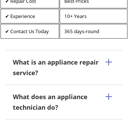
✔ Repair Cost
Best Prices
✔ Experience
10+ Years
✔ Contact Us Today
365 days-round
What is an appliance repair
service?
What does an appliance
technician do?