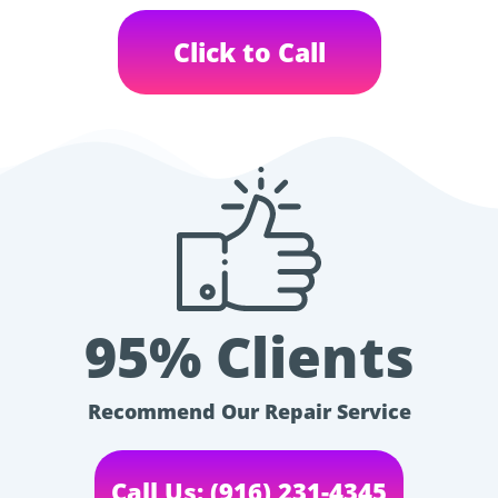
Click to Call
95% Clients
Recommend Our Repair Service
Call Us: (916) 231-4345