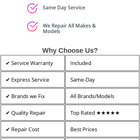
Same Day Service
We Repair All Makes &
Models
Why Choose Us?
✔ Service Warranty
Included
✔ Express Service
Same-Day
✔ Brands we Fix
All Brands/Models
✔ Quality Repair
Top Rated ★★★★★
✔ Repair Cost
Best Prices