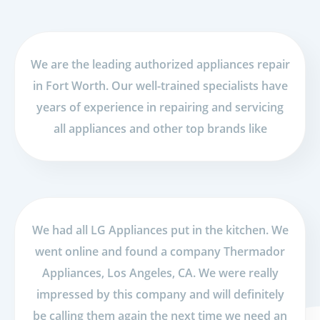
We are the leading authorized appliances repair
in Fort Worth. Our well-trained specialists have
years of experience in repairing and servicing
all appliances and other top brands like
We had all LG Appliances put in the kitchen. We
went online and found a company Thermador
Appliances, Los Angeles, CA. We were really
impressed by this company and will definitely
be calling them again the next time we need an