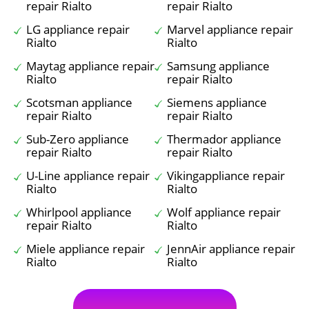
repair Rialto
repair Rialto
LG appliance repair
Marvel appliance repair
Rialto
Rialto
Maytag appliance repair
Samsung appliance
Rialto
repair Rialto
Scotsman appliance
Siemens appliance
repair Rialto
repair Rialto
Sub-Zero appliance
Thermador appliance
repair Rialto
repair Rialto
U-Line appliance repair
Vikingappliance repair
Rialto
Rialto
Whirlpool appliance
Wolf appliance repair
repair Rialto
Rialto
Miele appliance repair
JennAir appliance repair
Rialto
Rialto