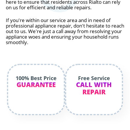
here to ensure that residents across Rialto can rely
on us for efficient and reliable repairs.
If you're within our service area and in need of
professional appliance repair, don't hesitate to reach
out to us. We're just a call away from resolving your
appliance woes and ensuring your household runs
smoothly.
100% Best Price
Free Service
GUARANTEE
CALL WITH
REPAIR