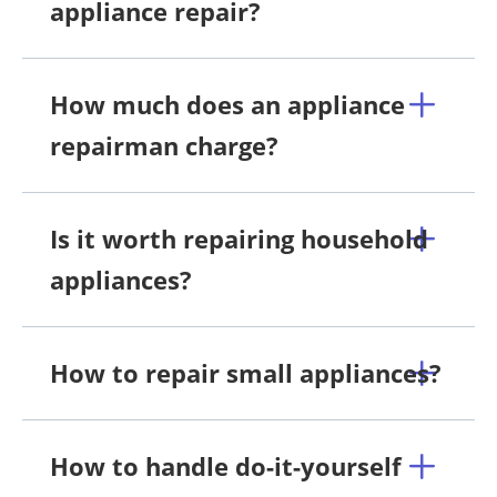
appliance repair?
How much does an appliance
repairman charge?
Is it worth repairing household
appliances?
How to repair small appliances?
How to handle do-it-yourself