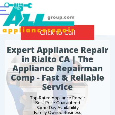
Click to Call
Expert Appliance Repair
in Rialto CA | The
Appliance Repairman
Comp - Fast & Reliable
Service
Top-Rated Appliance Repair
Best Price Guaranteed
Same Day Availability
Family Owned Business