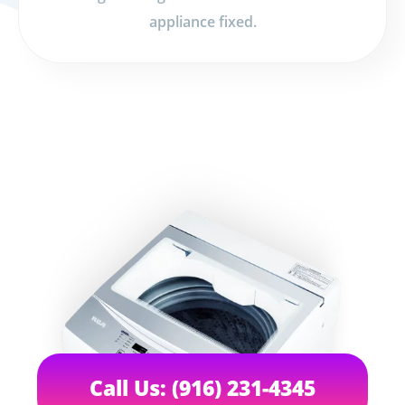
appliance fixed.
Call Us: (916) 231-4345