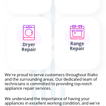
Range
Dryer
Repair
Repair
We're proud to serve customers throughout Rialto
and the surrounding areas. Our dedicated team of
technicians is committed to providing top-notch
appliance repair services.
We understand the importance of having your
appliances in excellent working condition, and we're