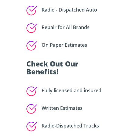
Radio - Dispatched Auto
Repair for All Brands
On Paper Estimates
Check Out Our
Benefits!
Fully licensed and insured
Written Estimates
Radio-Dispatched Trucks