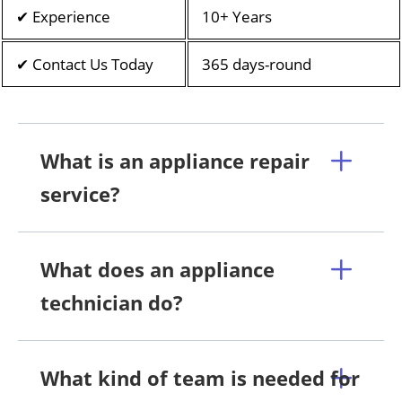
✔ Experience
10+ Years
✔ Contact Us Today
365 days-round
What is an appliance repair
service?
What does an appliance
technician do?
What kind of team is needed for