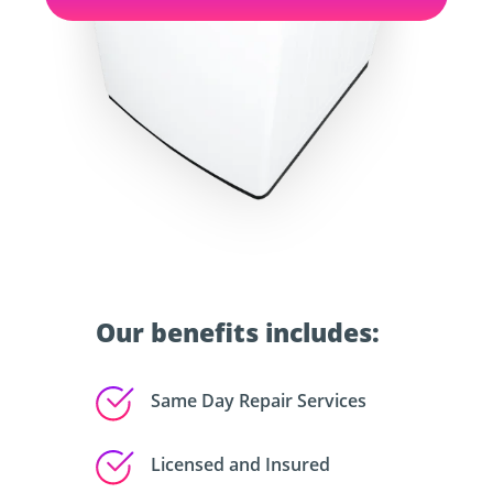
Our benefits includes:
Same Day Repair Services
Licensed and Insured