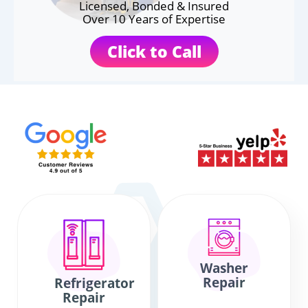
Licensed, Bonded & Insured
Over 10 Years of Expertise
Click to Call
Washer
Repair
Refrigerator
Repair