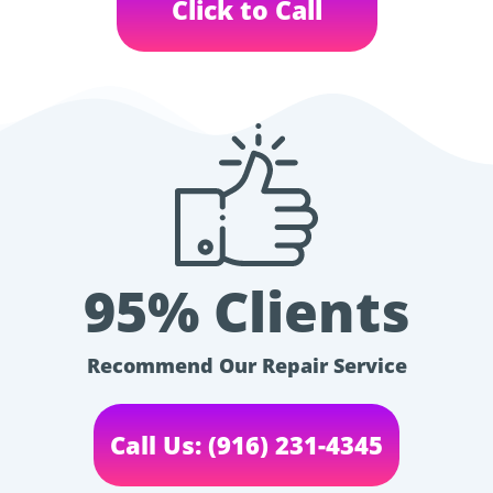
Click to Call
95% Clients
Recommend Our Repair Service
Call Us: (916) 231-4345