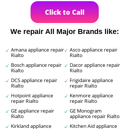
Click to Call
We repair All Major Brands like:
Amana appliance repair
Asco appliance repair
Rialto
Rialto
Bosch appliance repair
Dacor appliance repair
Rialto
Rialto
DCS appliance repair
Frigidaire appliance
Rialto
repair Rialto
Hotpoint appliance
Kenmore appliance
repair Rialto
repair Rialto
GE appliance repair
GE Monogram
Rialto
appliance repair Rialto
Kirkland appliance
Kitchen Aid appliance