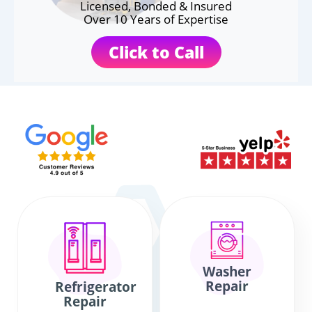
Licensed, Bonded & Insured
Over 10 Years of Expertise
Click to Call
Washer
Repair
Refrigerator
Repair