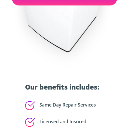
Our benefits includes:
Same Day Repair Services
Licensed and Insured