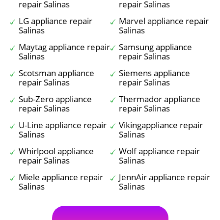
repair Salinas
repair Salinas
LG appliance repair
Marvel appliance repair
Salinas
Salinas
Maytag appliance repair
Samsung appliance
Salinas
repair Salinas
Scotsman appliance
Siemens appliance
repair Salinas
repair Salinas
Sub-Zero appliance
Thermador appliance
repair Salinas
repair Salinas
U-Line appliance repair
Vikingappliance repair
Salinas
Salinas
Whirlpool appliance
Wolf appliance repair
repair Salinas
Salinas
Miele appliance repair
JennAir appliance repair
Salinas
Salinas