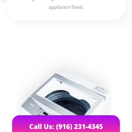
appliance fixed.
Call Us: (916) 231-4345