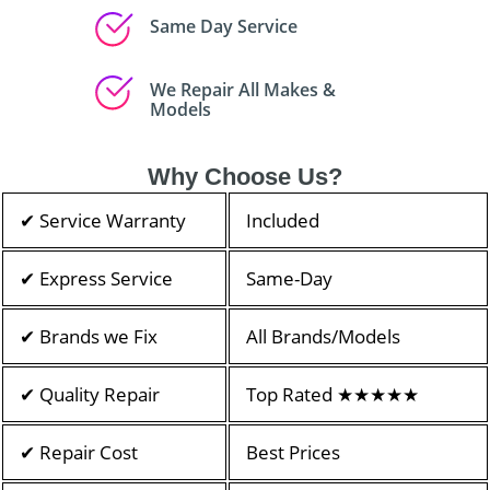
Same Day Service
We Repair All Makes &
Models
Why Choose Us?
✔ Service Warranty
Included
✔ Express Service
Same-Day
✔ Brands we Fix
All Brands/Models
✔ Quality Repair
Top Rated ★★★★★
✔ Repair Cost
Best Prices