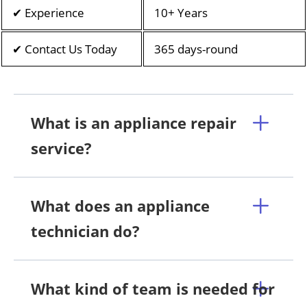
✔ Experience
10+ Years
✔ Contact Us Today
365 days-round
What is an appliance repair
service?
What does an appliance
technician do?
What kind of team is needed for