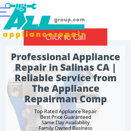
Click to Call
Professional Appliance
Repair in Salinas CA |
Reliable Service from
The Appliance
Repairman Comp
Top-Rated Appliance Repair
Best Price Guaranteed
Same Day Availability
Family Owned Business