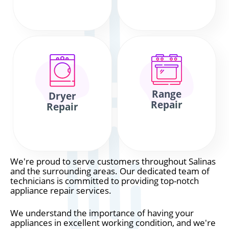
Range
Dryer
Repair
Repair
We're proud to serve customers throughout Salinas
and the surrounding areas. Our dedicated team of
technicians is committed to providing top-notch
appliance repair services.
We understand the importance of having your
appliances in excellent working condition, and we're