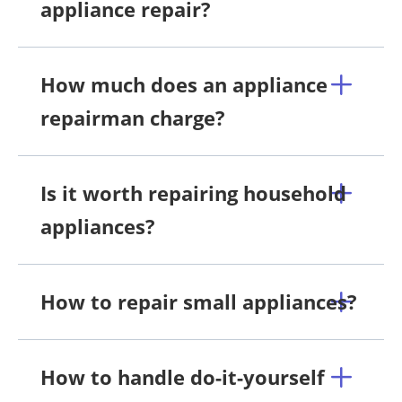
appliance repair?
How much does an appliance
repairman charge?
Is it worth repairing household
appliances?
How to repair small appliances?
How to handle do-it-yourself