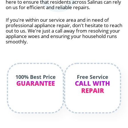
here to ensure that residents across Salinas can rely
on us for efficient and reliable repairs.
If you're within our service area and in need of
professional appliance repair, don't hesitate to reach
out to us. We're just a call away from resolving your
appliance woes and ensuring your household runs
smoothly.
100% Best Price
Free Service
GUARANTEE
CALL WITH
REPAIR