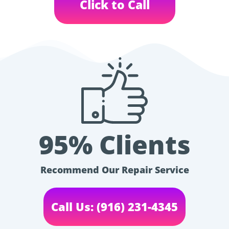
Click to Call
95% Clients
Recommend Our Repair Service
Call Us: (916) 231-4345