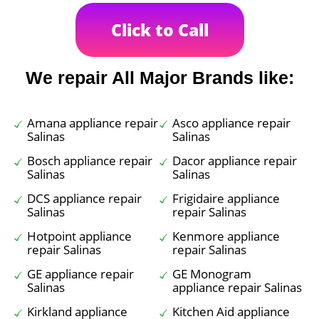
Click to Call
We repair All Major Brands like:
Amana appliance repair
Asco appliance repair
Salinas
Salinas
Bosch appliance repair
Dacor appliance repair
Salinas
Salinas
DCS appliance repair
Frigidaire appliance
Salinas
repair Salinas
Hotpoint appliance
Kenmore appliance
repair Salinas
repair Salinas
GE appliance repair
GE Monogram
Salinas
appliance repair Salinas
Kirkland appliance
Kitchen Aid appliance