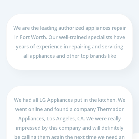
We are the leading authorized appliances repair
in Fort Worth. Our well-trained specialists have
years of experience in repairing and servicing
all appliances and other top brands like
We had all LG Appliances put in the kitchen. We
went online and found a company Thermador
Appliances, Los Angeles, CA. We were really
impressed by this company and will definitely
be calling them again the next time we need an