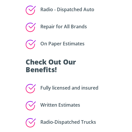
Radio - Dispatched Auto
Repair for All Brands
On Paper Estimates
Check Out Our
Benefits!
Fully licensed and insured
Written Estimates
Radio-Dispatched Trucks