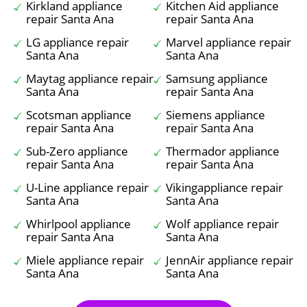
Kirkland appliance
Kitchen Aid appliance
repair Santa Ana
repair Santa Ana
LG appliance repair
Marvel appliance repair
Santa Ana
Santa Ana
Maytag appliance repair
Samsung appliance
Santa Ana
repair Santa Ana
Scotsman appliance
Siemens appliance
repair Santa Ana
repair Santa Ana
Sub-Zero appliance
Thermador appliance
repair Santa Ana
repair Santa Ana
U-Line appliance repair
Vikingappliance repair
Santa Ana
Santa Ana
Whirlpool appliance
Wolf appliance repair
repair Santa Ana
Santa Ana
Miele appliance repair
JennAir appliance repair
Santa Ana
Santa Ana