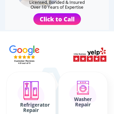
Licensed, Bonded & Insured
Over 10 Years of Expertise
Click to Call
Washer
Repair
Refrigerator
Repair