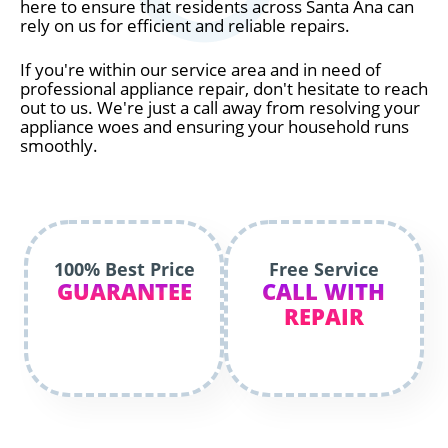
here to ensure that residents across Santa Ana can
rely on us for efficient and reliable repairs.
If you're within our service area and in need of
professional appliance repair, don't hesitate to reach
out to us. We're just a call away from resolving your
appliance woes and ensuring your household runs
smoothly.
100% Best Price
Free Service
GUARANTEE
CALL WITH
REPAIR