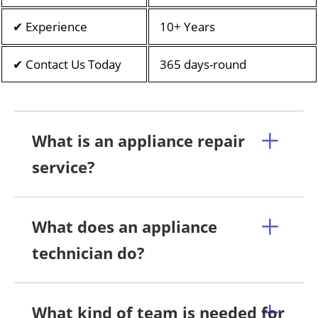
✔ Experience
10+ Years
✔ Contact Us Today
365 days-round
What is an appliance repair
service?
What does an appliance
technician do?
What kind of team is needed for