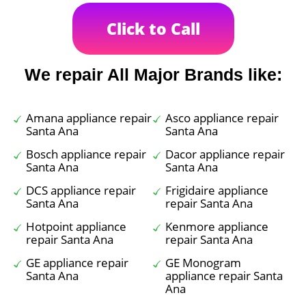
Click to Call
We repair All Major Brands like:
Amana appliance repair
Asco appliance repair
Santa Ana
Santa Ana
Bosch appliance repair
Dacor appliance repair
Santa Ana
Santa Ana
DCS appliance repair
Frigidaire appliance
Santa Ana
repair Santa Ana
Hotpoint appliance
Kenmore appliance
repair Santa Ana
repair Santa Ana
GE appliance repair
GE Monogram
Santa Ana
appliance repair Santa
Ana