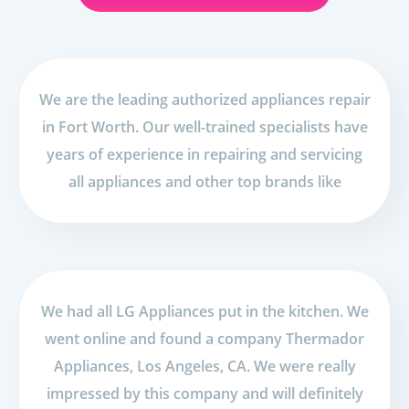
We are the leading authorized appliances repair
in Fort Worth. Our well-trained specialists have
years of experience in repairing and servicing
all appliances and other top brands like
We had all LG Appliances put in the kitchen. We
went online and found a company Thermador
Appliances, Los Angeles, CA. We were really
impressed by this company and will definitely