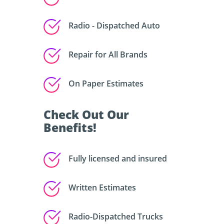
Radio - Dispatched Auto
Repair for All Brands
On Paper Estimates
Check Out Our
Benefits!
Fully licensed and insured
Written Estimates
Radio-Dispatched Trucks