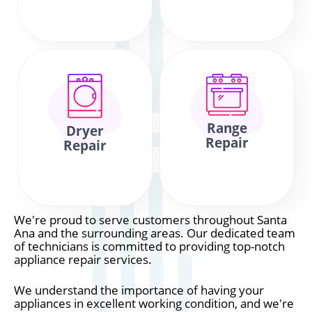
Range
Dryer
Repair
Repair
We're proud to serve customers throughout Santa
Ana and the surrounding areas. Our dedicated team
of technicians is committed to providing top-notch
appliance repair services.
We understand the importance of having your
appliances in excellent working condition, and we're