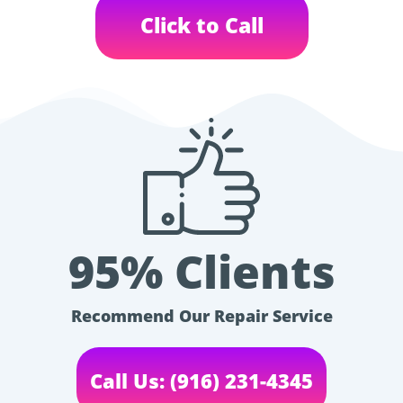
Click to Call
95% Clients
Recommend Our Repair Service
Call Us: (916) 231-4345