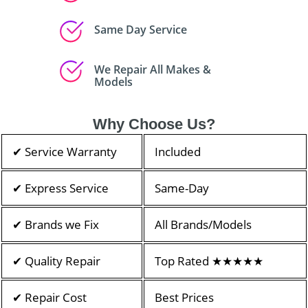
Same Day Service
We Repair All Makes &
Models
Why Choose Us?
✔ Service Warranty
Included
✔ Express Service
Same-Day
✔ Brands we Fix
All Brands/Models
✔ Quality Repair
Top Rated ★★★★★
✔ Repair Cost
Best Prices