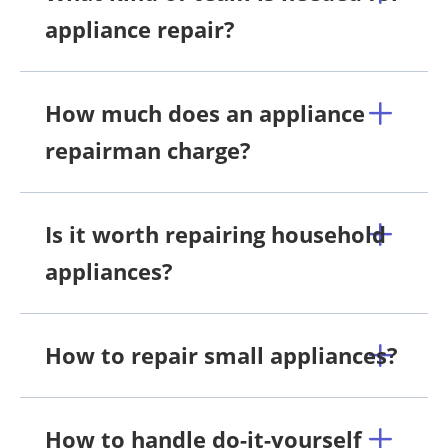
appliance repair?
How much does an appliance
repairman charge?
Is it worth repairing household
appliances?
How to repair small appliances?
How to handle do-it-yourself