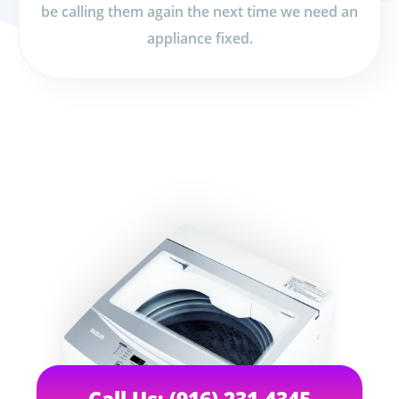
be calling them again the next time we need an
appliance fixed.
Call Us: (916) 231-4345