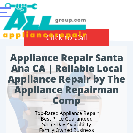
Click to Call
Appliance Repair Santa
Ana CA | Reliable Local
Appliance Repair by The
Appliance Repairman
Comp
Top-Rated Appliance Repair
Best Price Guaranteed
Same Day Availability
Family Owned Business