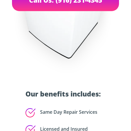
Our benefits includes:
Same Day Repair Services
Licensed and Insured