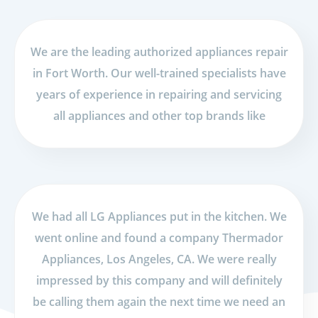
We are the leading authorized appliances repair
in Fort Worth. Our well-trained specialists have
years of experience in repairing and servicing
all appliances and other top brands like
We had all LG Appliances put in the kitchen. We
went online and found a company Thermador
Appliances, Los Angeles, CA. We were really
impressed by this company and will definitely
be calling them again the next time we need an