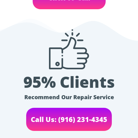
95% Clients
Recommend Our Repair Service
Call Us: (916) 231-4345