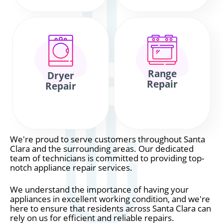
Range
Dryer
Repair
Repair
We're proud to serve customers throughout Santa
Clara and the surrounding areas. Our dedicated
team of technicians is committed to providing top-
notch appliance repair services.
We understand the importance of having your
appliances in excellent working condition, and we're
here to ensure that residents across Santa Clara can
rely on us for efficient and reliable repairs.