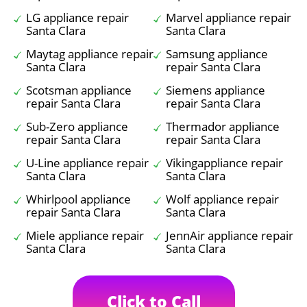
LG appliance repair
Marvel appliance repair
Santa Clara
Santa Clara
Maytag appliance repair
Samsung appliance
Santa Clara
repair Santa Clara
Scotsman appliance
Siemens appliance
repair Santa Clara
repair Santa Clara
Sub-Zero appliance
Thermador appliance
repair Santa Clara
repair Santa Clara
U-Line appliance repair
Vikingappliance repair
Santa Clara
Santa Clara
Whirlpool appliance
Wolf appliance repair
repair Santa Clara
Santa Clara
Miele appliance repair
JennAir appliance repair
Santa Clara
Santa Clara
Click to Call