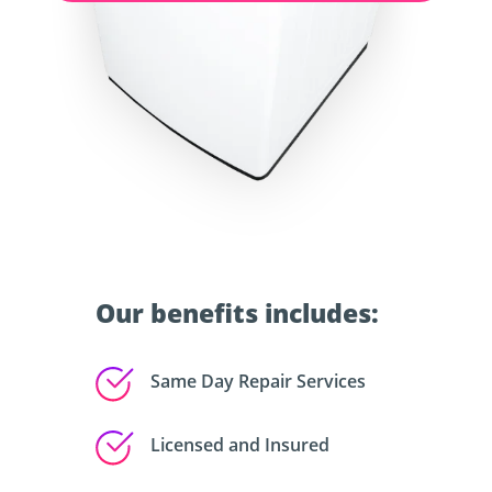
Our benefits includes:
Same Day Repair Services
Licensed and Insured