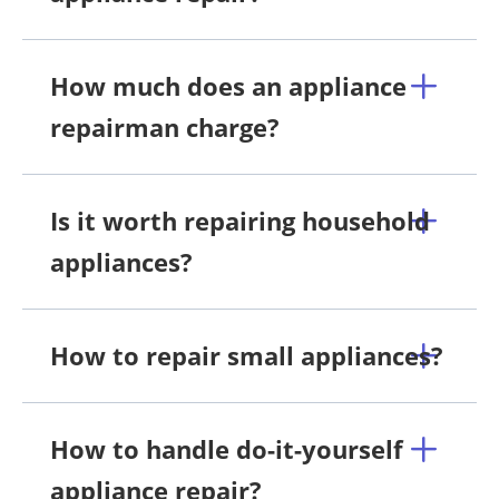
How much does an appliance
repairman charge?
Is it worth repairing household
appliances?
How to repair small appliances?
How to handle do-it-yourself
appliance repair?