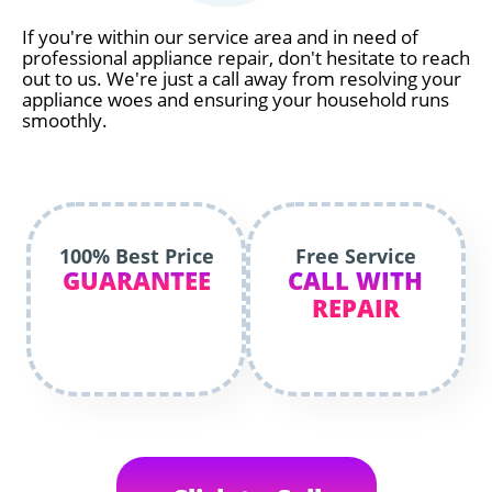
If you're within our service area and in need of
professional appliance repair, don't hesitate to reach
out to us. We're just a call away from resolving your
appliance woes and ensuring your household runs
smoothly.
100% Best Price
Free Service
GUARANTEE
CALL WITH
REPAIR