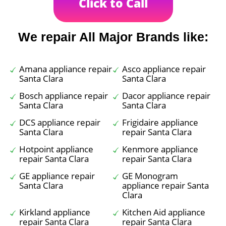
Click to Call
We repair All Major Brands like:
Amana appliance repair
Asco appliance repair
Santa Clara
Santa Clara
Bosch appliance repair
Dacor appliance repair
Santa Clara
Santa Clara
DCS appliance repair
Frigidaire appliance
Santa Clara
repair Santa Clara
Hotpoint appliance
Kenmore appliance
repair Santa Clara
repair Santa Clara
GE appliance repair
GE Monogram
Santa Clara
appliance repair Santa
Clara
Kirkland appliance
Kitchen Aid appliance
repair Santa Clara
repair Santa Clara