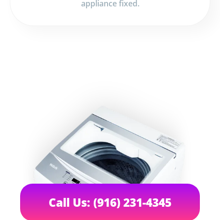
appliance fixed.
Call Us: (916) 231-4345