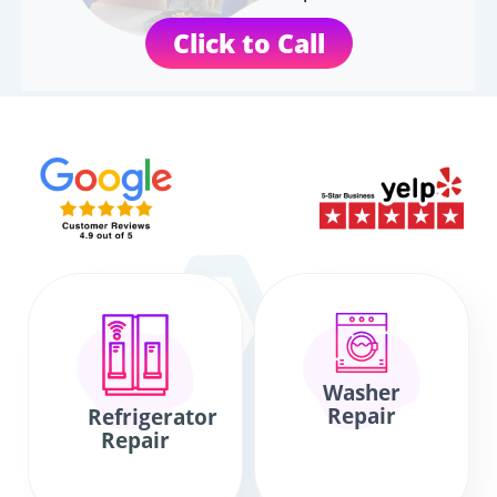
Click to Call
Washer
Repair
Refrigerator
Repair