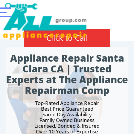
Click to Call
Appliance Repair Santa
Clara CA | Trusted
Experts at The Appliance
Repairman Comp
Top-Rated Appliance Repair
Best Price Guaranteed
Same Day Availability
Family Owned Business
Licensed, Bonded & Insured
Over 10 Years of Expertise