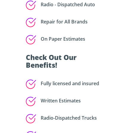
Radio - Dispatched Auto
Repair for All Brands
On Paper Estimates
Check Out Our
Benefits!
Fully licensed and insured
Written Estimates
Radio-Dispatched Trucks