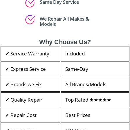
Same Day Service
We Repair All Makes &
Models
Why Choose Us?
✔ Service Warranty
Included
✔ Express Service
Same-Day
✔ Brands we Fix
All Brands/Models
✔ Quality Repair
Top Rated ★★★★★
✔ Repair Cost
Best Prices