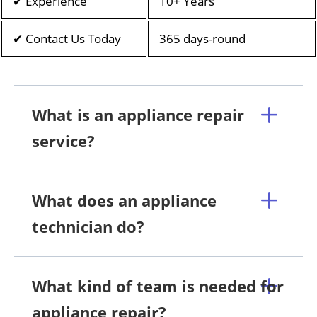
✔ Experience
10+ Years
✔ Contact Us Today
365 days-round
What is an appliance repair
service?
What does an appliance
technician do?
What kind of team is needed for
appliance repair?