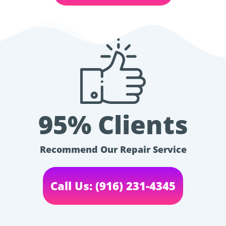
95% Clients
Recommend Our Repair Service
Call Us: (916) 231-4345