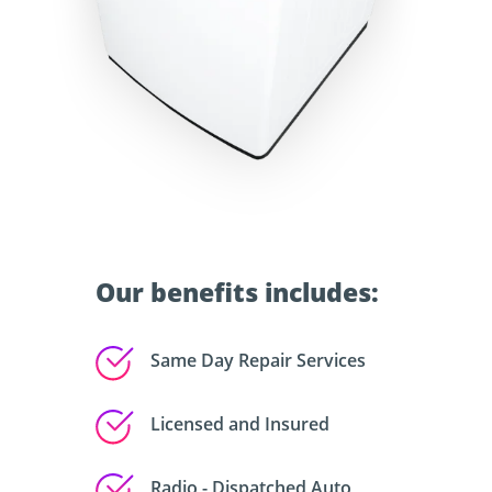
Our benefits includes:
Same Day Repair Services
Licensed and Insured
Radio - Dispatched Auto