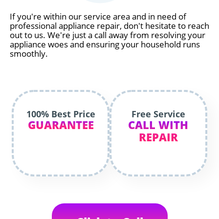
If you're within our service area and in need of
professional appliance repair, don't hesitate to reach
out to us. We're just a call away from resolving your
appliance woes and ensuring your household runs
smoothly.
100% Best Price
Free Service
GUARANTEE
CALL WITH
REPAIR