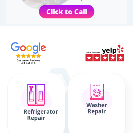
Click to Call
Washer
Repair
Refrigerator
Repair