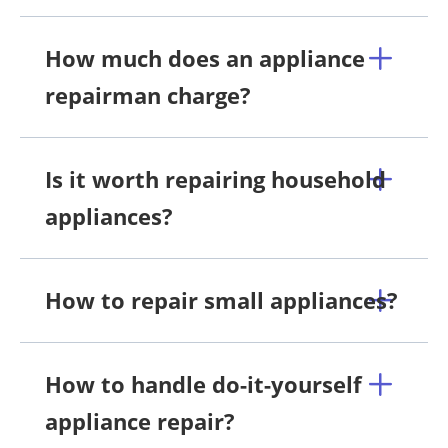
How much does an appliance
repairman charge?
Is it worth repairing household
appliances?
How to repair small appliances?
How to handle do-it-yourself
appliance repair?