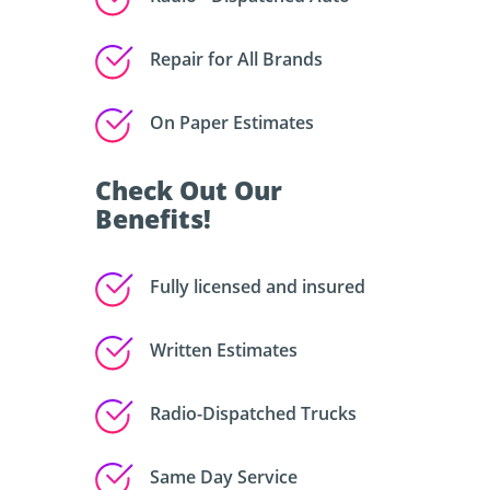
Repair for All Brands
On Paper Estimates
Check Out Our
Benefits!
Fully licensed and insured
Written Estimates
Radio-Dispatched Trucks
Same Day Service