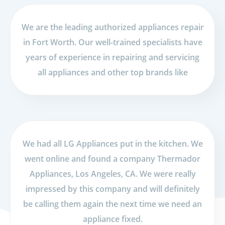
We are the leading authorized appliances repair
in Fort Worth. Our well-trained specialists have
years of experience in repairing and servicing
all appliances and other top brands like
We had all LG Appliances put in the kitchen. We
went online and found a company Thermador
Appliances, Los Angeles, CA. We were really
impressed by this company and will definitely
be calling them again the next time we need an
appliance fixed.