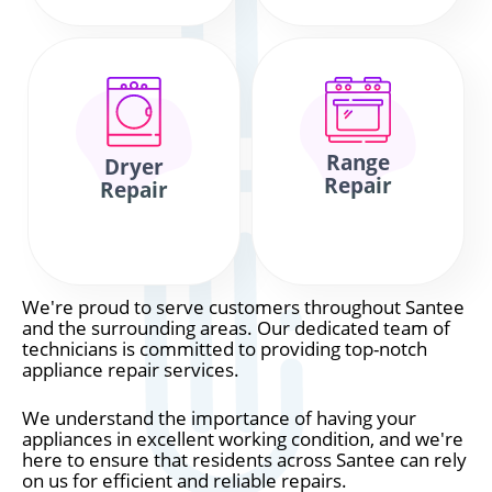
Range
Dryer
Repair
Repair
We're proud to serve customers throughout Santee
and the surrounding areas. Our dedicated team of
technicians is committed to providing top-notch
appliance repair services.
We understand the importance of having your
appliances in excellent working condition, and we're
here to ensure that residents across Santee can rely
on us for efficient and reliable repairs.