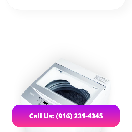
Call Us: (916) 231-4345