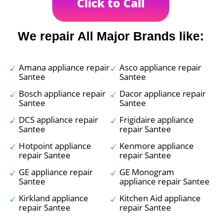
Click to Call
We repair All Major Brands like:
Amana appliance repair
Asco appliance repair
Santee
Santee
Bosch appliance repair
Dacor appliance repair
Santee
Santee
DCS appliance repair
Frigidaire appliance
Santee
repair Santee
Hotpoint appliance
Kenmore appliance
repair Santee
repair Santee
GE appliance repair
GE Monogram
Santee
appliance repair Santee
Kirkland appliance
Kitchen Aid appliance
repair Santee
repair Santee