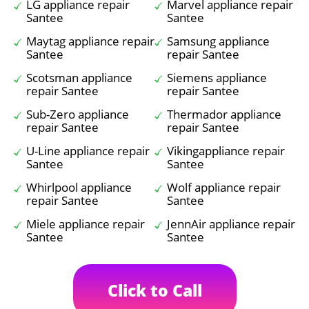
LG appliance repair
Marvel appliance repair
Santee
Santee
Maytag appliance repair
Samsung appliance
Santee
repair Santee
Scotsman appliance
Siemens appliance
repair Santee
repair Santee
Sub-Zero appliance
Thermador appliance
repair Santee
repair Santee
U-Line appliance repair
Vikingappliance repair
Santee
Santee
Whirlpool appliance
Wolf appliance repair
repair Santee
Santee
Miele appliance repair
JennAir appliance repair
Santee
Santee
Click to Call