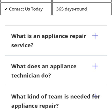
✔ Contact Us Today
365 days-round
What is an appliance repair
service?
What does an appliance
technician do?
What kind of team is needed for
appliance repair?