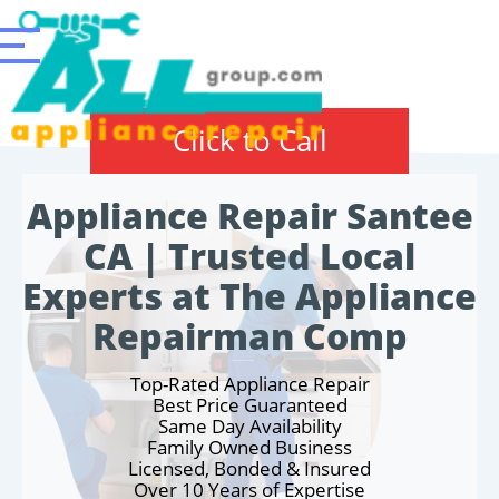
Click to Call
Appliance Repair Santee
CA | Trusted Local
Experts at The Appliance
Repairman Comp
Top-Rated Appliance Repair
Best Price Guaranteed
Same Day Availability
Family Owned Business
Licensed, Bonded & Insured
Over 10 Years of Expertise