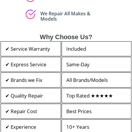
We Repair All Makes &
Models
Why Choose Us?
✔ Service Warranty
Included
✔ Express Service
Same-Day
✔ Brands we Fix
All Brands/Models
✔ Quality Repair
Top Rated ★★★★★
✔ Repair Cost
Best Prices
✔ Experience
10+ Years