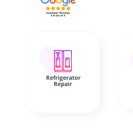
Refrigerator
Repair