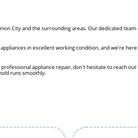
on City and the surrounding areas. Our dedicated team of
ppliances in excellent working condition, and we're here 
 professional appliance repair, don't hesitate to reach out 
hold runs smoothly.