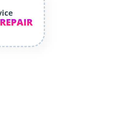
vice
 REPAIR