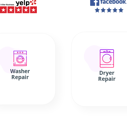
Washer
Dryer
Repair
Repair