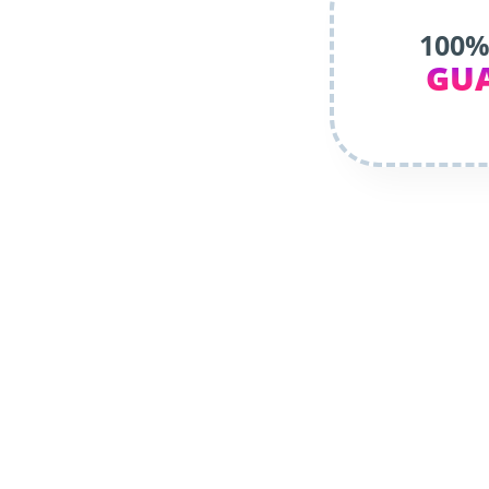
100%
GU