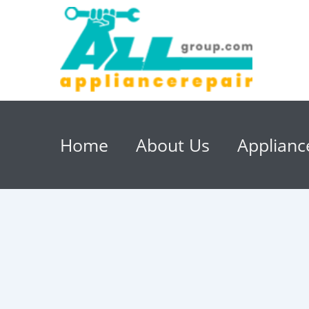
Home
About Us
Applianc