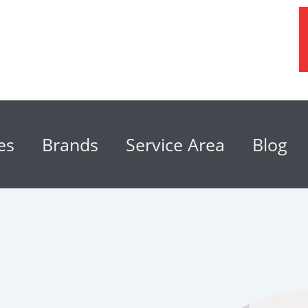
es
Brands
Service Area
Blog