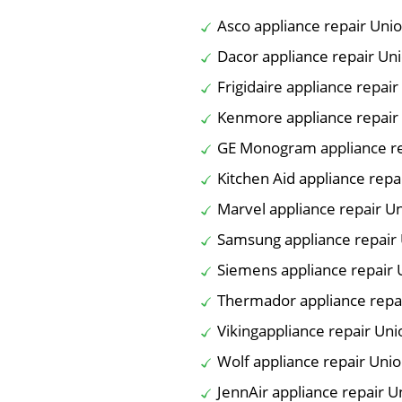
Asco appliance repair Unio
Dacor appliance repair Uni
Frigidaire appliance repair
Kenmore appliance repair 
GE Monogram appliance re
Kitchen Aid appliance repa
Marvel appliance repair Un
Samsung appliance repair 
Siemens appliance repair 
Thermador appliance repai
Vikingappliance repair Uni
Wolf appliance repair Unio
JennAir appliance repair U