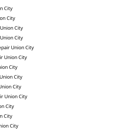
n City
on City
 Union City
Union City
pair Union City
ir Union City
ion City
Union City
Union City
r Union City
on City
n City
nion City