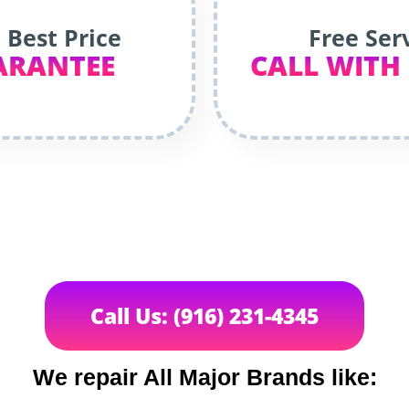
 Best Price
Free Ser
ARANTEE
CALL WITH
Call Us: (916) 231-4345
We repair All Major Brands like: