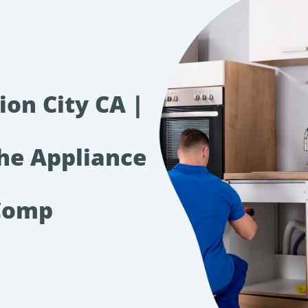
ion City CA |
The Appliance
Comp