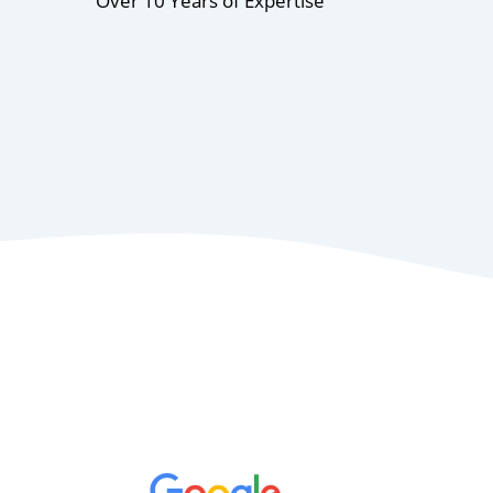
Over 10 Years of Expertise