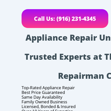
Call Us: (916) 231-4345
Appliance Repair Un
Trusted Experts at 
Repairman 
Top-Rated Appliance Repair
Best Price Guaranteed
Same Day Availability
Family Owned Business
Licensed, Bonded & Insured