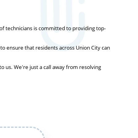
 technicians is committed to providing top-
to ensure that residents across Union City can
to us. We're just a call away from resolving