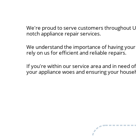
We're proud to serve customers throughout Uni
notch appliance repair services.
We understand the importance of having your a
rely on us for efficient and reliable repairs.
If you're within our service area and in need of
your appliance woes and ensuring your house