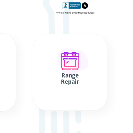
Range
Repair