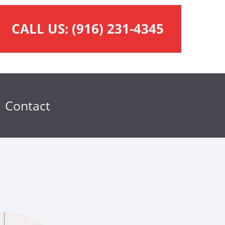
CALL US:
(916) 231-4345
Contact