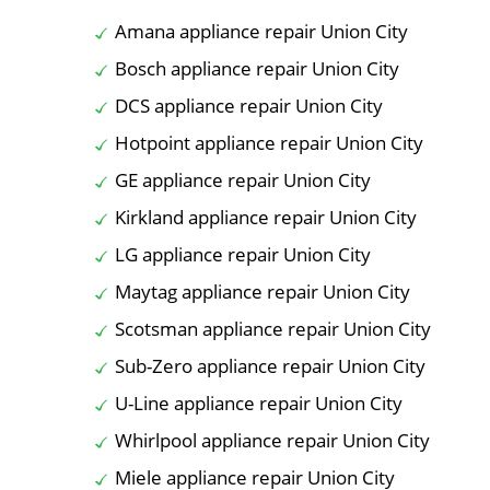
Amana appliance repair Union City
Bosch appliance repair Union City
DCS appliance repair Union City
Hotpoint appliance repair Union City
GE appliance repair Union City
Kirkland appliance repair Union City
LG appliance repair Union City
Maytag appliance repair Union City
Scotsman appliance repair Union City
Sub-Zero appliance repair Union City
U-Line appliance repair Union City
Whirlpool appliance repair Union City
Miele appliance repair Union City