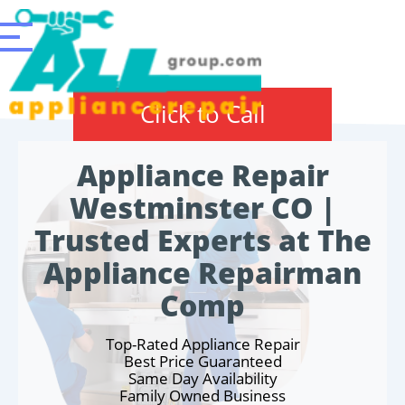
Click to Call
Appliance Repair
Westminster CO |
Trusted Experts at The
Appliance Repairman
Comp
Top-Rated Appliance Repair
Best Price Guaranteed
Same Day Availability
Family Owned Business