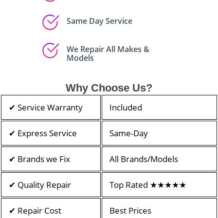
Same Day Service
We Repair All Makes &
Models
Why Choose Us?
✔ Service Warranty
Included
✔ Express Service
Same-Day
✔ Brands we Fix
All Brands/Models
✔ Quality Repair
Top Rated ★★★★★
✔ Repair Cost
Best Prices