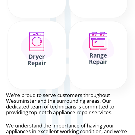
Range
Dryer
Repair
Repair
We're proud to serve customers throughout
Westminster and the surrounding areas. Our
dedicated team of technicians is committed to
providing top-notch appliance repair services.
We understand the importance of having your
appliances in excellent working condition, and we're