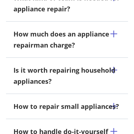
appliance repair?
How much does an appliance
repairman charge?
Is it worth repairing household
appliances?
How to repair small appliances?
How to handle do-it-yourself