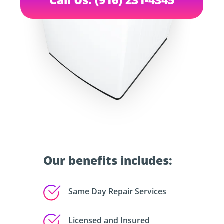
Our benefits includes:
Same Day Repair Services
Licensed and Insured