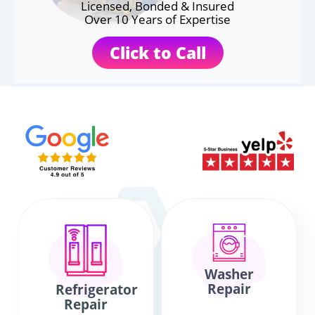
Licensed, Bonded & Insured
Over 10 Years of Expertise
Click to Call
Washer
Repair
Refrigerator
Repair