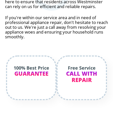
here to ensure that residents across Westminster
can rely on us for efficient and reliable repairs.
If you're within our service area and in need of
professional appliance repair, don't hesitate to reach
out to us. We're just a call away from resolving your
appliance woes and ensuring your household runs
smoothly.
100% Best Price
Free Service
GUARANTEE
CALL WITH
REPAIR