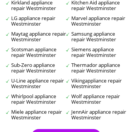
Kirkland appliance
Kitchen Aid appliance
repair Westminster
repair Westminster
LG appliance repair
Marvel appliance repair
Westminster
Westminster
Maytag appliance repair
Samsung appliance
Westminster
repair Westminster
Scotsman appliance
Siemens appliance
repair Westminster
repair Westminster
Sub-Zero appliance
Thermador appliance
repair Westminster
repair Westminster
U-Line appliance repair
Vikingappliance repair
Westminster
Westminster
Whirlpool appliance
Wolf appliance repair
repair Westminster
Westminster
Miele appliance repair
JennAir appliance repair
Westminster
Westminster