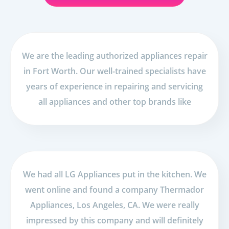
We are the leading authorized appliances repair
in Fort Worth. Our well-trained specialists have
years of experience in repairing and servicing
all appliances and other top brands like
We had all LG Appliances put in the kitchen. We
went online and found a company Thermador
Appliances, Los Angeles, CA. We were really
impressed by this company and will definitely