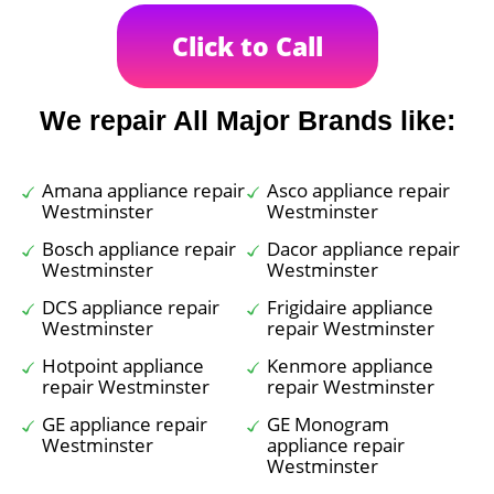
Click to Call
We repair All Major Brands like:
Amana appliance repair
Asco appliance repair
Westminster
Westminster
Bosch appliance repair
Dacor appliance repair
Westminster
Westminster
DCS appliance repair
Frigidaire appliance
Westminster
repair Westminster
Hotpoint appliance
Kenmore appliance
repair Westminster
repair Westminster
GE appliance repair
GE Monogram
Westminster
appliance repair
Westminster