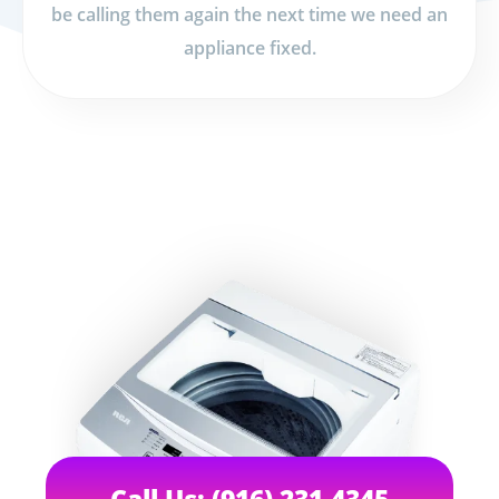
be calling them again the next time we need an
appliance fixed.
Call Us: (916) 231-4345