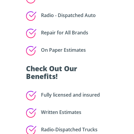
Radio - Dispatched Auto
Repair for All Brands
On Paper Estimates
Check Out Our
Benefits!
Fully licensed and insured
Written Estimates
Radio-Dispatched Trucks