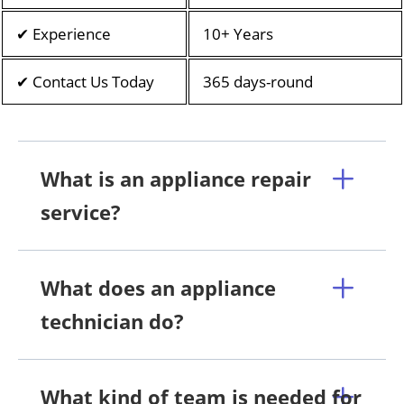
✔ Experience
10+ Years
✔ Contact Us Today
365 days-round
What is an appliance repair
service?
What does an appliance
technician do?
What kind of team is needed for