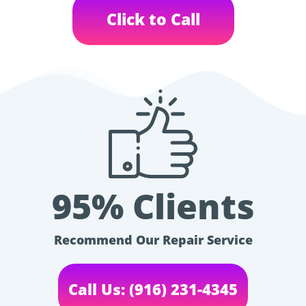
Click to Call
95% Clients
Recommend Our Repair Service
Call Us: (916) 231-4345