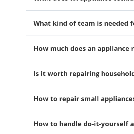
What kind of team is needed f
How much does an appliance 
Is it worth repairing househol
How to repair small appliance
How to handle do-it-yourself a