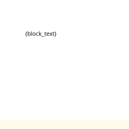
{block_text}