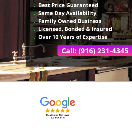
Best Price Guaranteed
Same Day Availability
Family Owned Business
Licensed, Bonded & Insured
Over 10 Years of Expertise
Call: (916) 231-4345