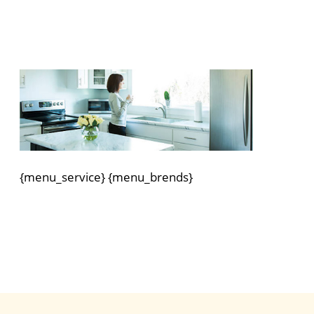
{menu_service} {menu_brends}