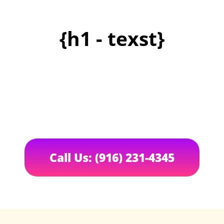
{h1 - texst}
Call Us: (916) 231-4345