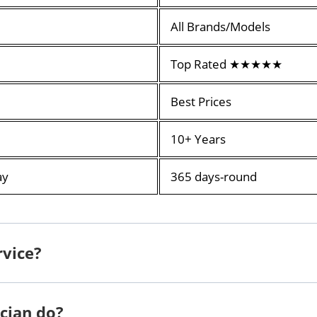
All Brands/Models
Top Rated ★★★★★
Best Prices
10+ Years
ay
365 days-round
rvice?
cian do?