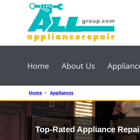
Home
About Us
Applianc
Home
>
Appliances
Top-Rated Appliance Repai