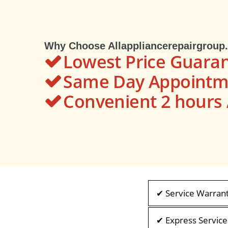
Why Choose Allappliancerepairgroup
Lowest Price Guara
Same Day Appointme
Convenient 2 hour
✔ Service Warran
✔ Express Service