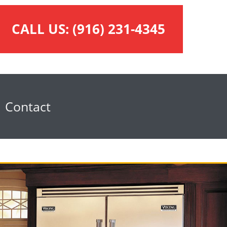
CALL US:
(916) 231-4345
Contact