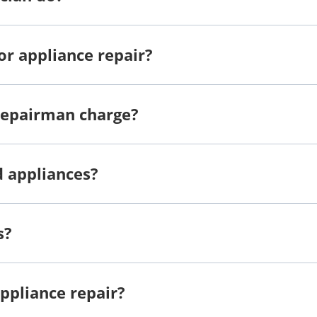
or appliance repair?
repairman charge?
d appliances?
s?
ppliance repair?