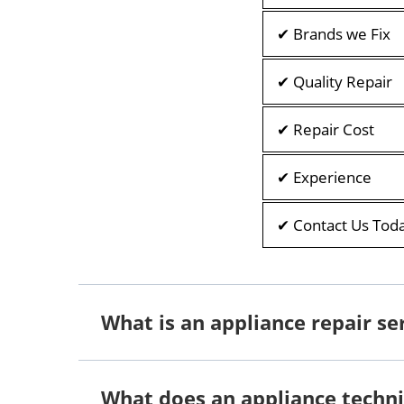
✔ Brands we Fix
✔ Quality Repair
✔ Repair Cost
✔ Experience
✔ Contact Us Tod
What is an appliance repair se
What does an appliance techni