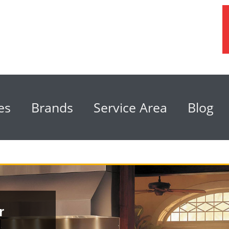
es
Brands
Service Area
Blog
r