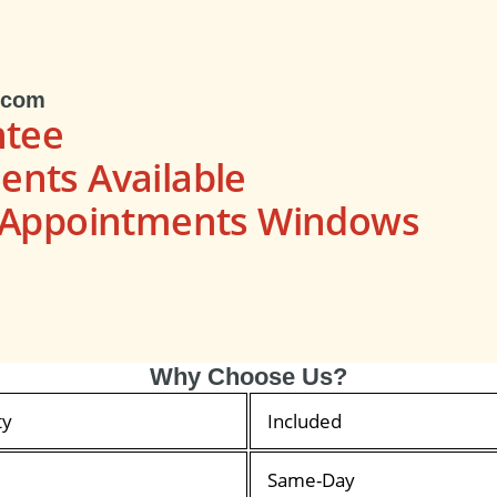
.com
ntee
nts Available
s Appointments Windows
Why Choose Us?
ty
Included
Same-Day