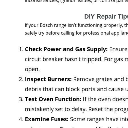
inconsistencies, ignition issues, or control pan
DIY Repair Ti
If your Bosch range isn’t functioning properly, 
safely try before calling for professional applian
Check Power and Gas Supply:
Ensure 
circuit breaker hasn't tripped. For gas 
open.
Inspect Burners:
Remove grates and bu
debris that can block ports and cause 
Test Oven Function:
If the oven doesn’
mistakenly set to delay. Reset the pr
Examine Fuses:
Some ranges have inte