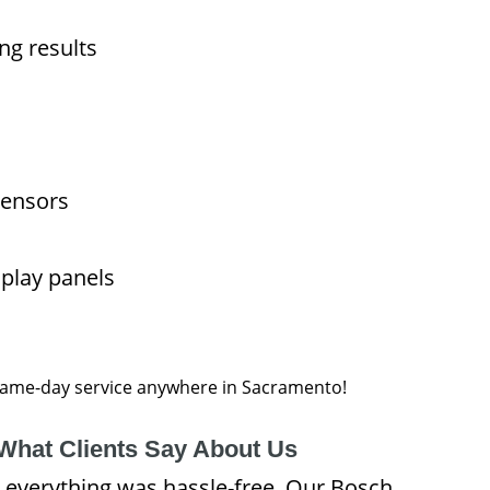
ng results
sensors
splay panels
 same-day service anywhere in Sacramento!
What Clients Say About Us
 everything was hassle-free. Our Bosch