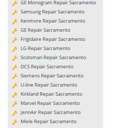
GE Monogram Repair Sacramento
Samsung Repair Sacramento
Kenmore Repair Sacramento
GE Repair Sacramento
Frigidaire Repair Sacramento
LG Repair Sacramento
Scotsman Repair Sacramento
DCS Repair Sacramento
Siemens Repair Sacramento
U-line Repair Sacramento
Kirkland Repair Sacramento
Marvel Repair Sacramento
JennAir Repair Sacramento
Miele Repair Sacramento