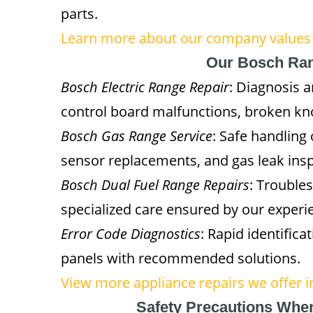
parts.
Learn more about our company values
Our Bosch Ran
Bosch Electric Range Repair
: Diagnosis a
control board malfunctions, broken kn
Bosch Gas Range Service
: Safe handling
sensor replacements, and gas leak insp
Bosch Dual Fuel Range Repairs
: Trouble
specialized care ensured by our experie
Error Code Diagnostics
: Rapid identifica
panels with recommended solutions.
View more appliance repairs we offer 
Safety Precautions Whe