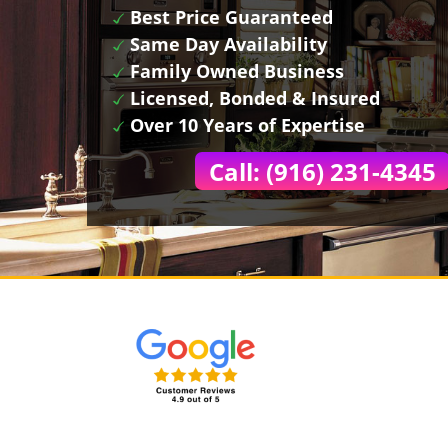
Best Price Guaranteed
Same Day Availability
Family Owned Business
Licensed, Bonded & Insured
Over 10 Years of Expertise
Call: (916) 231-4345