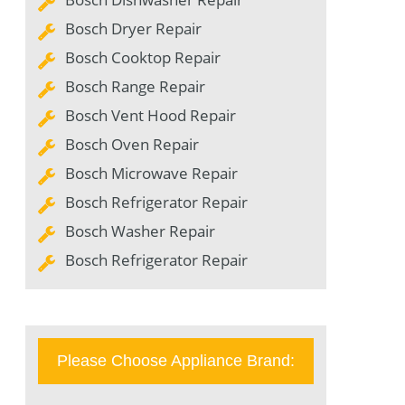
Bosch Dryer Repair
Bosch Cooktop Repair
Bosch Range Repair
Bosch Vent Hood Repair
Bosch Oven Repair
Bosch Microwave Repair
Bosch Refrigerator Repair
Bosch Washer Repair
Bosch Refrigerator Repair
Please Choose Appliance Brand: