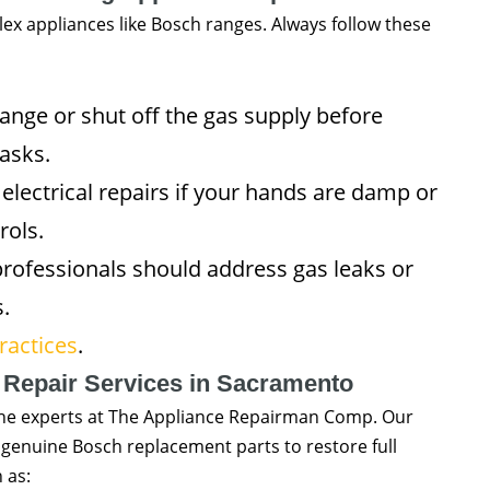
ex appliances like Bosch ranges. Always follow these
nge or shut off the gas supply before
asks.
lectrical repairs if your hands are damp or
rols.
professionals should address gas leaks or
.
ractices
.
 Repair Services in Sacramento
ll the experts at The Appliance Repairman Comp. Our
d genuine Bosch replacement parts to restore full
 as: