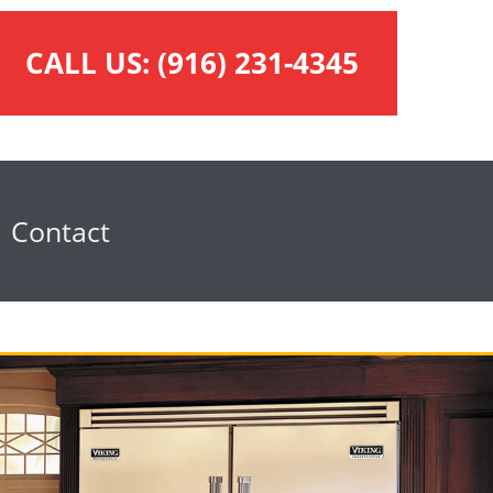
CALL US:
(916) 231-4345
Contact