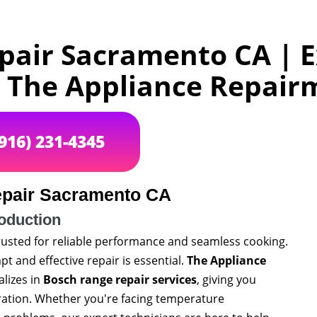
pair Sacramento CA | E
y The Appliance Repai
(916) 231-4345
pair Sacramento CA
roduction
trusted for reliable performance and seamless cooking.
 and effective repair is essential.
The Appliance
alizes in
Bosch range repair services
, giving you
aration. Whether you're facing temperature