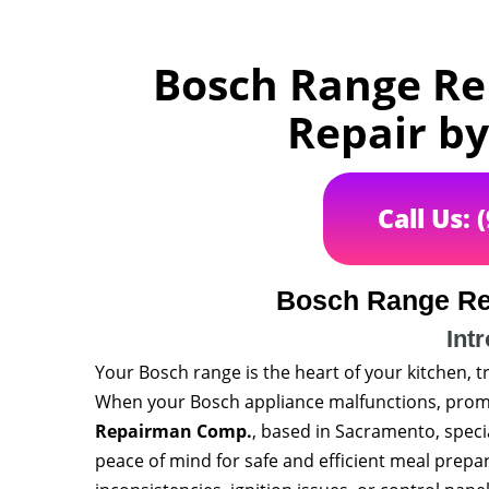
Bosch Range Re
Repair b
Call Us: 
Bosch Range Re
Int
Your Bosch range is the heart of your kitchen, 
When your Bosch appliance malfunctions, prompt
Repairman Comp.
, based in Sacramento, speci
peace of mind for safe and efficient meal prep