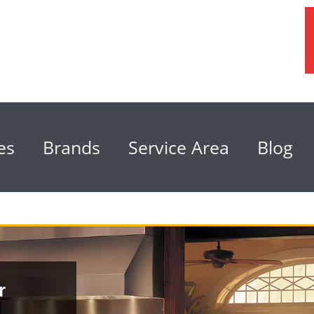
es
Brands
Service Area
Blog
r