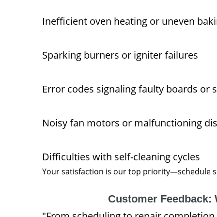
Inefficient oven heating or uneven baki
Sparking burners or igniter failures
Error codes signaling faulty boards or 
Noisy fan motors or malfunctioning di
Difficulties with self-cleaning cycles
Your satisfaction is our top priority—schedule
Customer Feedback: 
"From scheduling to repair completion,