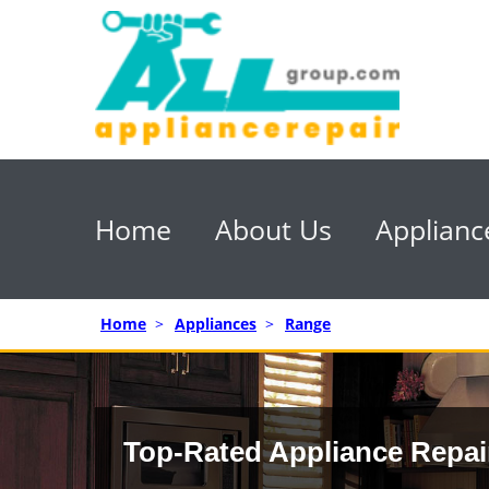
Home
About Us
Applianc
Home
>
Appliances
>
Range
Top-Rated Appliance Repai