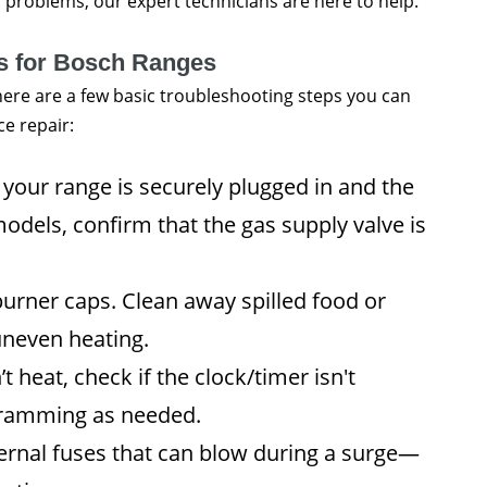
el problems, our expert technicians are here to help.
ps for Bosch Ranges
there are a few basic troubleshooting steps you can
ce repair:
your range is securely plugged in and the
models, confirm that the gas supply valve is
rner caps. Clean away spilled food or
uneven heating.
t heat, check if the clock/timer isn't
ogramming as needed.
rnal fuses that can blow during a surge—