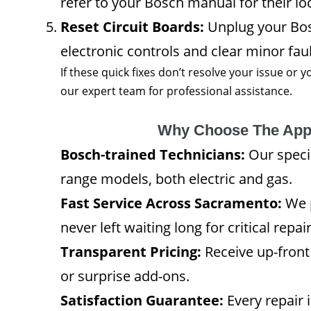
refer to your Bosch manual for their lo
Reset Circuit Boards:
Unplug your Bosc
electronic controls and clear minor faul
If these quick fixes don’t resolve your issue or
our expert team for professional assistance.
Why Choose The App
Bosch-trained Technicians:
Our specia
range models, both electric and gas.
Fast Service Across Sacramento:
We p
never left waiting long for critical repair
Transparent Pricing:
Receive up-front
or surprise add-ons.
Satisfaction Guarantee:
Every repair 