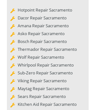
Hotpoint Repair Sacramento
Dacor Repair Sacramento
Amana Repair Sacramento
Asko Repair Sacramento
Bosch Repair Sacramento
Thermador Repair Sacramento
Wolf Repair Sacramento
Whirlpool Repair Sacramento
Sub-Zero Repair Sacramento
Viking Repair Sacramento
Maytag Repair Sacramento
Sears Repair Sacramento
Kitchen Aid Repair Sacramento