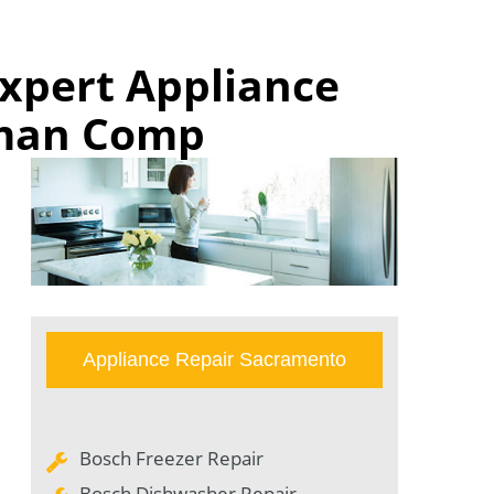
xpert Appliance
rman Comp
Appliance Repair Sacramento
Bosch Freezer Repair
Bosch Dishwasher Repair