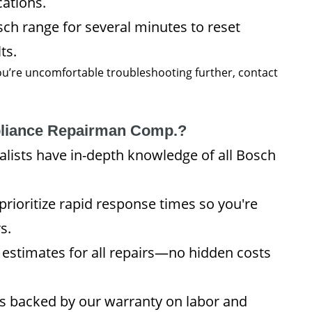
cations.
h range for several minutes to reset
ts.
 you’re uncomfortable troubleshooting further, contact
liance Repairman Comp.?
lists have in-depth knowledge of all Bosch
rioritize rapid response times so you're
s.
 estimates for all repairs—no hidden costs
is backed by our warranty on labor and