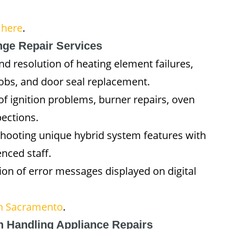
 here
.
ge Repair Services
nd resolution of heating element failures,
obs, and door seal replacement.
 of ignition problems, burner repairs, oven
ections.
shooting unique hybrid system features with
nced staff.
tion of error messages displayed on digital
in Sacramento
.
n Handling Appliance Repairs