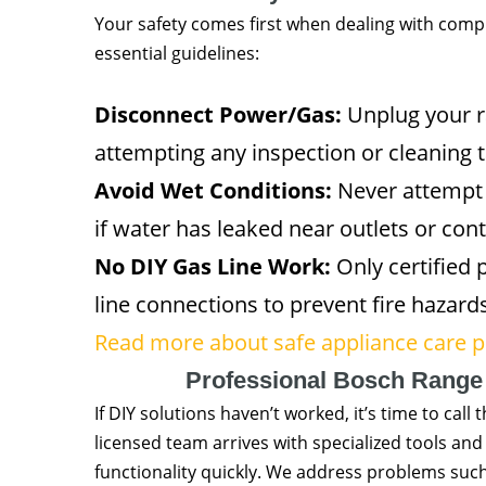
Your safety comes first when dealing with compl
essential guidelines:
Disconnect Power/Gas:
Unplug your ra
attempting any inspection or cleaning t
Avoid Wet Conditions:
Never attempt e
if water has leaked near outlets or cont
No DIY Gas Line Work:
Only certified 
line connections to prevent fire hazards
Read more about safe appliance care p
Professional Bosch Range
If DIY solutions haven’t worked, it’s time to ca
licensed team arrives with specialized tools an
functionality quickly. We address problems such