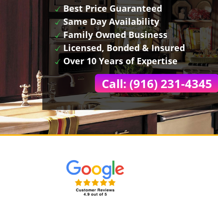
Best Price Guaranteed
Same Day Availability
Family Owned Business
Licensed, Bonded & Insured
Over 10 Years of Expertise
Call: (916) 231-4345