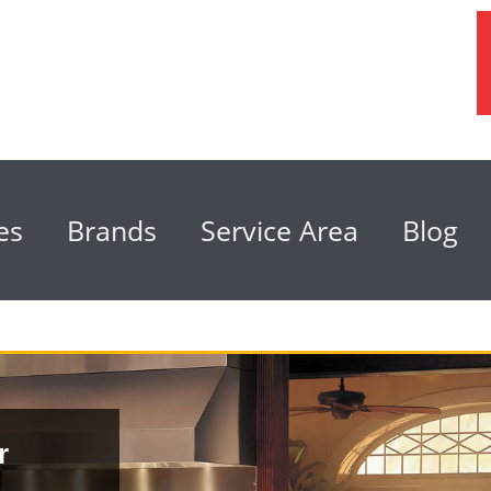
es
Brands
Service Area
Blog
r