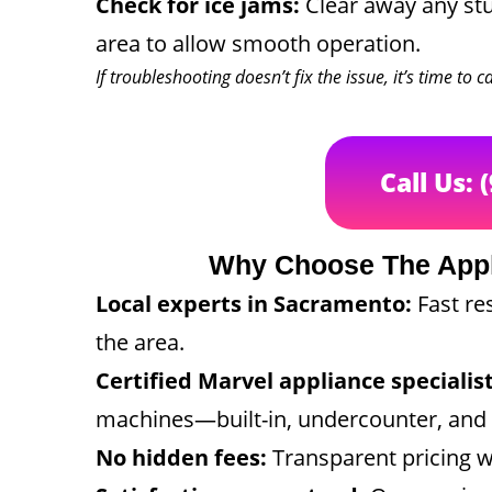
Check for ice jams:
Clear away any stu
area to allow smooth operation.
If troubleshooting doesn’t fix the issue, it’s time to 
Call Us: 
Why Choose The App
Local experts in Sacramento:
Fast re
the area.
Certified Marvel appliance specialist
machines—built-in, undercounter, and 
No hidden fees:
Transparent pricing w