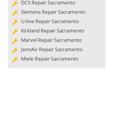
DCS Repair Sacramento
Siemens Repair Sacramento
U-line Repair Sacramento
Kirkland Repair Sacramento
Marvel Repair Sacramento
JennAir Repair Sacramento
Miele Repair Sacramento