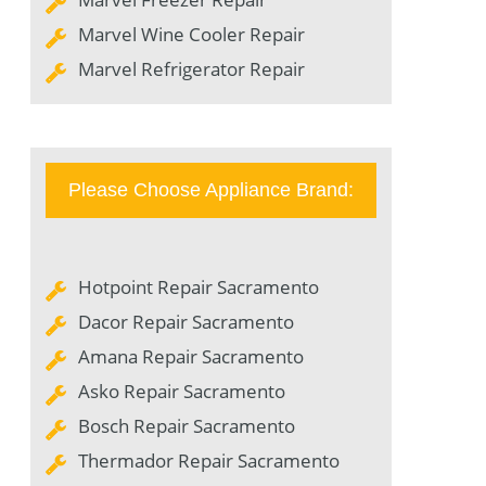
Marvel Wine Cooler Repair
Marvel Refrigerator Repair
Please Choose Appliance Brand:
Hotpoint Repair Sacramento
Dacor Repair Sacramento
Amana Repair Sacramento
Asko Repair Sacramento
Bosch Repair Sacramento
Thermador Repair Sacramento