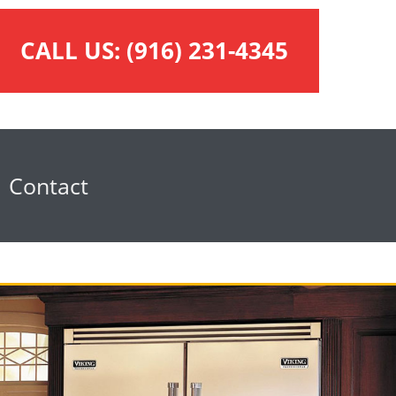
CALL US:
(916) 231-4345
Contact