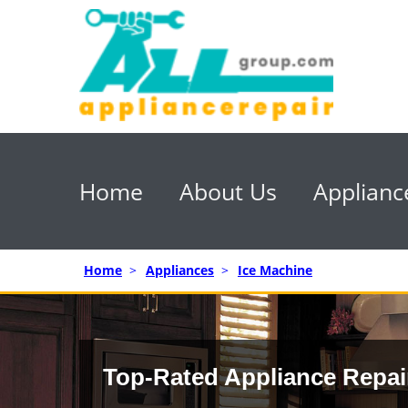
Home
About Us
Applianc
Home
>
Appliances
>
Ice Machine
Top-Rated Appliance Repai