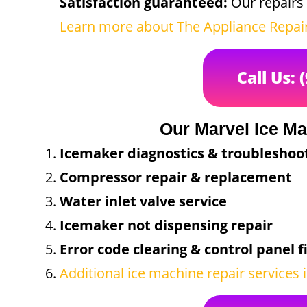
Satisfaction guaranteed:
Our repairs 
Learn more about The Appliance Repa
Call Us: 
Our Marvel Ice Ma
Icemaker diagnostics & troubleshoo
Compressor repair & replacement
Water inlet valve service
Icemaker not dispensing repair
Error code clearing & control panel f
Additional ice machine repair services