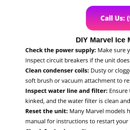
Call Us: 
DIY Marvel Ice 
Check the power supply:
Make sure y
Inspect circuit breakers if the unit doesn
Clean condenser coils:
Dusty or clogge
soft brush or vacuum attachment to re
Inspect water line and filter:
Ensure t
kinked, and the water filter is clean and
Reset the unit:
Many Marvel models ha
manual for instructions to restart your