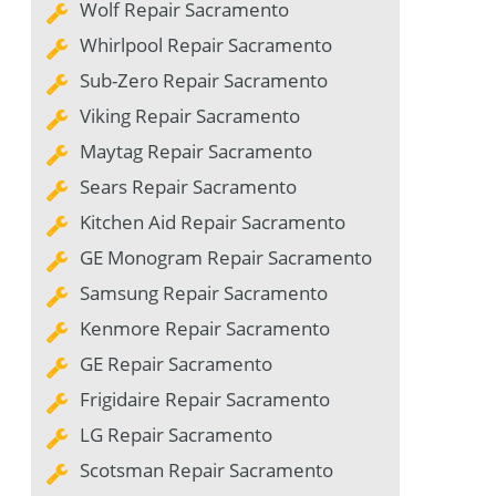
Wolf Repair Sacramento
Whirlpool Repair Sacramento
Sub-Zero Repair Sacramento
Viking Repair Sacramento
Maytag Repair Sacramento
Sears Repair Sacramento
Kitchen Aid Repair Sacramento
GE Monogram Repair Sacramento
Samsung Repair Sacramento
Kenmore Repair Sacramento
GE Repair Sacramento
Frigidaire Repair Sacramento
LG Repair Sacramento
Scotsman Repair Sacramento