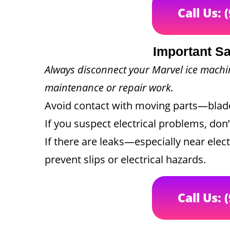
Call Us: 
Important Sa
Always disconnect your Marvel ice mach
maintenance or repair work.
Avoid contact with moving parts—blades
If you suspect electrical problems, don’
If there are leaks—especially near ele
prevent slips or electrical hazards.
Call Us: 