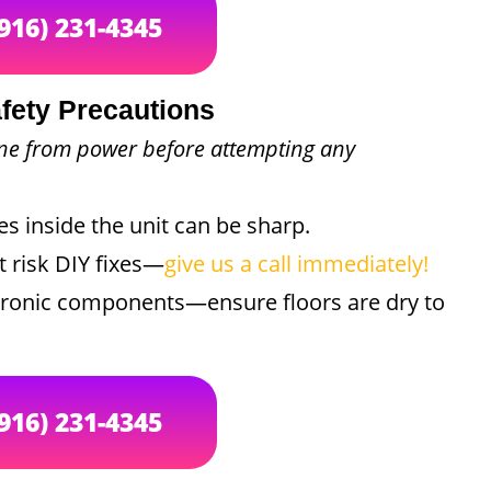
(916) 231-4345
fety Precautions
ine from power before attempting any
 inside the unit can be sharp.
t risk DIY fixes—
give us a call immediately!
ctronic components—ensure floors are dry to
(916) 231-4345