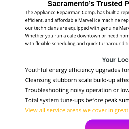
Sacramento’s Trusted P
The Appliance Repairman Comp. has built a rep
efficient, and affordable Marvel ice machine re
our technicians are equipped with genuine Marve
Whether you run a cafe downtown or need home a
with flexible scheduling and quick turnaround t
Your Loca
Youthful energy efficiency upgrades for
Cleansing stubborn scale build-up affec
Troubleshooting noisy operation or lo
Total system tune-ups before peak s
View all service areas we cover in gre