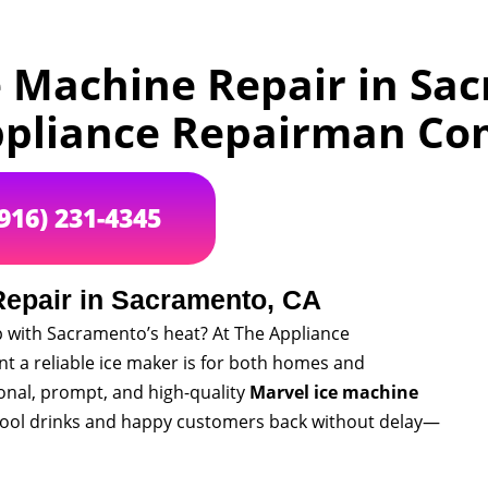
e Machine Repair in Sa
pliance Repairman C
(916) 231-4345
Repair in Sacramento, CA
p with Sacramento’s heat? At The Appliance
a reliable ice maker is for both homes and
onal, prompt, and high-quality
Marvel ice machine
 cool drinks and happy customers back without delay—