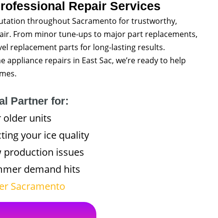
rofessional Repair Services
utation throughout Sacramento for trustworthy,
pair. From minor tune-ups to major part replacements,
l replacement parts for long-lasting results.
ppliance repairs in East Sac, we’re ready to help
imes.
l Partner for:
 older units
ting your ice quality
w production issues
ummer demand hits
ater Sacramento