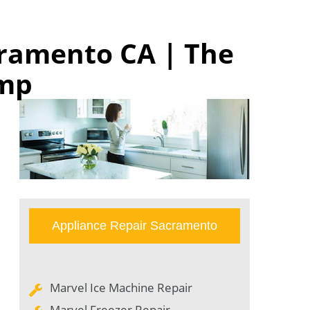
cramento CA | The
omp
Appliance Repair Sacramento
Marvel Ice Machine Repair
Marvel Freezer Repair