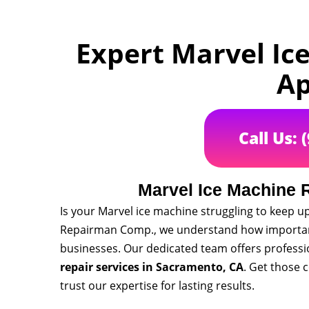
Expert Marvel Ic
Ap
Call Us: 
Marvel Ice Machine 
Is your Marvel ice machine struggling to keep u
Repairman Comp., we understand how important 
businesses. Our dedicated team offers professi
repair services in Sacramento, CA
. Get those
trust our expertise for lasting results.