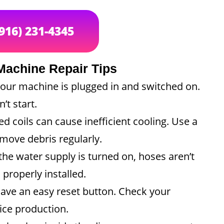
(916) 231-4345
Machine Repair Tips
our machine is plugged in and switched on.
’t start.
d coils can cause inefficient cooling. Use a
move debris regularly.
he water supply is turned on, hoses aren’t
 properly installed.
ve an easy reset button. Check your
 ice production.