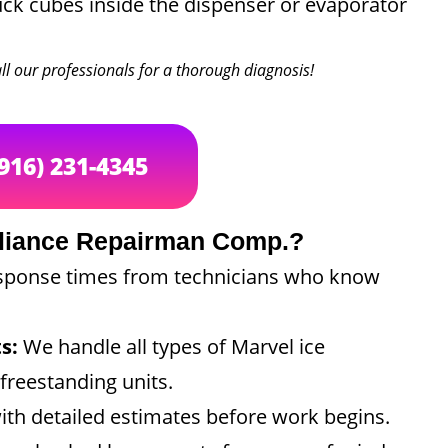
ck cubes inside the dispenser or evaporator
call our professionals for a thorough diagnosis!
(916) 231-4345
liance Repairman Comp.?
sponse times from technicians who know
s:
We handle all types of Marvel ice
freestanding units.
ith detailed estimates before work begins.