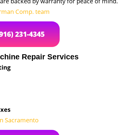
are backed by warranty for peace of mind.
irman Comp. team
(916) 231-4345
chine Repair Services
ting
ixes
 in Sacramento