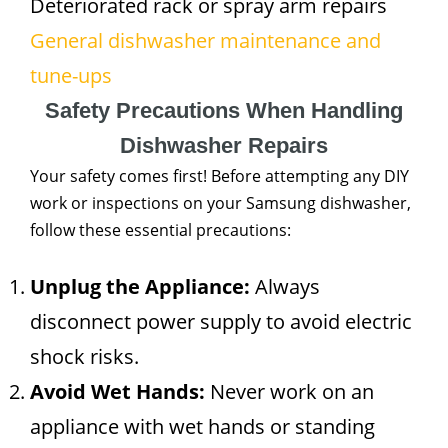
Deteriorated rack or spray arm repairs
General dishwasher maintenance and
tune-ups
Safety Precautions When Handling
Dishwasher Repairs
Your safety comes first! Before attempting any DIY
work or inspections on your Samsung dishwasher,
follow these essential precautions:
Unplug the Appliance:
Always
disconnect power supply to avoid electric
shock risks.
Avoid Wet Hands:
Never work on an
appliance with wet hands or standing