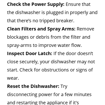
Check the Power Supply:
Ensure that
the dishwasher is plugged in properly and
that there’s no tripped breaker.
Clean Filters and Spray Arms:
Remove
blockages or debris from the filter and
spray-arms to improve water flow.
Inspect Door Latch:
If the door doesn’t
close securely, your dishwasher may not
start. Check for obstructions or signs of
wear.
Reset the Dishwasher:
Try
disconnecting power for a few minutes
and restarting the appliance if it's