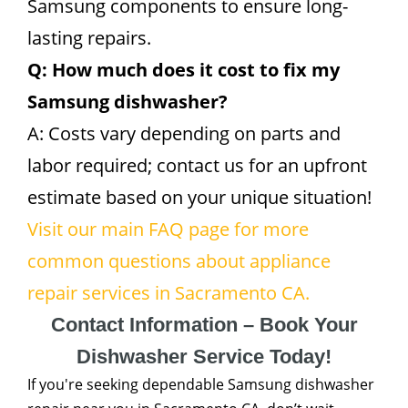
Samsung components to ensure long-
lasting repairs.
Q: How much does it cost to fix my
Samsung dishwasher?
A: Costs vary depending on parts and
labor required; contact us for an upfront
estimate based on your unique situation!
Visit our main FAQ page for more
common questions about appliance
repair services in Sacramento CA.
Contact Information – Book Your
Dishwasher Service Today!
If you're seeking dependable Samsung dishwasher