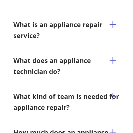
What is an appliance repair
service?
What does an appliance
technician do?
What kind of team is needed for
appliance repair?
How much does an appliance