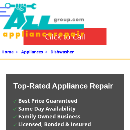
Click to Call
Home
>
Appliances
>
Dishwasher
Top-Rated Appliance Repair
Best Price Guaranteed
Same Day Availability
Family Owned Business
Licensed, Bonded & Insured