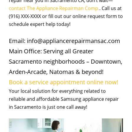
repair near you in Sacramento CA, don’t wait—
contact The Appliance Repairman Comp.
. Call us at
(916) XXX-XXXX or fill out our online request form to
schedule expert help today!
Email: info@appliancerepairmansac.com
Main Office: Serving all Greater
Sacramento neighborhoods – Downtown,
Arden-Arcade, Natomas & beyond!
Book a service appointment online now!
Your local solution for everything related to
reliable and affordable Samsung appliance repair
in Sacramento is just one call away!