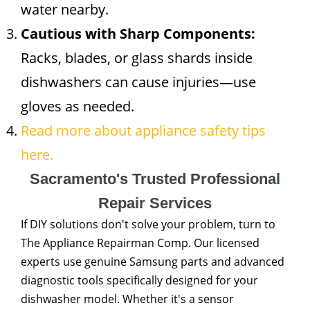
water nearby.
Cautious with Sharp Components:
Racks, blades, or glass shards inside
dishwashers can cause injuries—use
gloves as needed.
Read more about appliance safety tips
here.
Sacramento's Trusted Professional
Repair Services
If DIY solutions don't solve your problem, turn to
The Appliance Repairman Comp. Our licensed
experts use genuine Samsung parts and advanced
diagnostic tools specifically designed for your
dishwasher model. Whether it's a sensor