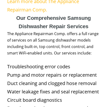
Learn more about The Appliance
Repairman Comp.
Our Comprehensive Samsung
Dishwasher Repair Services
The Appliance Repairman Comp. offers a full range
of services on all Samsung dishwasher models
including built-in, top control, front control, and
smart WiFi-enabled units. Our services include:
Troubleshooting error codes
Pump and motor repairs or replacement
Duct cleaning and clogged hose removal
Water leakage fixes and seal replacement
Circuit board diagnostics