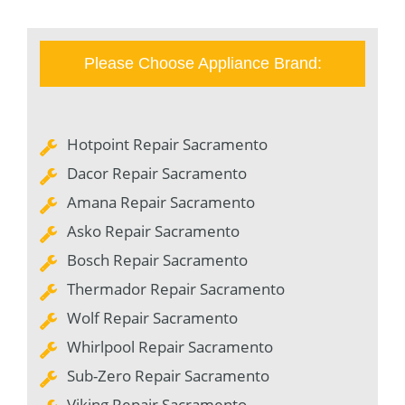
Please Choose Appliance Brand:
Hotpoint Repair Sacramento
Dacor Repair Sacramento
Amana Repair Sacramento
Asko Repair Sacramento
Bosch Repair Sacramento
Thermador Repair Sacramento
Wolf Repair Sacramento
Whirlpool Repair Sacramento
Sub-Zero Repair Sacramento
Viking Repair Sacramento