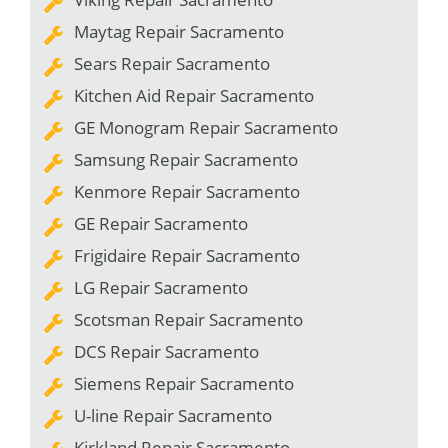
Maytag Repair Sacramento
Sears Repair Sacramento
Kitchen Aid Repair Sacramento
GE Monogram Repair Sacramento
Samsung Repair Sacramento
Kenmore Repair Sacramento
GE Repair Sacramento
Frigidaire Repair Sacramento
LG Repair Sacramento
Scotsman Repair Sacramento
DCS Repair Sacramento
Siemens Repair Sacramento
U-line Repair Sacramento
Kirkland Repair Sacramento