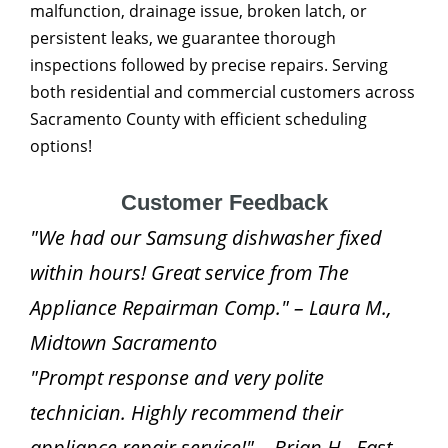
malfunction, drainage issue, broken latch, or
persistent leaks, we guarantee thorough
inspections followed by precise repairs. Serving
both residential and commercial customers across
Sacramento County with efficient scheduling
options!
Customer Feedback
"We had our Samsung dishwasher fixed
within hours! Great service from The
Appliance Repairman Comp." – Laura M.,
Midtown Sacramento
"Prompt response and very polite
technician. Highly recommend their
appliance repair service!" – Brian H., East