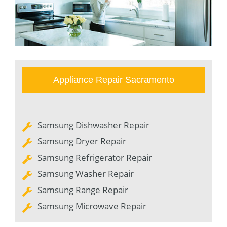
Appliance Repair Sacramento
Samsung Dishwasher Repair
Samsung Dryer Repair
Samsung Refrigerator Repair
Samsung Washer Repair
Samsung Range Repair
Samsung Microwave Repair