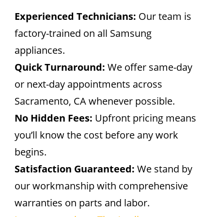
Experienced Technicians:
Our team is
factory-trained on all Samsung
appliances.
Quick Turnaround:
We offer same-day
or next-day appointments across
Sacramento, CA whenever possible.
No Hidden Fees:
Upfront pricing means
you’ll know the cost before any work
begins.
Satisfaction Guaranteed:
We stand by
our workmanship with comprehensive
warranties on parts and labor.