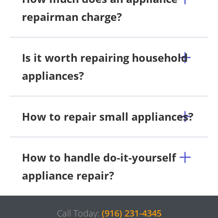
repairman charge?
Is it worth repairing household
appliances?
How to repair small appliances?
How to handle do-it-yourself
appliance repair?
Call Today:
(916) 231-4345