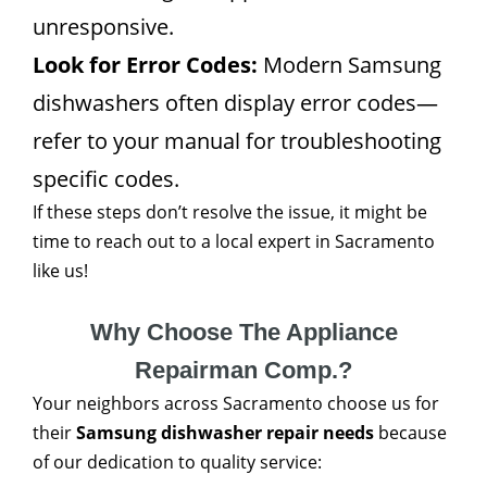
unresponsive.
Look for Error Codes:
Modern Samsung
dishwashers often display error codes—
refer to your manual for troubleshooting
specific codes.
If these steps don’t resolve the issue, it might be
time to reach out to a local expert in Sacramento
like us!
Why Choose The Appliance
Repairman Comp.?
Your neighbors across Sacramento choose us for
their
Samsung dishwasher repair needs
because
of our dedication to quality service: