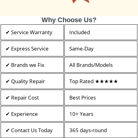
Why Choose Us?
✔ Service Warranty
Included
✔ Express Service
Same-Day
✔ Brands we Fix
All Brands/Models
✔ Quality Repair
Top Rated ★★★★★
✔ Repair Cost
Best Prices
✔ Experience
10+ Years
✔ Contact Us Today
365 days-round