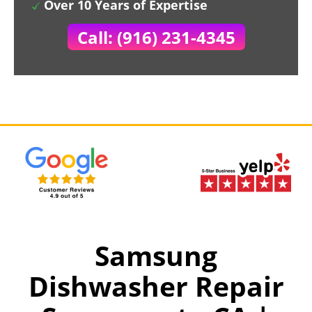
Over 10 Years of Expertise
Call: (916) 231-4345
Samsung
Dishwasher Repair