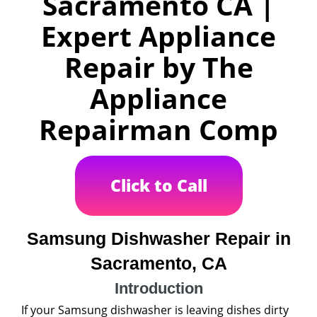
Sacramento CA |
Expert Appliance
Repair by The
Appliance
Repairman Comp
Click to Call
Samsung Dishwasher Repair in
Sacramento, CA
Introduction
If your Samsung dishwasher is leaving dishes dirty