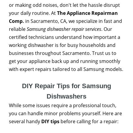
or making odd noises, don't let the hassle disrupt
your daily routine. At
The Appliance Repairman
Comp.
in Sacramento, CA, we specialize in fast and
reliable
Samsung dishwasher repair services
. Our
certified technicians understand how important a
working dishwasher is for busy households and
businesses throughout Sacramento. Trust us to
get your appliance back up and running smoothly
with expert repairs tailored to all Samsung models.
DIY Repair Tips for Samsung
Dishwashers
While some issues require a professional touch,
you can handle minor problems yourself. Here are
several handy
DIY tips
before calling for a repair: