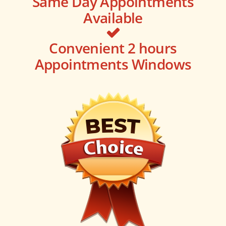
Same Day Appointments
Available
Convenient 2 hours
Appointments Windows