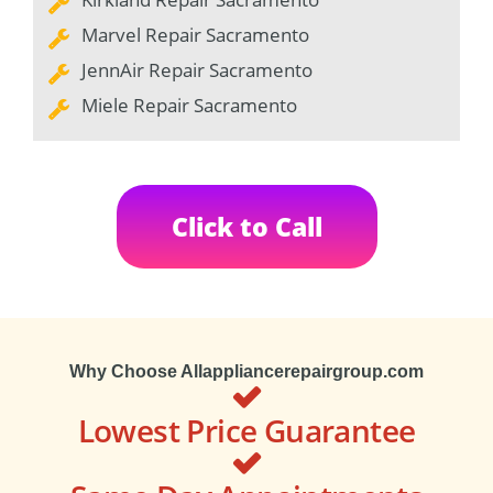
Marvel Repair Sacramento
JennAir Repair Sacramento
Miele Repair Sacramento
Click to Call
Why Choose Allappliancerepairgroup.com
Lowest Price Guarantee