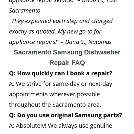
Sacramento
"They explained each step and charged
exactly as quoted. My new go-to for
appliance repairs!" – Dana S., Natomas
Sacramento Samsung Dishwasher
Repair FAQ
Q: How quickly can I book a repair?
A: We strive for same-day or next-day
appointments wherever possible
throughout the Sacramento area.
Q: Do you use original Samsung parts?
A: Absolutely! We always use genuine