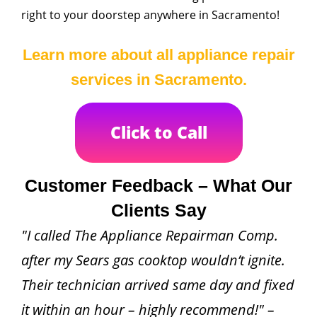
right to your doorstep anywhere in Sacramento!
Learn more about all appliance repair
services in Sacramento.
Click to Call
Customer Feedback – What Our
Clients Say
"I called The Appliance Repairman Comp.
after my Sears gas cooktop wouldn’t ignite.
Their technician arrived same day and fixed
it within an hour – highly recommend!" –