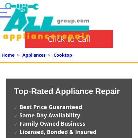
Click to Call
Home
>
Appliances
>
Cooktop
Top-Rated Appliance Repair
Best Price Guaranteed
Same Day Availability
Family Owned Business
Licensed, Bonded & Insured