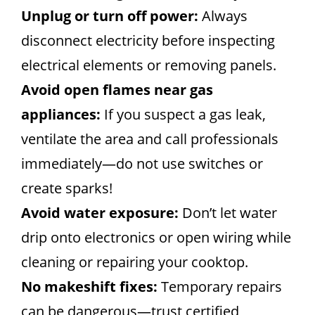
Unplug or turn off power:
Always
disconnect electricity before inspecting
electrical elements or removing panels.
Avoid open flames near gas
appliances:
If you suspect a gas leak,
ventilate the area and call professionals
immediately—do not use switches or
create sparks!
Avoid water exposure:
Don’t let water
drip onto electronics or open wiring while
cleaning or repairing your cooktop.
No makeshift fixes:
Temporary repairs
can be dangerous—trust certified