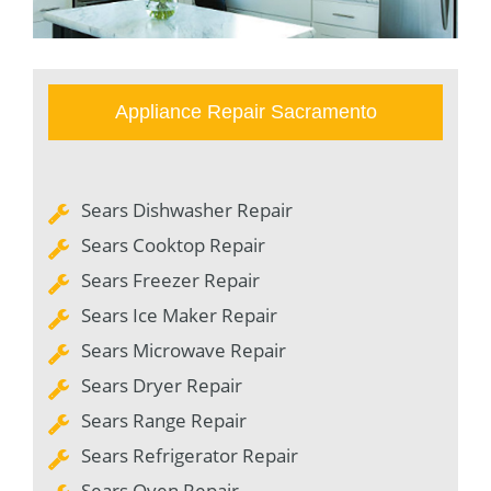
Appliance Repair Sacramento
Sears Dishwasher Repair
Sears Cooktop Repair
Sears Freezer Repair
Sears Ice Maker Repair
Sears Microwave Repair
Sears Dryer Repair
Sears Range Repair
Sears Refrigerator Repair
Sears Oven Repair