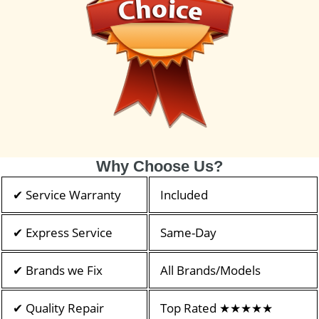
Why Choose Us?
✔ Service Warranty
Included
✔ Express Service
Same-Day
✔ Brands we Fix
All Brands/Models
✔ Quality Repair
Top Rated ★★★★★