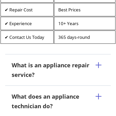
✔ Repair Cost
Best Prices
✔ Experience
10+ Years
✔ Contact Us Today
365 days-round
What is an appliance repair
service?
What does an appliance
technician do?