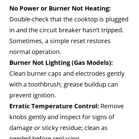
No Power or Burner Not Heating:
Double-check that the cooktop is plugged
in and the circuit breaker hasn’t tripped.
Sometimes, a simple reset restores
normal operation.
Burner Not Lighting (Gas Models):
Clean burner caps and electrodes gently
with a toothbrush; grease buildup can
prevent ignition.
Erratic Temperature Control:
Remove
knobs gently and inspect for signs of
damage or sticky residue; clean as
needed before replacing.