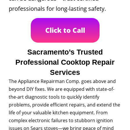
professionals for long-lasting safety.
Click to Call
Sacramento’s Trusted
Professional Cooktop Repair
Services
The Appliance Repairman Comp. goes above and
beyond DIY fixes. We are equipped with state-of-
the-art diagnostic tools to quickly identify
problems, provide efficient repairs, and extend the
life of your valuable kitchen equipment. From
complex electronic failures to stubborn ignition
issues on Sears stoves—we bring peace of mind