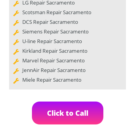
LG Repair Sacramento
Scotsman Repair Sacramento
DCS Repair Sacramento
Siemens Repair Sacramento
U-line Repair Sacramento
Kirkland Repair Sacramento
Marvel Repair Sacramento
JennAir Repair Sacramento
Miele Repair Sacramento
Click to Call