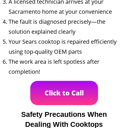
A licensed technician arrives at your
Sacramento home at your convenience
The fault is diagnosed precisely—the
solution explained clearly
Your Sears cooktop is repaired efficiently
using top-quality OEM parts
The work area is left spotless after
completion!
Click to Call
Safety Precautions When
Dealing With Cooktops