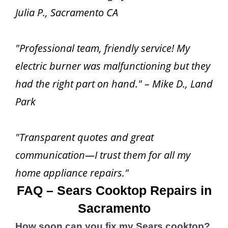
Julia P., Sacramento CA
"Professional team, friendly service! My
electric burner was malfunctioning but they
had the right part on hand." – Mike D., Land
Park
"Transparent quotes and great
communication—I trust them for all my
home appliance repairs."
FAQ – Sears Cooktop Repairs in
Sacramento
How soon can you fix my Sears cooktop?