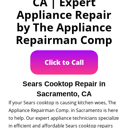
CA | Expert
Appliance Repair
by The Appliance
Repairman Comp
Click to Call
Sears Cooktop Repair in
Sacramento, CA
If your Sears cooktop is causing kitchen woes, The
Appliance Repairman Comp. in Sacramento is here
to help. Our expert appliance technicians specialize
in efficient and affordable Sears cooktop repairs