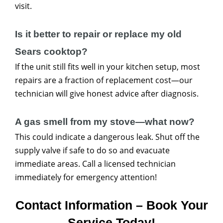
visit.
Is it better to repair or replace my old
Sears cooktop?
If the unit still fits well in your kitchen setup, most
repairs are a fraction of replacement cost—our
technician will give honest advice after diagnosis.
A gas smell from my stove—what now?
This could indicate a dangerous leak. Shut off the
supply valve if safe to do so and evacuate
immediate areas. Call a licensed technician
immediately for emergency attention!
Contact Information – Book Your
Service Today!