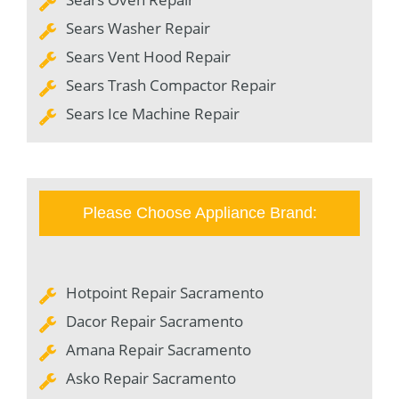
Sears Washer Repair
Sears Vent Hood Repair
Sears Trash Compactor Repair
Sears Ice Machine Repair
Please Choose Appliance Brand:
Hotpoint Repair Sacramento
Dacor Repair Sacramento
Amana Repair Sacramento
Asko Repair Sacramento