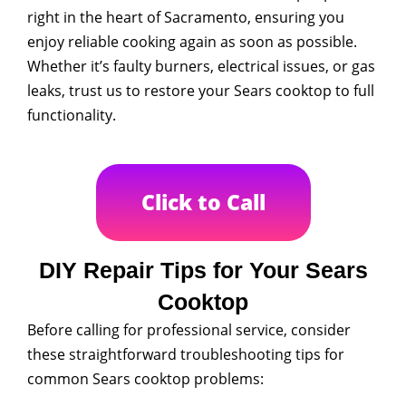
right in the heart of Sacramento, ensuring you
enjoy reliable cooking again as soon as possible.
Whether it’s faulty burners, electrical issues, or gas
leaks, trust us to restore your Sears cooktop to full
functionality.
Click to Call
DIY Repair Tips for Your Sears
Cooktop
Before calling for professional service, consider
these straightforward troubleshooting tips for
common Sears cooktop problems: