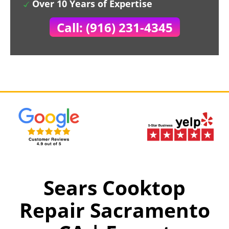
Over 10 Years of Expertise
Call: (916) 231-4345
Sears Cooktop
Repair Sacramento