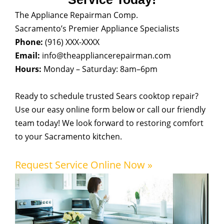
The Appliance Repairman Comp.
Sacramento’s Premier Appliance Specialists
Phone:
(916) XXX-XXXX
Email:
info@theappliancerepairman.com
Hours:
Monday – Saturday: 8am–6pm
Ready to schedule trusted Sears cooktop repair?
Use our easy online form below or call our friendly
team today! We look forward to restoring comfort
to your Sacramento kitchen.
Request Service Online Now »