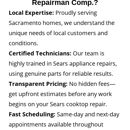
Repairman Comp.?
Local Expertise:
Proudly serving
Sacramento homes, we understand the
unique needs of local customers and
conditions.
Certified Technicians:
Our team is
highly trained in Sears appliance repairs,
using genuine parts for reliable results.
Transparent Pricing:
No hidden fees—
get upfront estimates before any work
begins on your Sears cooktop repair.
Fast Scheduling:
Same-day and next-day
appointments available throughout