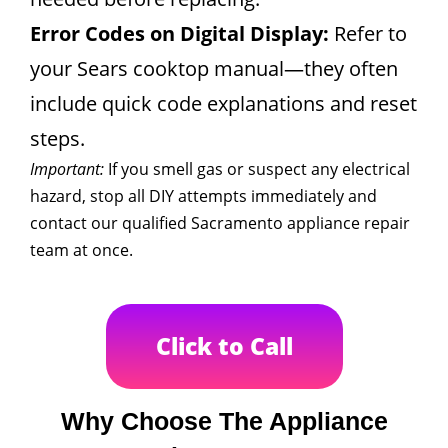
Error Codes on Digital Display:
Refer to
your Sears cooktop manual—they often
include quick code explanations and reset
steps.
Important:
If you smell gas or suspect any electrical
hazard, stop all DIY attempts immediately and
contact our qualified Sacramento appliance repair
team at once.
Click to Call
Why Choose The Appliance