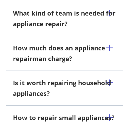
What kind of team is needed for
appliance repair?
How much does an appliance
repairman charge?
Is it worth repairing household
appliances?
How to repair small appliances?