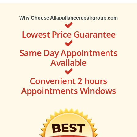
Why Choose Allappliancerepairgroup.com
Lowest Price Guarantee
Same Day Appointments
Available
Convenient 2 hours
Appointments Windows