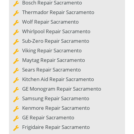
Bosch Repair Sacramento
Thermador Repair Sacramento
Wolf Repair Sacramento
Whirlpool Repair Sacramento
Sub-Zero Repair Sacramento
Viking Repair Sacramento
Maytag Repair Sacramento
Sears Repair Sacramento
Kitchen Aid Repair Sacramento
GE Monogram Repair Sacramento
Samsung Repair Sacramento
Kenmore Repair Sacramento
GE Repair Sacramento
Frigidaire Repair Sacramento