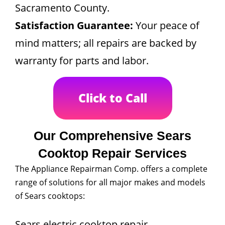
Sacramento County.
Satisfaction Guarantee:
Your peace of
mind matters; all repairs are backed by
warranty for parts and labor.
Click to Call
Our Comprehensive Sears
Cooktop Repair Services
The Appliance Repairman Comp. offers a complete
range of solutions for all major makes and models
of Sears cooktops:
Sears electric cooktop repair