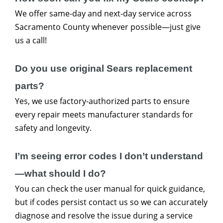
We offer same-day and next-day service across
Sacramento County whenever possible—just give
us a call!
Do you use original Sears replacement
parts?
Yes, we use factory-authorized parts to ensure
every repair meets manufacturer standards for
safety and longevity.
I’m seeing error codes I don’t understand
—what should I do?
You can check the user manual for quick guidance,
but if codes persist contact us so we can accurately
diagnose and resolve the issue during a service