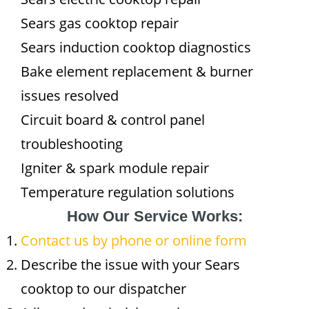
Sears gas cooktop repair
Sears induction cooktop diagnostics
Bake element replacement & burner
issues resolved
Circuit board & control panel
troubleshooting
Igniter & spark module repair
Temperature regulation solutions
How Our Service Works:
Contact us by phone or online form
Describe the issue with your Sears
cooktop to our dispatcher