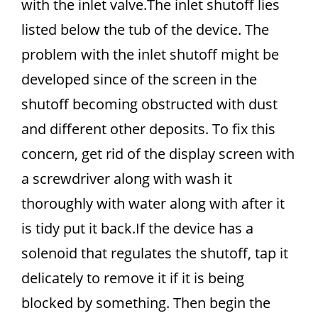
with the inlet valve.The inlet shutoff lies
listed below the tub of the device. The
problem with the inlet shutoff might be
developed since of the screen in the
shutoff becoming obstructed with dust
and different other deposits. To fix this
concern, get rid of the display screen with
a screwdriver along with wash it
thoroughly with water along with after it
is tidy put it back.If the device has a
solenoid that regulates the shutoff, tap it
delicately to remove it if it is being
blocked by something. Then begin the