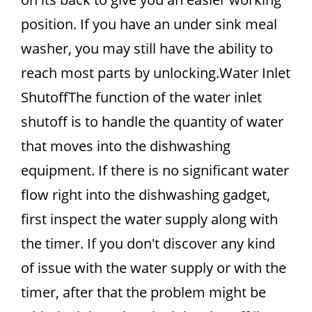
position. If you have an under sink meal
washer, you may still have the ability to
reach most parts by unlocking.Water Inlet
ShutoffThe function of the water inlet
shutoff is to handle the quantity of water
that moves into the dishwashing
equipment. If there is no significant water
flow right into the dishwashing gadget,
first inspect the water supply along with
the timer. If you don't discover any kind
of issue with the water supply or with the
timer, after that the problem might be