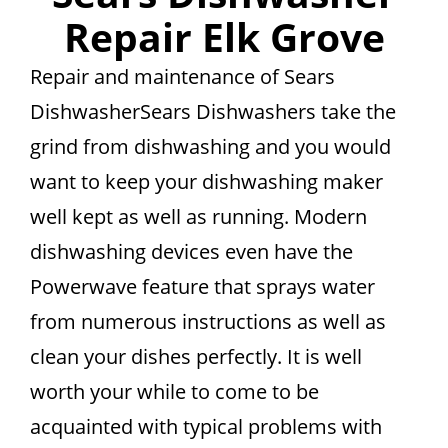
Repair Elk Grove
Repair and maintenance of Sears
DishwasherSears Dishwashers take the
grind from dishwashing and you would
want to keep your dishwashing maker
well kept as well as running. Modern
dishwashing devices even have the
Powerwave feature that sprays water
from numerous instructions as well as
clean your dishes perfectly. It is well
worth your while to come to be
acquainted with typical problems with