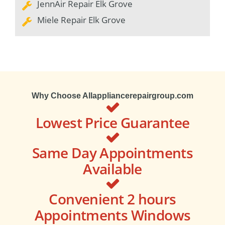
JennAir Repair Elk Grove
Miele Repair Elk Grove
Why Choose Allappliancerepairgroup.com
Lowest Price Guarantee
Same Day Appointments
Available
Convenient 2 hours
Appointments Windows