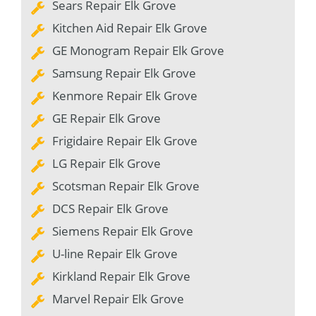
Sears Repair Elk Grove
Kitchen Aid Repair Elk Grove
GE Monogram Repair Elk Grove
Samsung Repair Elk Grove
Kenmore Repair Elk Grove
GE Repair Elk Grove
Frigidaire Repair Elk Grove
LG Repair Elk Grove
Scotsman Repair Elk Grove
DCS Repair Elk Grove
Siemens Repair Elk Grove
U-line Repair Elk Grove
Kirkland Repair Elk Grove
Marvel Repair Elk Grove