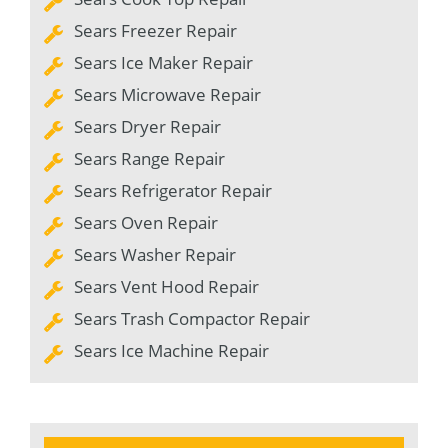
Sears Freezer Repair
Sears Ice Maker Repair
Sears Microwave Repair
Sears Dryer Repair
Sears Range Repair
Sears Refrigerator Repair
Sears Oven Repair
Sears Washer Repair
Sears Vent Hood Repair
Sears Trash Compactor Repair
Sears Ice Machine Repair