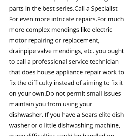
parts in the best series.Call a Specialist
For even more intricate repairs.For much
more complex mendings like electric
motor repairing or replacement,
drainpipe valve mendings, etc. you ought
to call a professional service technician
that does house appliance repair work to
fix the difficulty instead of aiming to fix it
on your own.Do not permit small issues
maintain you from using your
dishwasher. If you have a Sears elite dish
washer or o little dishwashing machine,
many difficulties could be handled on