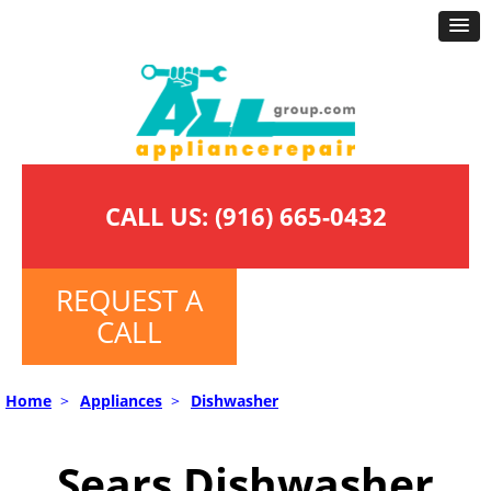
CALL US:
(916) 665-0432
REQUEST A
CALL
Home
>
Appliances
>
Dishwasher
Sears Dishwasher