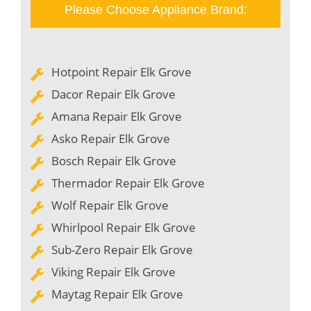
Please Choose Appliance Brand:
Hotpoint Repair Elk Grove
Dacor Repair Elk Grove
Amana Repair Elk Grove
Asko Repair Elk Grove
Bosch Repair Elk Grove
Thermador Repair Elk Grove
Wolf Repair Elk Grove
Whirlpool Repair Elk Grove
Sub-Zero Repair Elk Grove
Viking Repair Elk Grove
Maytag Repair Elk Grove