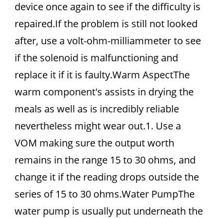
device once again to see if the difficulty is
repaired.If the problem is still not looked
after, use a volt-ohm-milliammeter to see
if the solenoid is malfunctioning and
replace it if it is faulty.Warm AspectThe
warm component's assists in drying the
meals as well as is incredibly reliable
nevertheless might wear out.1. Use a
VOM making sure the output worth
remains in the range 15 to 30 ohms, and
change it if the reading drops outside the
series of 15 to 30 ohms.Water PumpThe
water pump is usually put underneath the