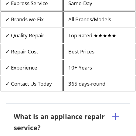
✓ Express Service
Same-Day
✓ Brands we Fix
All Brands/Models
✓ Quality Repair
Top Rated ★★★★★
✓ Repair Cost
Best Prices
✓ Experience
10+ Years
✓ Contact Us Today
365 days-round
What is an appliance repair
service?