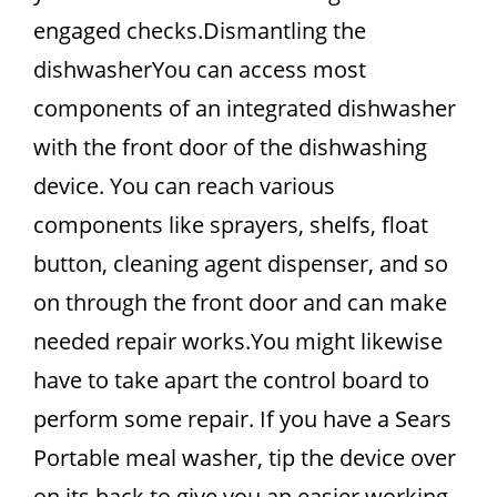
engaged checks.Dismantling the
dishwasherYou can access most
components of an integrated dishwasher
with the front door of the dishwashing
device. You can reach various
components like sprayers, shelfs, float
button, cleaning agent dispenser, and so
on through the front door and can make
needed repair works.You might likewise
have to take apart the control board to
perform some repair. If you have a Sears
Portable meal washer, tip the device over
on its back to give you an easier working