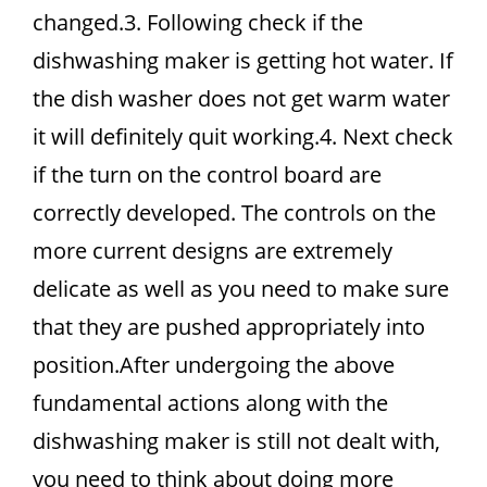
changed.3. Following check if the
dishwashing maker is getting hot water. If
the dish washer does not get warm water
it will definitely quit working.4. Next check
if the turn on the control board are
correctly developed. The controls on the
more current designs are extremely
delicate as well as you need to make sure
that they are pushed appropriately into
position.After undergoing the above
fundamental actions along with the
dishwashing maker is still not dealt with,
you need to think about doing more