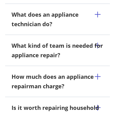
What does an appliance
technician do?
What kind of team is needed for
appliance repair?
How much does an appliance
repairman charge?
Is it worth repairing household