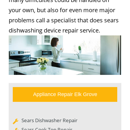
your own, but also for even more major
problems call a specialist that does sears
dishwashing device repair service.
Appliance Repair Elk Grove
Sears Dishwasher Repair
Sears Cook Top Repair