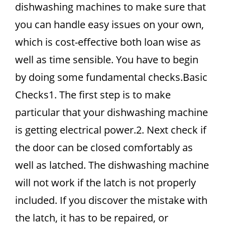
dishwashing machines to make sure that
you can handle easy issues on your own,
which is cost-effective both loan wise as
well as time sensible. You have to begin
by doing some fundamental checks.Basic
Checks1. The first step is to make
particular that your dishwashing machine
is getting electrical power.2. Next check if
the door can be closed comfortably as
well as latched. The dishwashing machine
will not work if the latch is not properly
included. If you discover the mistake with
the latch, it has to be repaired, or