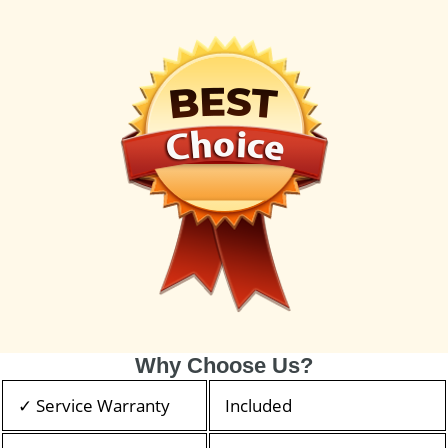
Why Choose Us?
✓ Service Warranty
Included