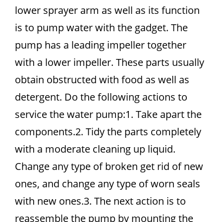
lower sprayer arm as well as its function
is to pump water with the gadget. The
pump has a leading impeller together
with a lower impeller. These parts usually
obtain obstructed with food as well as
detergent. Do the following actions to
service the water pump:1. Take apart the
components.2. Tidy the parts completely
with a moderate cleaning up liquid.
Change any type of broken get rid of new
ones, and change any type of worn seals
with new ones.3. The next action is to
reassemble the pump by mounting the