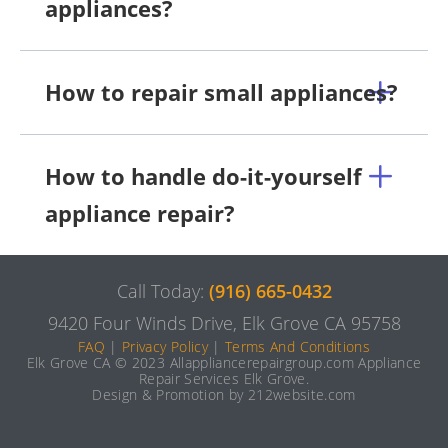
appliances?
How to repair small appliances?
How to handle do-it-yourself
appliance repair?
Call Today:
(916) 665-0432
9420 Four Winds Drive, Elk Grove CA 95758
FAQ
|
Privacy Policy
|
Terms And Conditions
Elk Grove CA © 2023 Allappliancerepairgroup.com Appliance
Repair Services Elk Grove.
Design & Promotion by 212website.com